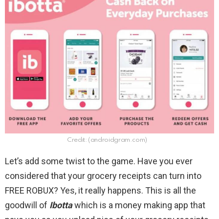
Credit: (androidgram.com)
Let’s add some twist to the game. Have you ever
considered that your grocery receipts can turn into
FREE ROBUX? Yes, it really happens. This is all the
goodwill of
Ibotta
which is a money making app that