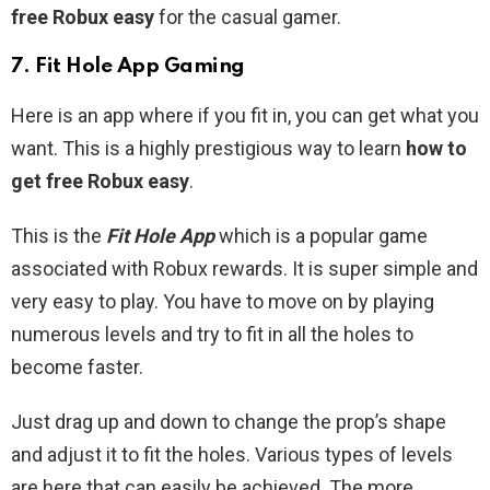
free Robux easy
for the casual gamer.
7. Fit Hole App Gaming
Here is an app where if you fit in, you can get what you
want. This is a highly prestigious way to learn
how to
get free Robux easy
.
This is the
Fit Hole App
which is a popular game
associated with Robux rewards. It is super simple and
very easy to play. You have to move on by playing
numerous levels and try to fit in all the holes to
become faster.
Just drag up and down to change the prop’s shape
and adjust it to fit the holes. Various types of levels
are here that can easily be achieved. The more