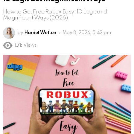
How to Get Free Robux Easy: 10 Legit and
Magnificent Ways (2026)
by
Harriet Wetton
May 8, 2026, 5:42 pm
1.7k
Views