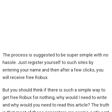
The process is suggested to be super simple with no
hassle. Just register yourself to such sites by
entering your name and then after a few clicks, you
will receive free Robux.
But you should think if there is such a simple way to
get free Robux for nothing, why would I need to write
and why would you need to read this article? The truth