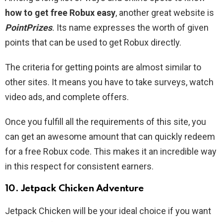
how to get free Robux easy
, another great website is
PointPrizes
.
Its name expresses the worth of given
points that can be used to get Robux directly.
The criteria for getting points are almost similar to
other sites. It means you have to take surveys, watch
video ads, and complete offers.
Once you fulfill all the requirements of this site, you
can get an awesome amount that can quickly redeem
for a free Robux code. This makes it an incredible way
in this respect for consistent earners.
10. Jetpack Chicken Adventure
Jetpack Chicken will be your ideal choice if you want