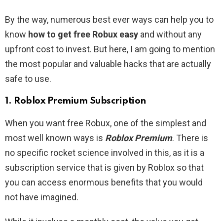
By the way, numerous best ever ways can help you to
know
how to get free Robux easy
and without any
upfront cost to invest. But here, I am going to mention
the most popular and valuable hacks that are actually
safe to use.
1. Roblox Premium Subscription
When you want free Robux, one of the simplest and
most well known ways is
Roblox Premium
. There is
no specific rocket science involved in this, as it is a
subscription service that is given by Roblox so that
you can access enormous benefits that you would
not have imagined.