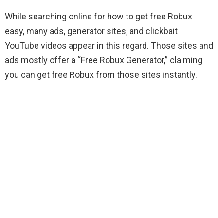
While searching online for how to get free Robux
easy, many ads, generator sites, and clickbait
YouTube videos appear in this regard. Those sites and
ads mostly offer a “Free Robux Generator,” claiming
you can get free Robux from those sites instantly.