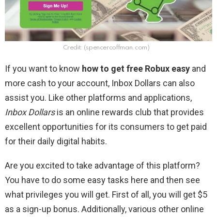
Credit: (spencercoffman.com)
If you want to know
how to get free Robux
easy
and
more cash to your account, Inbox Dollars can also
assist you
. Like other platforms and applications,
Inbox Dollars
is an online rewards club that provides
excellent opportunities for its consumers to get paid
for their daily digital habits.
Are you excited to take advantage of this platform?
You have to do some easy tasks here and then see
what privileges you will get. First of all, you will get $5
as a sign-up bonus. Additionally, various other online