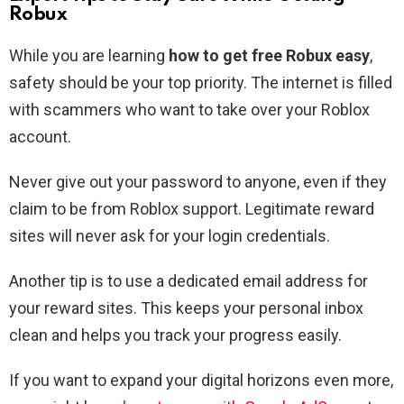
Robux
While you are learning
how to get free Robux easy
,
safety should be your top priority. The internet is filled
with scammers who want to take over your Roblox
account.
Never give out your password to anyone, even if they
claim to be from Roblox support. Legitimate reward
sites will never ask for your login credentials.
Another tip is to use a dedicated email address for
your reward sites. This keeps your personal inbox
clean and helps you track your progress easily.
If you want to expand your digital horizons even more,