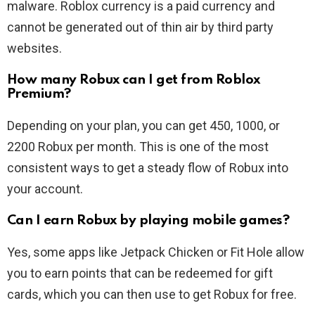
malware. Roblox currency is a paid currency and
cannot be generated out of thin air by third party
websites.
How many Robux can I get from Roblox
Premium?
Depending on your plan, you can get 450, 1000, or
2200 Robux per month. This is one of the most
consistent ways to get a steady flow of Robux into
your account.
Can I earn Robux by playing mobile games?
Yes, some apps like Jetpack Chicken or Fit Hole allow
you to earn points that can be redeemed for gift
cards, which you can then use to get Robux for free.