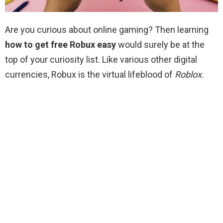
Are you curious about online gaming? Then learning
how to get free Robux easy
would surely be at the
top of your curiosity list. Like various other digital
currencies, Robux is the virtual lifeblood of
Roblox
.