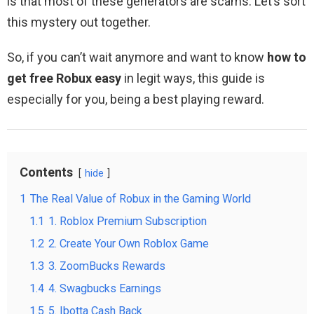
is that most of these generators are scams. Let’s sort
this mystery out together.
So, if you can’t wait anymore and want to know
how to
get free Robux easy
in legit ways, this guide is
especially for you, being a best playing reward.
Contents
hide
1
The Real Value of Robux in the Gaming World
1.1
1. Roblox Premium Subscription
1.2
2. Create Your Own Roblox Game
1.3
3. ZoomBucks Rewards
1.4
4. Swagbucks Earnings
1.5
5. Ibotta Cash Back