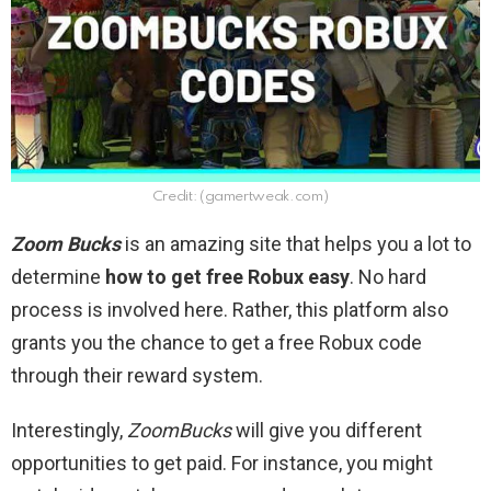
Credit: (gamertweak.com)
Zoom Bucks
is an amazing site that helps you a lot to
determine
how to get free Robux easy
. No hard
process is involved here. Rather, this platform also
grants you the chance to get a free Robux code
through their reward system.
Interestingly,
ZoomBucks
will give you different
opportunities to get paid. For instance, you might