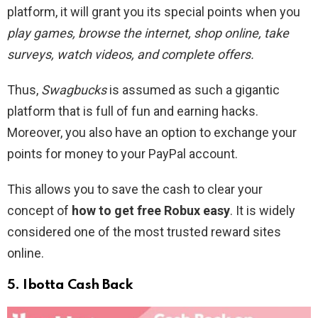
platform, it will grant you its special points when you
play games, browse the internet, shop online, take
surveys, watch videos, and complete offers.
Thus,
Swagbucks
is assumed as such a gigantic
platform that is full of fun and earning hacks.
Moreover, you also have an option to exchange your
points for money to your PayPal account.
This allows you to save the cash to clear your
concept of
how to get free Robux easy
. It is widely
considered one of the most trusted reward sites
online.
5. Ibotta Cash Back