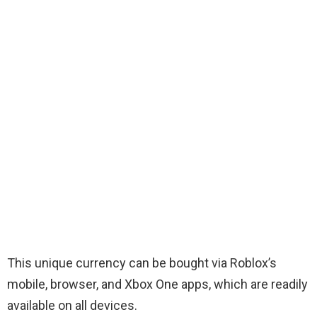
This unique currency can be bought via Roblox’s
mobile, browser, and Xbox One apps, which are readily
available on all devices.