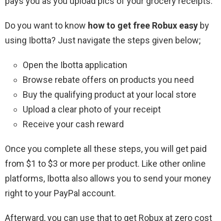
pays you as you upload pics of your grocery receipts.
Do you want to know
how to get free Robux easy
by
using Ibotta? Just navigate the steps given below;
Open the Ibotta application
Browse rebate offers on products you need
Buy the qualifying product at your local store
Upload a clear photo of your receipt
Receive your cash reward
Once you complete all these steps, you will get paid
from $1 to $3 or more per product. Like other online
platforms, Ibotta also allows you to send your money
right to your PayPal account.
Afterward, you can use that to get Robux at zero cost