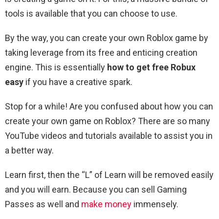
tools is available that you can choose to use.
By the way, you can create your own Roblox game by
taking leverage from its free and enticing creation
engine. This is essentially
how to get free Robux
easy
if you have a creative spark.
Stop for a while! Are you confused about how you can
create your own game on Roblox? There are so many
YouTube videos and tutorials available to assist you in
a better way.
Learn first, then the “L” of Learn will be removed easily
and you will earn. Because you can sell Gaming
Passes as well and
make money
immensely.