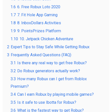
1.6
6. Free Robux Loto 2020
1.7
7. Fit Hole App Gaming
1.8
8. InboxDollars Activities
1.9
9. PointsPrizes Platform
1.10
10. Jetpack Chicken Adventure
2
Expert Tips to Stay Safe While Getting Robux
3
Frequently Asked Questions (FAQ)
3.1
Is there any real way to get free Robux?
3.2
Do Robux generators actually work?
3.3
How many Robux can I get from Roblox
Premium?
3.4
Can I earn Robux by playing mobile games?
3.5
Is it safe to use Ibotta for Robux?
3.6
What is the fastest way to get Robux?