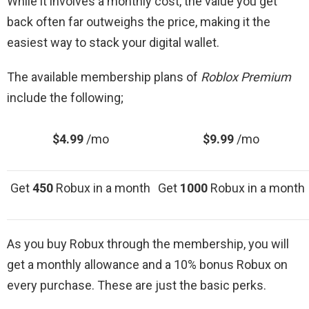
While it involves a monthly cost, the value you get
back often far outweighs the price, making it the
easiest way to stack your digital wallet.
The available membership plans of
Roblox Premium
include the following;
$4.99
/mo
$9.99
/mo
Get
450
Robux in a month
Get
1000
Robux in a month
As you buy Robux through the membership, you will
get a monthly allowance and a 10% bonus Robux on
every purchase. These are just the basic perks.