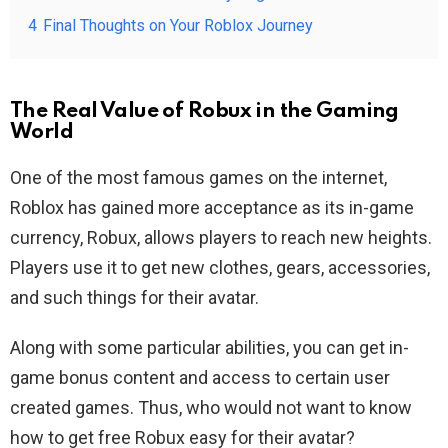
4
Final Thoughts on Your Roblox Journey
The Real Value of Robux in the Gaming
World
One of the most famous games on the internet,
Roblox has gained more acceptance as its in-game
currency, Robux, allows players to reach new heights.
Players use it to get new clothes, gears, accessories,
and such things for their avatar.
Along with some particular abilities, you can get in-
game bonus content and access to certain user
created games. Thus, who would not want to know
how to get free Robux easy for their avatar?