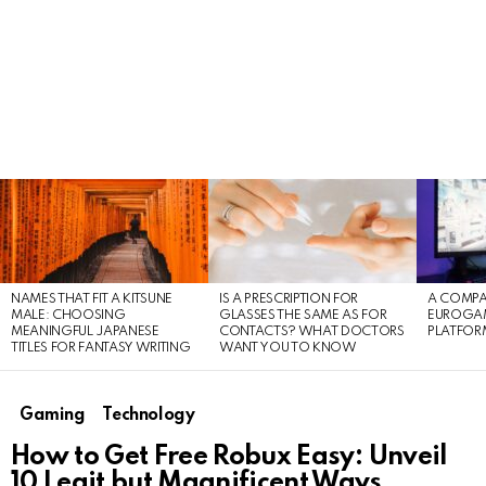
LATEST
STORIES
NAMES THAT FIT A KITSUNE
IS A PRESCRIPTION FOR
A COMPA
MALE: CHOOSING
GLASSES THE SAME AS FOR
EUROGA
MEANINGFUL JAPANESE
CONTACTS? WHAT DOCTORS
PLATFOR
TITLES FOR FANTASY WRITING
WANT YOU TO KNOW
Gaming
Technology
How to Get Free Robux Easy: Unveil
10 Legit but Magnificent Ways