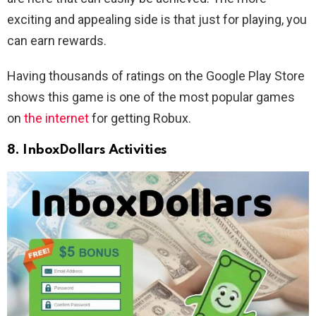
exciting and appealing side is that just for playing, you
can earn rewards.
Having thousands of ratings on the Google Play Store
shows this game is one of the most popular games
on
the internet
for getting Robux.
8. InboxDollars Activities