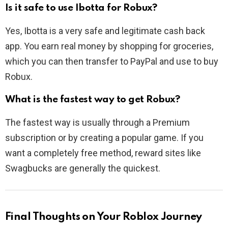
Is it safe to use Ibotta for Robux?
Yes, Ibotta is a very safe and legitimate cash back
app. You earn real money by shopping for groceries,
which you can then transfer to PayPal and use to buy
Robux.
What is the fastest way to get Robux?
The fastest way is usually through a Premium
subscription or by creating a popular game. If you
want a completely free method, reward sites like
Swagbucks are generally the quickest.
Final Thoughts on Your Roblox Journey