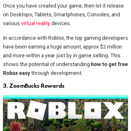
Once you have created your game, then let it release
on Desktops, Tablets, Smartphones, Consoles, and
various
virtual reality
devices.
In accordance with Roblox, the top gaming developers
have been earning a huge amount, approx $2 million
and more within a year just by in game selling. This
shows the potential of understanding
how to get free
Robux easy
through development.
3. ZoomBucks Rewards