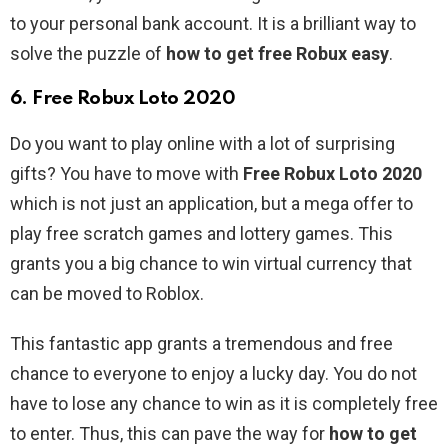
to your personal bank account. It is a brilliant way to
solve the puzzle of
how to get free Robux easy
.
6. Free Robux Loto 2020
Do you want to play online with a lot of surprising
gifts? You have to move with
Free Robux Loto 2020
which is not just an application, but a mega offer to
play free scratch games and lottery games. This
grants you a big chance to win virtual currency that
can be moved to Roblox.
This fantastic app grants a tremendous and free
chance to everyone to enjoy a lucky day. You do not
have to lose any chance to win as it is completely free
to enter. Thus, this can pave the way for
how to get