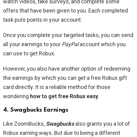
watch videos, take surveys, and complete some
offers that have been given to you. Each completed
task puts points in your account.
Once you complete your targeted tasks, you can send
all your earnings to your
PayPal
account which you
can use to get Robux.
However, you also have another option of redeeming
the earnings by which you can get a free Robux gift
card directly. It is a reliable method for those
wondering
how to get free Robux easy
.
4. Swagbucks Earnings
Like ZoomBucks,
Swagbucks
also grants you a lot of
Robux earning ways. But due to being a different