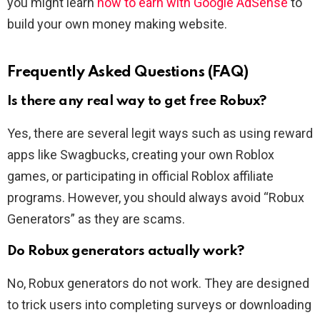
you might learn
how to earn with Google AdSense
to
build your own money making website.
Frequently Asked Questions (FAQ)
Is there any real way to get free Robux?
Yes, there are several legit ways such as using reward
apps like Swagbucks, creating your own Roblox
games, or participating in official Roblox affiliate
programs. However, you should always avoid “Robux
Generators” as they are scams.
Do Robux generators actually work?
No, Robux generators do not work. They are designed
to trick users into completing surveys or downloading