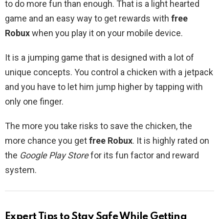
to do more fun than enough. That is a light hearted
game and an easy way to get rewards with
free
Robux
when you play it on your mobile device.
It is a jumping game that is designed with a lot of
unique concepts. You control a chicken with a jetpack
and you have to let him jump higher by tapping with
only one finger.
The more you take risks to save the chicken, the
more chance you get
free Robux
. It is highly rated on
the
Google Play Store
for its fun factor and reward
system.
Expert Tips to Stay Safe While Getting