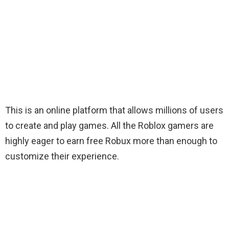
This is an online platform that allows millions of users
to create and play games. All the Roblox gamers are
highly eager to earn free Robux more than enough to
customize their experience
.