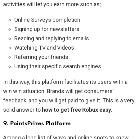
activities will let you earn more such as;
Online Surveys completion
Signing up for newsletters
Reading and replying to emails
Watching TV and Videos
Referring your friends
Using their specific search engines
In this way, this platform facilitates its users with a
win win situation. Brands will get consumers’
feedback, and you will get paid to give it. This is a very
solid answer to
how to get free Robux easy
.
9. PointsPrizes Platform
Among a long list of ways and online spots to know