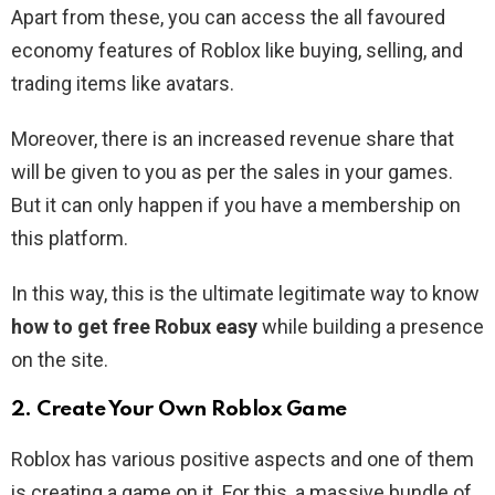
Apart from these, you can access the all favoured
economy features of Roblox like buying, selling, and
trading items like avatars.
Moreover, there is an increased revenue share that
will be given to you as per the sales in your games.
But it can only happen if you have a membership on
this platform.
In this way, this is the ultimate legitimate way to know
how to get free Robux easy
while building a presence
on the site.
2. Create Your Own Roblox Game
Roblox has various positive aspects and one of them
is creating a game on it. For this, a massive bundle of