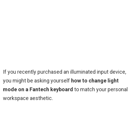
If you recently purchased an illuminated input device,
you might be asking yourself
how to change light
mode on a Fantech keyboard
to match your personal
workspace aesthetic.