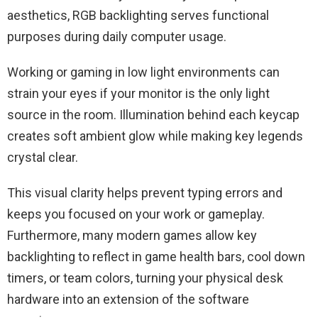
aesthetics, RGB backlighting serves functional
purposes during daily computer usage.
Working or gaming in low light environments can
strain your eyes if your monitor is the only light
source in the room. Illumination behind each keycap
creates soft ambient glow while making key legends
crystal clear.
This visual clarity helps prevent typing errors and
keeps you focused on your work or gameplay.
Furthermore, many modern games allow key
backlighting to reflect in game health bars, cool down
timers, or team colors, turning your physical desk
hardware into an extension of the software