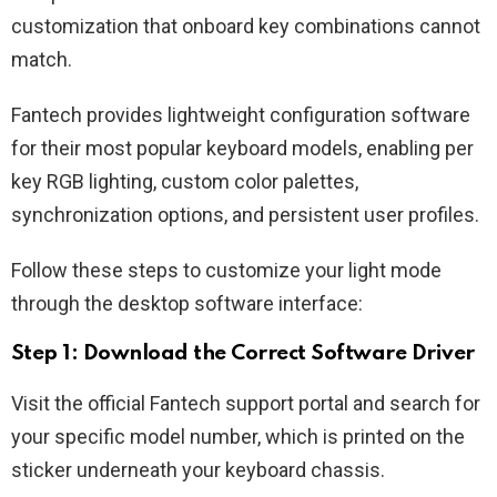
customization that onboard key combinations cannot
match.
Fantech provides lightweight configuration software
for their most popular keyboard models, enabling per
key RGB lighting, custom color palettes,
synchronization options, and persistent user profiles.
Follow these steps to customize your light mode
through the desktop software interface:
Step 1: Download the Correct Software Driver
Visit the official Fantech support portal and search for
your specific model number, which is printed on the
sticker underneath your keyboard chassis.