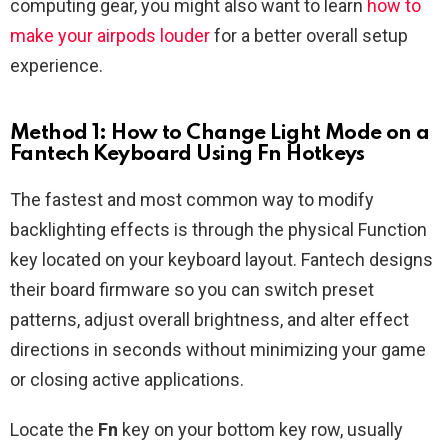
computing gear, you might also want to learn
how to
make your airpods louder
for a better overall setup
experience.
Method 1: How to Change Light Mode on a
Fantech Keyboard Using Fn Hotkeys
The fastest and most common way to modify
backlighting effects is through the physical Function
key located on your keyboard layout. Fantech designs
their board firmware so you can switch preset
patterns, adjust overall brightness, and alter effect
directions in seconds without minimizing your game
or closing active applications.
Locate the
Fn
key on your bottom key row, usually