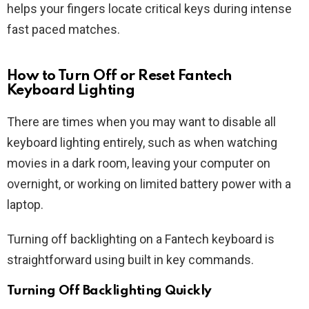
helps your fingers locate critical keys during intense
fast paced matches.
How to Turn Off or Reset Fantech
Keyboard Lighting
There are times when you may want to disable all
keyboard lighting entirely, such as when watching
movies in a dark room, leaving your computer on
overnight, or working on limited battery power with a
laptop.
Turning off backlighting on a Fantech keyboard is
straightforward using built in key commands.
Turning Off Backlighting Quickly