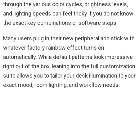
through the various color cycles, brightness levels,
and lighting speeds can feel tricky if you do not know
the exact key combinations or software steps.
Many users plug in their new peripheral and stick with
whatever factory rainbow effect turns on
automatically. While default patterns look impressive
right out of the box, leaning into the full customization
suite allows you to tailor your desk illumination to your
exact mood, room lighting, and workflow needs.