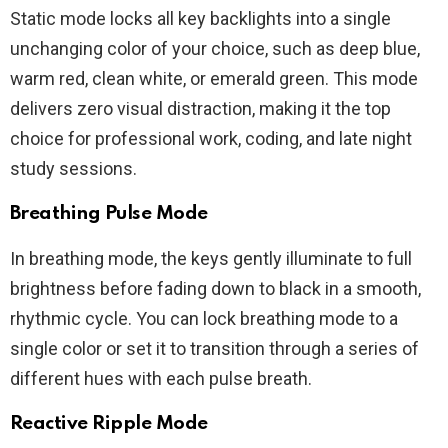
Static mode locks all key backlights into a single
unchanging color of your choice, such as deep blue,
warm red, clean white, or emerald green. This mode
delivers zero visual distraction, making it the top
choice for professional work, coding, and late night
study sessions.
Breathing Pulse Mode
In breathing mode, the keys gently illuminate to full
brightness before fading down to black in a smooth,
rhythmic cycle. You can lock breathing mode to a
single color or set it to transition through a series of
different hues with each pulse breath.
Reactive Ripple Mode