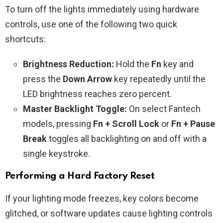
To turn off the lights immediately using hardware
controls, use one of the following two quick
shortcuts:
Brightness Reduction:
Hold the
Fn
key and
press the
Down Arrow
key repeatedly until the
LED brightness reaches zero percent.
Master Backlight Toggle:
On select Fantech
models, pressing
Fn + Scroll Lock
or
Fn + Pause
Break
toggles all backlighting on and off with a
single keystroke.
Performing a Hard Factory Reset
If your lighting mode freezes, key colors become
glitched, or software updates cause lighting controls