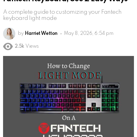
A complete guide to customizing your Fantech
keyboard light mode
by
Harriet Wetton
May 8, 2026, 6:54 pm
2.5k
Views