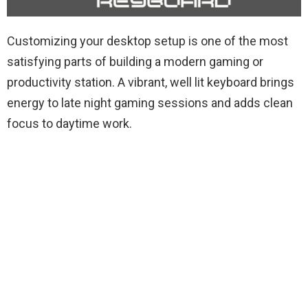
Customizing your desktop setup is one of the most
satisfying parts of building a modern gaming or
productivity station. A vibrant, well lit keyboard brings
energy to late night gaming sessions and adds clean
focus to daytime work.