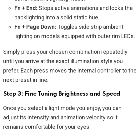
Fn + End:
Stops active animations and locks the
backlighting into a solid static hue.
Fn + Page Down:
Toggles side strip ambient
lighting on models equipped with outer rim LEDs.
Simply press your chosen combination repeatedly
until you arrive at the exact illumination style you
prefer. Each press moves the internal controller to the
next preset in line.
Step 3: Fine Tuning Brightness and Speed
Once you select a light mode you enjoy, you can
adjust its intensity and animation velocity so it
remains comfortable for your eyes: