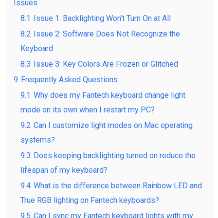
Issues
8.1
Issue 1: Backlighting Won’t Turn On at All
8.2
Issue 2: Software Does Not Recognize the
Keyboard
8.3
Issue 3: Key Colors Are Frozen or Glitched
9
Frequently Asked Questions
9.1
Why does my Fantech keyboard change light
mode on its own when I restart my PC?
9.2
Can I customize light modes on Mac operating
systems?
9.3
Does keeping backlighting turned on reduce the
lifespan of my keyboard?
9.4
What is the difference between Rainbow LED and
True RGB lighting on Fantech keyboards?
9.5
Can I sync my Fantech keyboard lights with my