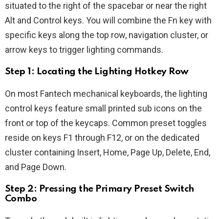
situated to the right of the spacebar or near the right
Alt and Control keys. You will combine the Fn key with
specific keys along the top row, navigation cluster, or
arrow keys to trigger lighting commands.
Step 1: Locating the Lighting Hotkey Row
On most Fantech mechanical keyboards, the lighting
control keys feature small printed sub icons on the
front or top of the keycaps. Common preset toggles
reside on keys F1 through F12, or on the dedicated
cluster containing Insert, Home, Page Up, Delete, End,
and Page Down.
Step 2: Pressing the Primary Preset Switch
Combo