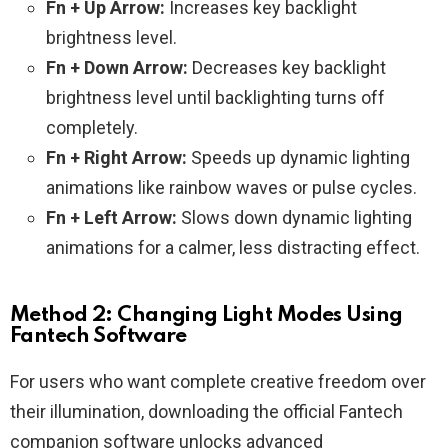
Fn + Up Arrow:
Increases key backlight
brightness level.
Fn + Down Arrow:
Decreases key backlight
brightness level until backlighting turns off
completely.
Fn + Right Arrow:
Speeds up dynamic lighting
animations like rainbow waves or pulse cycles.
Fn + Left Arrow:
Slows down dynamic lighting
animations for a calmer, less distracting effect.
Method 2: Changing Light Modes Using
Fantech Software
For users who want complete creative freedom over
their illumination, downloading the official Fantech
companion software unlocks advanced