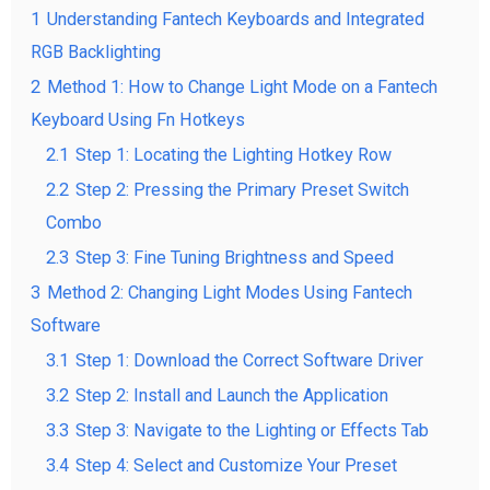
1
Understanding Fantech Keyboards and Integrated
RGB Backlighting
2
Method 1: How to Change Light Mode on a Fantech
Keyboard Using Fn Hotkeys
2.1
Step 1: Locating the Lighting Hotkey Row
2.2
Step 2: Pressing the Primary Preset Switch
Combo
2.3
Step 3: Fine Tuning Brightness and Speed
3
Method 2: Changing Light Modes Using Fantech
Software
3.1
Step 1: Download the Correct Software Driver
3.2
Step 2: Install and Launch the Application
3.3
Step 3: Navigate to the Lighting or Effects Tab
3.4
Step 4: Select and Customize Your Preset