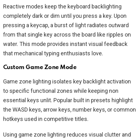
Reactive modes keep the keyboard backlighting
completely dark or dim until you press a key. Upon
pressing a keycap, a burst of light radiates outward
from that single key across the board like ripples on
water. This mode provides instant visual feedback
that mechanical typing enthusiasts love.
Custom Game Zone Mode
Game zone lighting isolates key backlight activation
to specific functional zones while keeping non
essential keys unlit. Popular built in presets highlight
the WASD keys, arrow keys, number keys, or common
hotkeys used in competitive titles.
Using game zone lighting reduces visual clutter and