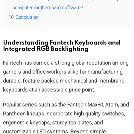
computer motherboard software?
10
Conclusion
Understanding Fantech Keyboards and
Integrated RGB Backlighting
Fantech has earned a strong global reputation among
gamers and office workers alike for manufacturing
durable, feature packed mechanical and membrane
keyboards at an accessible price point.
Popular series such as the Fantech MaxFit, Atom, and
Pantheon lineups incorporate high quality switches,
ergonomic keycaps, sturdy top plates, and
customizable LED systems. Beyond simple