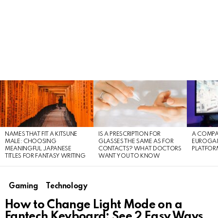
LATEST
STORIES
NAMES THAT FIT A KITSUNE
IS A PRESCRIPTION FOR
A COMPA
MALE: CHOOSING
GLASSES THE SAME AS FOR
EUROGA
MEANINGFUL JAPANESE
CONTACTS? WHAT DOCTORS
PLATFOR
TITLES FOR FANTASY WRITING
WANT YOU TO KNOW
Gaming
Technology
How to Change Light Mode on a
Fantech Keyboard; See 2 Easy Ways