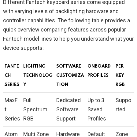
Different Fantech keyboard series come equipped
with varying levels of backlighting hardware and
controller capabilities. The following table provides a
quick overview comparing features across popular
Fantech model lines to help you understand what your
device supports:
FANTE
LIGHTING
SOFTWARE
ONBOARD
PER
CH
TECHNOLOG
CUSTOMIZA
PROFILES
KEY
SERIES
Y
TION
RGB
MaxFi
Full
Dedicated
Up to 3
Suppo
t
Spectrum
Software
Saved
rted
Series
RGB
Support
Profiles
Atom
Multi Zone
Hardware
Default
Zone