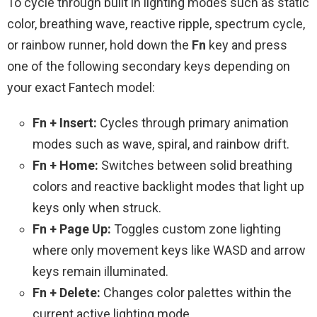
To cycle through built in lighting modes such as static
color, breathing wave, reactive ripple, spectrum cycle,
or rainbow runner, hold down the
Fn
key and press
one of the following secondary keys depending on
your exact Fantech model:
Fn + Insert:
Cycles through primary animation
modes such as wave, spiral, and rainbow drift.
Fn + Home:
Switches between solid breathing
colors and reactive backlight modes that light up
keys only when struck.
Fn + Page Up:
Toggles custom zone lighting
where only movement keys like WASD and arrow
keys remain illuminated.
Fn + Delete:
Changes color palettes within the
current active lighting mode.