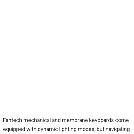
Fantech mechanical and membrane keyboards come
equipped with dynamic lighting modes, but navigating