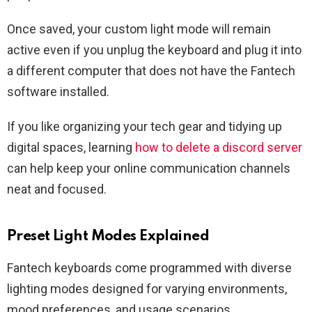
Once saved, your custom light mode will remain
active even if you unplug the keyboard and plug it into
a different computer that does not have the Fantech
software installed.
If you like organizing your tech gear and tidying up
digital spaces, learning
how to delete a discord server
can help keep your online communication channels
neat and focused.
Preset Light Modes Explained
Fantech keyboards come programmed with diverse
lighting modes designed for varying environments,
mood preferences, and usage scenarios.