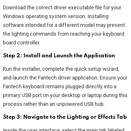
Download the correct driver executable file for your
Windows operating system version. Installing
software intended for a different model may prevent
the lighting commands from reaching your keyboard
board controller.
Step 2: Install and Launch the Application
Run the installer, complete the quick setup wizard,
and launch the Fantech driver application. Ensure your
Fantech keyboard remains plugged directly into a
primary USB port on your desktop or laptop during this
process rather than an unpowered USB hub.
Step 3: Navigate to the Lighting or Effects Tab
Inside the user interface, select the main tab labeled