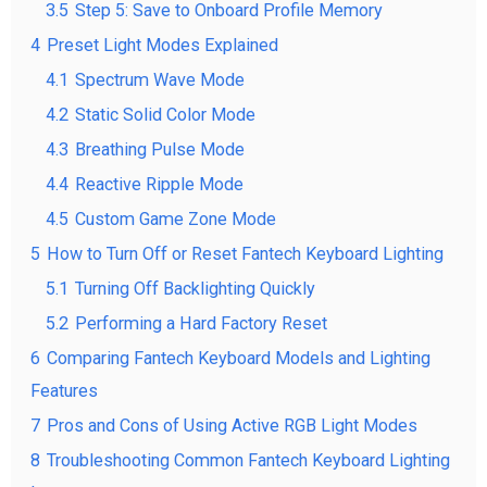
3.5
Step 5: Save to Onboard Profile Memory
4
Preset Light Modes Explained
4.1
Spectrum Wave Mode
4.2
Static Solid Color Mode
4.3
Breathing Pulse Mode
4.4
Reactive Ripple Mode
4.5
Custom Game Zone Mode
5
How to Turn Off or Reset Fantech Keyboard Lighting
5.1
Turning Off Backlighting Quickly
5.2
Performing a Hard Factory Reset
6
Comparing Fantech Keyboard Models and Lighting
Features
7
Pros and Cons of Using Active RGB Light Modes
8
Troubleshooting Common Fantech Keyboard Lighting