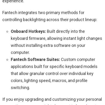
experience.
Fantech integrates two primary methods for
controlling backlighting across their product lineup:
Onboard Hotkeys:
Built directly into the
keyboard firmware, allowing instant light changes
without installing extra software on your
computer.
Fantech Software Suites:
Custom computer
applications built for specific keyboard models
that allow granular control over individual key
colors, lighting speed, macros, and profile
switching.
If you enjoy upgrading and customizing your personal