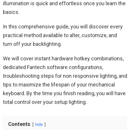
illumination is quick and effortless once you learn the
basics.
In this comprehensive guide, you will discover every
practical method available to alter, customize, and
turn off your backlighting.
We will cover instant hardware hotkey combinations,
dedicated Fantech software configurations,
troubleshooting steps for non responsive lighting, and
tips to maximize the lifespan of your mechanical
keyboard. By the time you finish reading, you will have
total control over your setup lighting.
Contents
hide