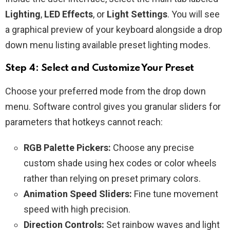
Lighting
,
LED Effects
, or
Light Settings
. You will see
a graphical preview of your keyboard alongside a drop
down menu listing available preset lighting modes.
Step 4: Select and Customize Your Preset
Choose your preferred mode from the drop down
menu. Software control gives you granular sliders for
parameters that hotkeys cannot reach:
RGB Palette Pickers:
Choose any precise
custom shade using hex codes or color wheels
rather than relying on preset primary colors.
Animation Speed Sliders:
Fine tune movement
speed with high precision.
Direction Controls:
Set rainbow waves and light