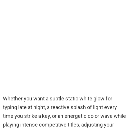
Whether you want a subtle static white glow for
typing late at night, a reactive splash of light every
time you strike a key, or an energetic color wave while
playing intense competitive titles, adjusting your