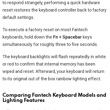
to respond strangely, performing a quick hardware
reset restores the keyboard controller back to factory
default settings.
To execute a factory reset on most Fantech
keyboards, hold down the
Fn + Spacebar
keys
simultaneously for roughly three to five seconds.
The keyboard backlights will flash repeatedly in white
or red to confirm that internal memory has been
wiped and reset. Afterward, your keyboard will return
to its original out of the box rainbow lighting effect.
Comparing Fantech Keyboard Models and
Lighting Features