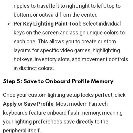
ripples to travel left to right, right to left, top to
bottom, or outward from the center.
Per Key Lighting Paint Tool:
Select individual
keys on the screen and assign unique colors to
each one. This allows you to create custom
layouts for specific video games, highlighting
hotkeys, inventory slots, and movement controls
in distinct colors.
Step 5: Save to Onboard Profile Memory
Once your custom lighting setup looks perfect, click
Apply
or
Save Profile
. Most modern Fantech
keyboards feature onboard flash memory, meaning
your lighting preferences save directly to the
peripheral itself.