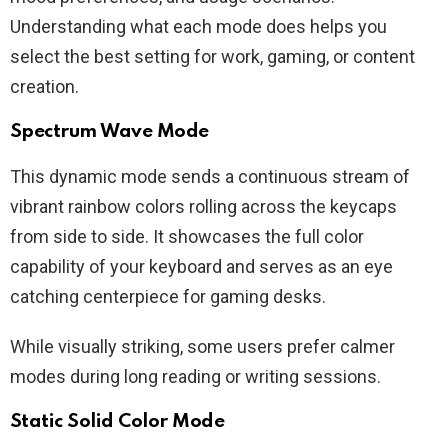
Understanding what each mode does helps you
select the best setting for work, gaming, or content
creation.
Spectrum Wave Mode
This dynamic mode sends a continuous stream of
vibrant rainbow colors rolling across the keycaps
from side to side. It showcases the full color
capability of your keyboard and serves as an eye
catching centerpiece for gaming desks.
While visually striking, some users prefer calmer
modes during long reading or writing sessions.
Static Solid Color Mode