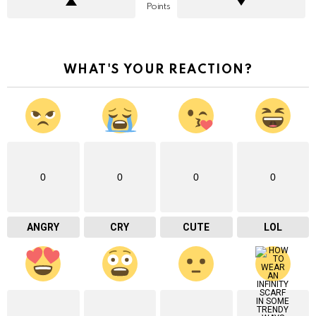
Points
WHAT'S YOUR REACTION?
0
0
0
0
ANGRY
CRY
CUTE
LOL