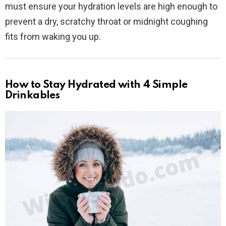
must ensure your hydration levels are high enough to
prevent a dry, scratchy throat or midnight coughing
fits from waking you up.
How to Stay Hydrated with 4 Simple
Drinkables