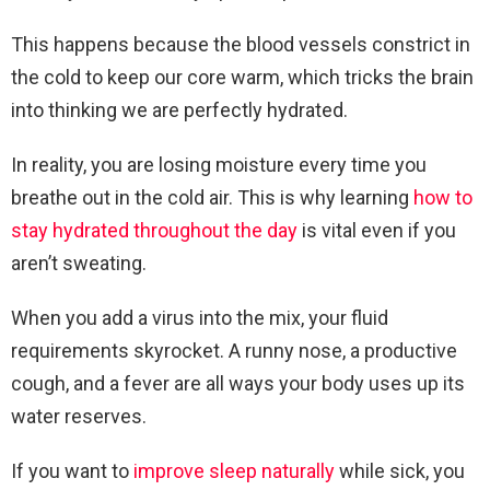
This happens because the blood vessels constrict in
the cold to keep our core warm, which tricks the brain
into thinking we are perfectly hydrated.
In reality, you are losing moisture every time you
breathe out in the cold air. This is why learning
how to
stay hydrated throughout the day
is vital even if you
aren’t sweating.
When you add a virus into the mix, your fluid
requirements skyrocket. A runny nose, a productive
cough, and a fever are all ways your body uses up its
water reserves.
If you want to
improve sleep naturally
while sick, you