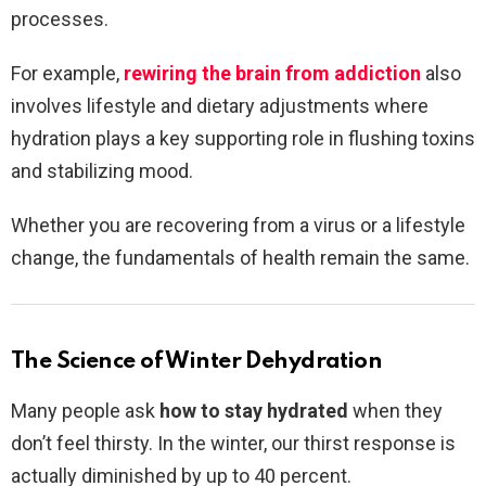
processes.
For example,
rewiring the brain from addiction
also
involves lifestyle and dietary adjustments where
hydration plays a key supporting role in flushing toxins
and stabilizing mood.
Whether you are recovering from a virus or a lifestyle
change, the fundamentals of health remain the same.
The Science of Winter Dehydration
Many people ask
how to stay hydrated
when they
don’t feel thirsty. In the winter, our thirst response is
actually diminished by up to 40 percent.