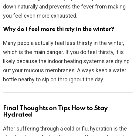
down naturally and prevents the fever from making
you feel even more exhausted.
Why do I feel more thirsty in the winter?
Many people actually feel less thirsty in the winter,
which is the main danger. If you do feel thirsty, it is
likely because the indoor heating systems are drying
out your mucous membranes. Always keep a water
bottle nearby to sip on throughout the day.
Final Thoughts on Tips How to Stay
Hydrated
After suffering through a cold or flu, hydration is the