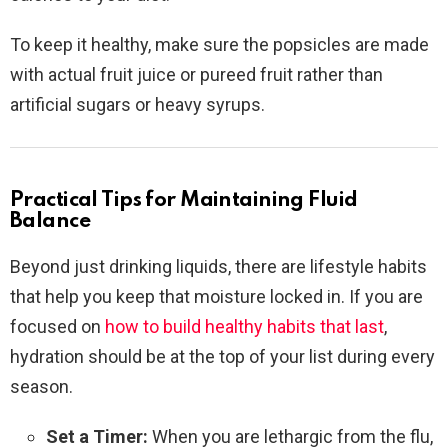
To keep it healthy, make sure the popsicles are made
with actual fruit juice or pureed fruit rather than
artificial sugars or heavy syrups.
Practical Tips for Maintaining Fluid
Balance
Beyond just drinking liquids, there are lifestyle habits
that help you keep that moisture locked in. If you are
focused on
how to build healthy habits that last
,
hydration should be at the top of your list during every
season.
Set a Timer:
When you are lethargic from the flu,