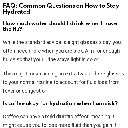
FAQ: Common Questions on How to Stay
Hydrated
How much water should I drink when I have
the flu?
While the standard advice is eight glasses a day, you
often need more when you are sick. Aim for enough
fluids so that your urine stays light in color.
This might mean adding an extra two or three glasses
to your normal routine to account for fluid loss from
fever or congestion.
Is coffee okay for hydration when I am sick?
Coffee can have a mild diuretic effect, meaning it
might cause you to lose more fluid than you gain if