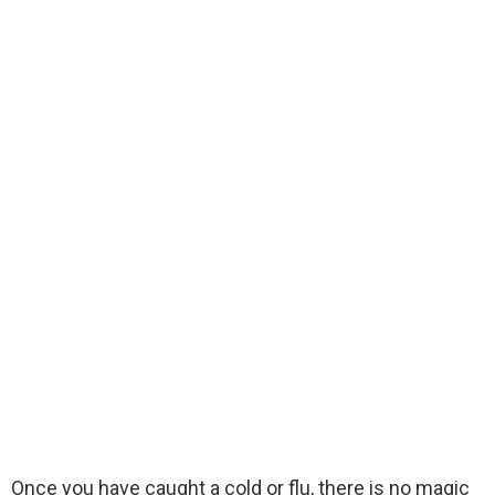
Once you have caught a cold or flu, there is no magic