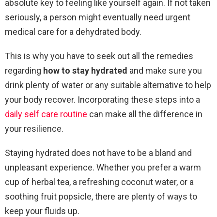
absolute key to feeling like yourself again. If not taken
seriously, a person might eventually need urgent
medical care for a dehydrated body.
This is why you have to seek out all the remedies
regarding
how to stay hydrated
and make sure you
drink plenty of water or any suitable alternative to help
your body recover. Incorporating these steps into a
daily self care routine
can make all the difference in
your resilience.
Staying hydrated does not have to be a bland and
unpleasant experience. Whether you prefer a warm
cup of herbal tea, a refreshing coconut water, or a
soothing fruit popsicle, there are plenty of ways to
keep your fluids up.