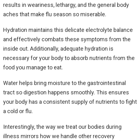
results in weariness, lethargy, and the general body
aches that make flu season so miserable.
Hydration maintains this delicate electrolyte balance
and effectively combats these symptoms from the
inside out. Additionally, adequate hydration is
necessary for your body to absorb nutrients from the
food you manage to eat.
Water helps bring moisture to the gastrointestinal
tract so digestion happens smoothly. This ensures
your body has a consistent supply of nutrients to fight
a cold or flu.
Interestingly, the way we treat our bodies during
illness mirrors how we handle other recovery