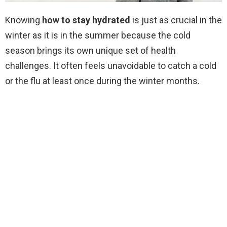
Knowing
how to stay hydrated
is just as crucial in the
winter as it is in the summer because the cold
season brings its own unique set of health
challenges. It often feels unavoidable to catch a cold
or the flu at least once during the winter months.