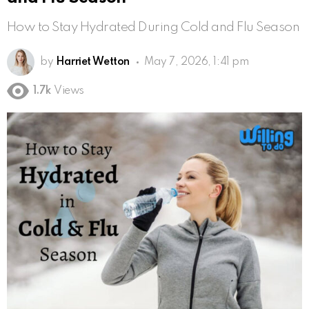
How to Stay Hydrated During Cold and Flu Season
by
Harriet Wetton
May 7, 2026, 1:41 pm
1.7k
Views