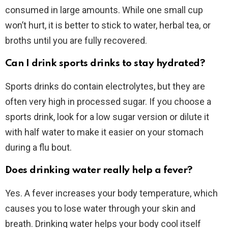
consumed in large amounts. While one small cup
won’t hurt, it is better to stick to water, herbal tea, or
broths until you are fully recovered.
Can I drink sports drinks to stay hydrated?
Sports drinks do contain electrolytes, but they are
often very high in processed sugar. If you choose a
sports drink, look for a low sugar version or dilute it
with half water to make it easier on your stomach
during a flu bout.
Does drinking water really help a fever?
Yes. A fever increases your body temperature, which
causes you to lose water through your skin and
breath. Drinking water helps your body cool itself