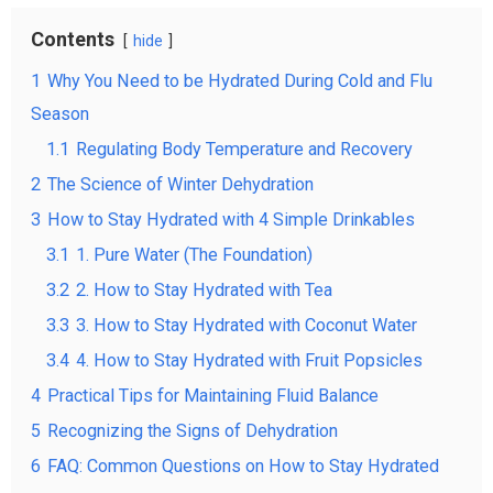
Contents
hide
1
Why You Need to be Hydrated During Cold and Flu
Season
1.1
Regulating Body Temperature and Recovery
2
The Science of Winter Dehydration
3
How to Stay Hydrated with 4 Simple Drinkables
3.1
1. Pure Water (The Foundation)
3.2
2. How to Stay Hydrated with Tea
3.3
3. How to Stay Hydrated with Coconut Water
3.4
4. How to Stay Hydrated with Fruit Popsicles
4
Practical Tips for Maintaining Fluid Balance
5
Recognizing the Signs of Dehydration
6
FAQ: Common Questions on How to Stay Hydrated