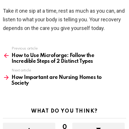
Take it one sip at a time, rest as much as you can, and
listen to what your body is telling you. Your recovery
depends on the care you give yourself today.
Previous article
See
more
How to Use Microforge: Follow the
Incredible Steps of 2 Distinct Types
Next article
How Important are Nursing Homes to
Society
WHAT DO YOU THINK?
0