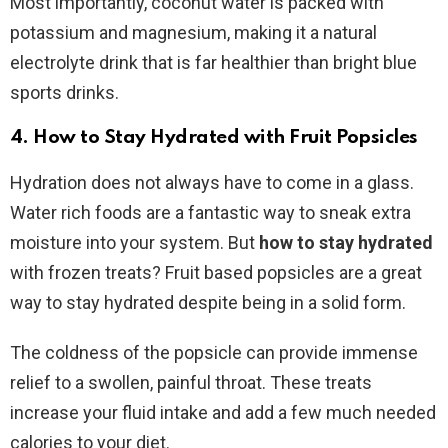
Most importantly, coconut water is packed with
potassium and magnesium, making it a natural
electrolyte drink that is far healthier than bright blue
sports drinks.
4. How to Stay Hydrated with Fruit Popsicles
Hydration does not always have to come in a glass.
Water rich foods are a fantastic way to sneak extra
moisture into your system. But
how to stay hydrated
with frozen treats? Fruit based popsicles are a great
way to stay hydrated despite being in a solid form.
The coldness of the popsicle can provide immense
relief to a swollen, painful throat. These treats
increase your fluid intake and add a few much needed
calories to your diet.