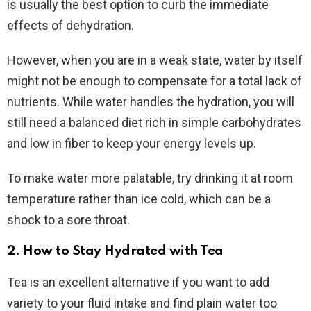
is usually the best option to curb the immediate
effects of dehydration.
However, when you are in a weak state, water by itself
might not be enough to compensate for a total lack of
nutrients. While water handles the hydration, you will
still need a balanced diet rich in simple carbohydrates
and low in fiber to keep your energy levels up.
To make water more palatable, try drinking it at room
temperature rather than ice cold, which can be a
shock to a sore throat.
2. How to Stay Hydrated with Tea
Tea is an excellent alternative if you want to add
variety to your fluid intake and find plain water too