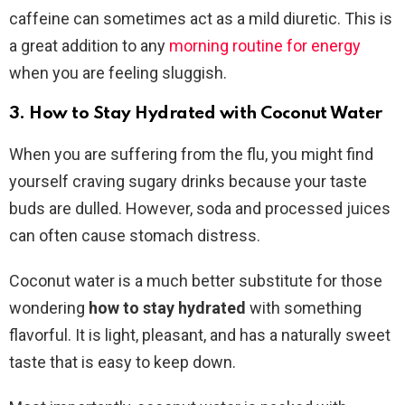
caffeine can sometimes act as a mild diuretic. This is
a great addition to any
morning routine for energy
when you are feeling sluggish.
3. How to Stay Hydrated with Coconut Water
When you are suffering from the flu, you might find
yourself craving sugary drinks because your taste
buds are dulled. However, soda and processed juices
can often cause stomach distress.
Coconut water is a much better substitute for those
wondering
how to stay hydrated
with something
flavorful. It is light, pleasant, and has a naturally sweet
taste that is easy to keep down.