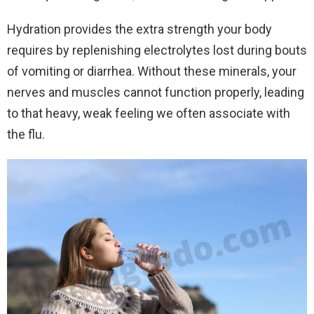
Hydration provides the extra strength your body
requires by replenishing electrolytes lost during bouts
of vomiting or diarrhea. Without these minerals, your
nerves and muscles cannot function properly, leading
to that heavy, weak feeling we often associate with
the flu.