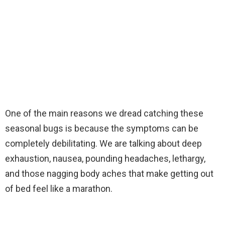
One of the main reasons we dread catching these
seasonal bugs is because the symptoms can be
completely debilitating. We are talking about deep
exhaustion, nausea, pounding headaches, lethargy,
and those nagging body aches that make getting out
of bed feel like a marathon.