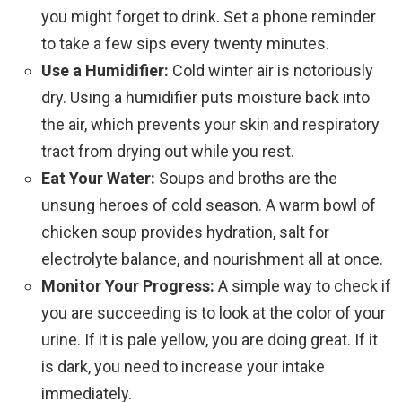
you might forget to drink. Set a phone reminder
to take a few sips every twenty minutes.
Use a Humidifier:
Cold winter air is notoriously
dry. Using a humidifier puts moisture back into
the air, which prevents your skin and respiratory
tract from drying out while you rest.
Eat Your Water:
Soups and broths are the
unsung heroes of cold season. A warm bowl of
chicken soup provides hydration, salt for
electrolyte balance, and nourishment all at once.
Monitor Your Progress:
A simple way to check if
you are succeeding is to look at the color of your
urine. If it is pale yellow, you are doing great. If it
is dark, you need to increase your intake
immediately.