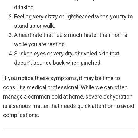
drinking.
Feeling very dizzy or lightheaded when you try to
stand up or walk.
A heart rate that feels much faster than normal
while you are resting.
Sunken eyes or very dry, shriveled skin that
doesn’t bounce back when pinched.
If you notice these symptoms, it may be time to
consult a medical professional. While we can often
manage a common cold at home, severe dehydration
is a serious matter that needs quick attention to avoid
complications.