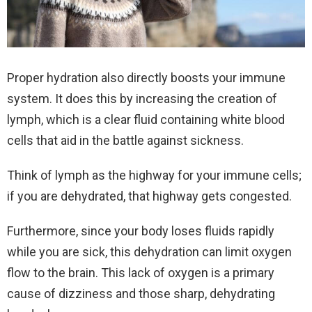
Proper hydration also directly boosts your immune
system. It does this by increasing the creation of
lymph, which is a clear fluid containing white blood
cells that aid in the battle against sickness.
Think of lymph as the highway for your immune cells;
if you are dehydrated, that highway gets congested.
Furthermore, since your body loses fluids rapidly
while you are sick, this dehydration can limit oxygen
flow to the brain. This lack of oxygen is a primary
cause of dizziness and those sharp, dehydrating