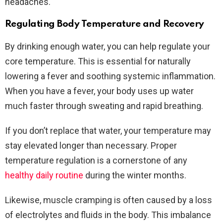
headaches.
Regulating Body Temperature and Recovery
By drinking enough water, you can help regulate your
core temperature. This is essential for naturally
lowering a fever and soothing systemic inflammation.
When you have a fever, your body uses up water
much faster through sweating and rapid breathing.
If you don’t replace that water, your temperature may
stay elevated longer than necessary. Proper
temperature regulation is a cornerstone of any
healthy daily routine
during the winter months.
Likewise, muscle cramping is often caused by a loss
of electrolytes and fluids in the body. This imbalance