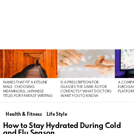
LATEST
STORIES
NAMES THAT FIT A KITSUNE
IS A PRESCRIPTION FOR
A COMPA
MALE: CHOOSING
GLASSES THE SAME AS FOR
EUROGA
MEANINGFUL JAPANESE
CONTACTS? WHAT DOCTORS
PLATFOR
TITLES FOR FANTASY WRITING
WANT YOU TO KNOW
Health & Fitness
Life Style
How to Stay Hydrated During Cold
and Flu Season