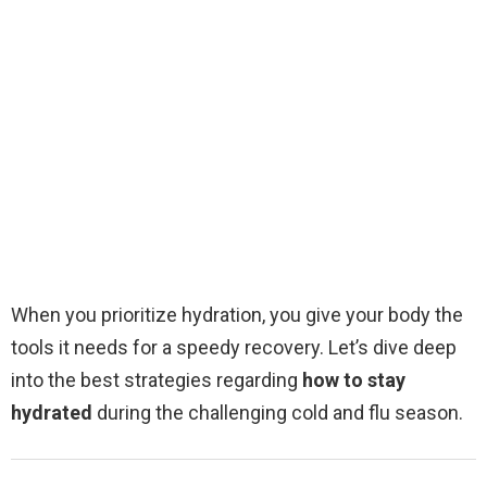
When you prioritize hydration, you give your body the
tools it needs for a speedy recovery. Let’s dive deep
into the best strategies regarding
how to stay
hydrated
during the challenging cold and flu season.