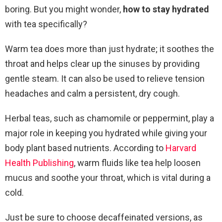
boring. But you might wonder,
how to stay hydrated
with tea specifically?
Warm tea does more than just hydrate; it soothes the
throat and helps clear up the sinuses by providing
gentle steam. It can also be used to relieve tension
headaches and calm a persistent, dry cough.
Herbal teas, such as chamomile or peppermint, play a
major role in keeping you hydrated while giving your
body plant based nutrients. According to
Harvard
Health Publishing
, warm fluids like tea help loosen
mucus and soothe your throat, which is vital during a
cold.
Just be sure to choose decaffeinated versions, as