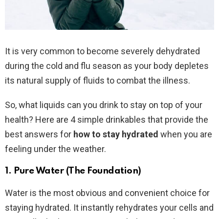
It is very common to become severely dehydrated
during the cold and flu season as your body depletes
its natural supply of fluids to combat the illness.
So, what liquids can you drink to stay on top of your
health? Here are 4 simple drinkables that provide the
best answers for
how to stay hydrated
when you are
feeling under the weather.
1. Pure Water (The Foundation)
Water is the most obvious and convenient choice for
staying hydrated. It instantly rehydrates your cells and