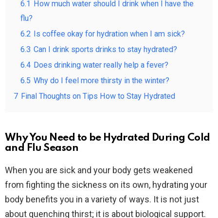
6.1
How much water should I drink when I have the
flu?
6.2
Is coffee okay for hydration when I am sick?
6.3
Can I drink sports drinks to stay hydrated?
6.4
Does drinking water really help a fever?
6.5
Why do I feel more thirsty in the winter?
7
Final Thoughts on Tips How to Stay Hydrated
Why You Need to be Hydrated During Cold
and Flu Season
When you are sick and your body gets weakened
from fighting the sickness on its own, hydrating your
body benefits you in a variety of ways. It is not just
about quenching thirst; it is about biological support.