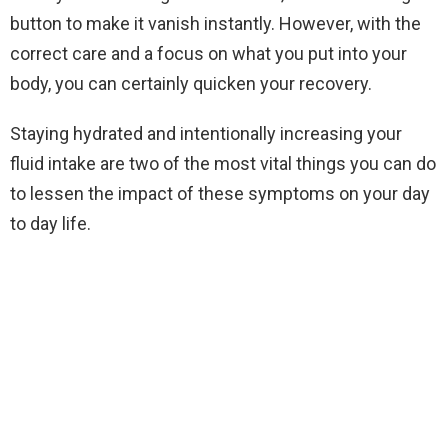
button to make it vanish instantly. However, with the
correct care and a focus on what you put into your
body, you can certainly quicken your recovery.
Staying hydrated and intentionally increasing your
fluid intake are two of the most vital things you can do
to lessen the impact of these symptoms on your day
to day life.