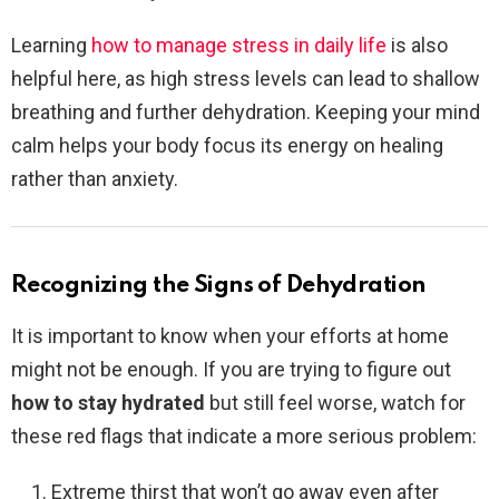
Learning
how to manage stress in daily life
is also
helpful here, as high stress levels can lead to shallow
breathing and further dehydration. Keeping your mind
calm helps your body focus its energy on healing
rather than anxiety.
Recognizing the Signs of Dehydration
It is important to know when your efforts at home
might not be enough. If you are trying to figure out
how to stay hydrated
but still feel worse, watch for
these red flags that indicate a more serious problem:
Extreme thirst that won’t go away even after