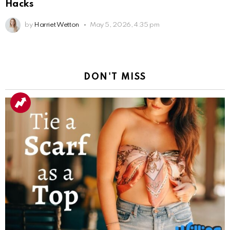
Hacks
by
Harriet Wetton
May 5, 2026, 4:35 pm
DON'T MISS