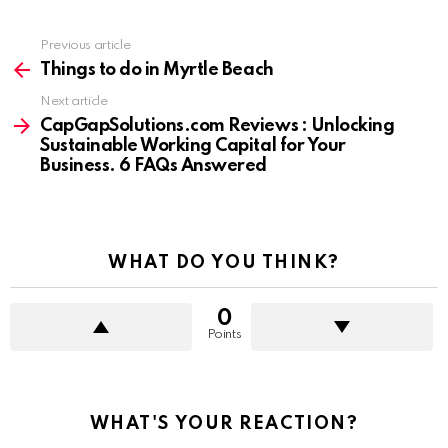
Previous article
See
more
Things to do in Myrtle Beach
Next article
CapGapSolutions.com Reviews : Unlocking
Sustainable Working Capital for Your
Business. 6 FAQs Answered
WHAT DO YOU THINK?
0
Points
WHAT'S YOUR REACTION?