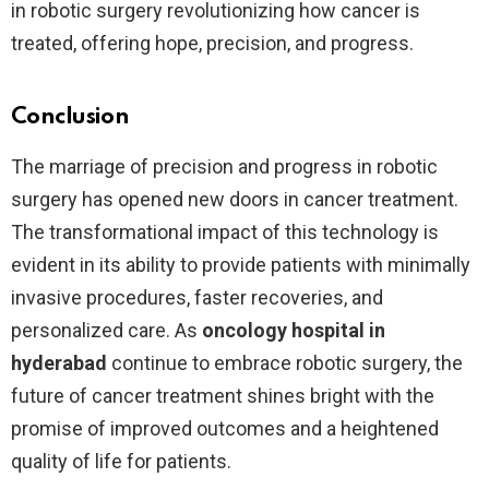
in robotic surgery revolutionizing how cancer is
treated, offering hope, precision, and progress.
Conclusion
The marriage of precision and progress in robotic
surgery has opened new doors in cancer treatment.
The transformational impact of this technology is
evident in its ability to provide patients with minimally
invasive procedures, faster recoveries, and
personalized care. As
oncology hospital in
hyderabad
continue to embrace robotic surgery, the
future of cancer treatment shines bright with the
promise of improved outcomes and a heightened
quality of life for patients.