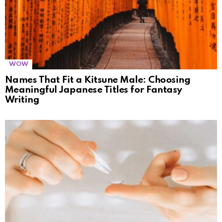
WOW
Names That Fit a Kitsune Male: Choosing
Meaningful Japanese Titles for Fantasy
Writing