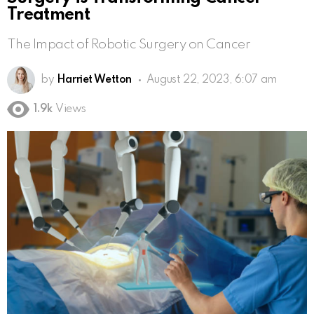
Treatment
The Impact of Robotic Surgery on Cancer
by
Harriet Wetton
August 22, 2023, 6:07 am
1.9k
Views