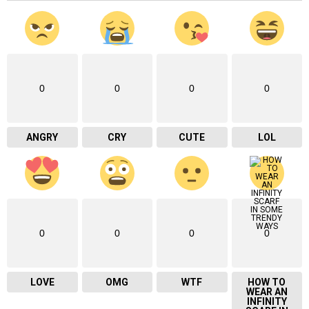
0
0
0
0
ANGRY
CRY
CUTE
LOL
0
0
0
0
LOVE
OMG
WTF
HOW TO
WEAR AN
INFINITY