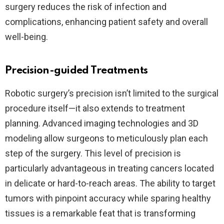
surgery reduces the risk of infection and
complications, enhancing patient safety and overall
well-being.
Precision-guided Treatments
Robotic surgery’s precision isn’t limited to the surgical
procedure itself—it also extends to treatment
planning. Advanced imaging technologies and 3D
modeling allow surgeons to meticulously plan each
step of the surgery. This level of precision is
particularly advantageous in treating cancers located
in delicate or hard-to-reach areas. The ability to target
tumors with pinpoint accuracy while sparing healthy
tissues is a remarkable feat that is transforming