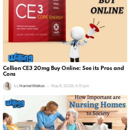
Cellion CE3 20mg Buy Online: See its Pros and
Cons
by
Harriet Wetton
May 8, 2026, 4:51 pm