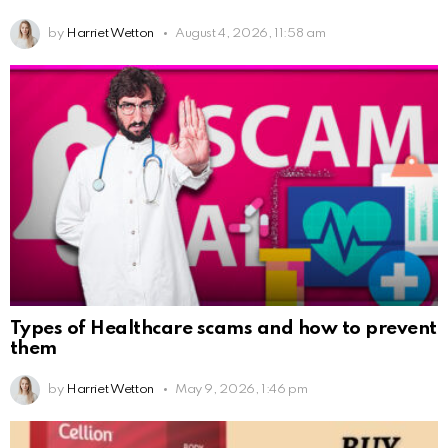
by
Harriet Wetton
August 4, 2026, 11:58 am
Types of Healthcare scams and how to prevent
them
by
Harriet Wetton
May 9, 2026, 1:46 pm