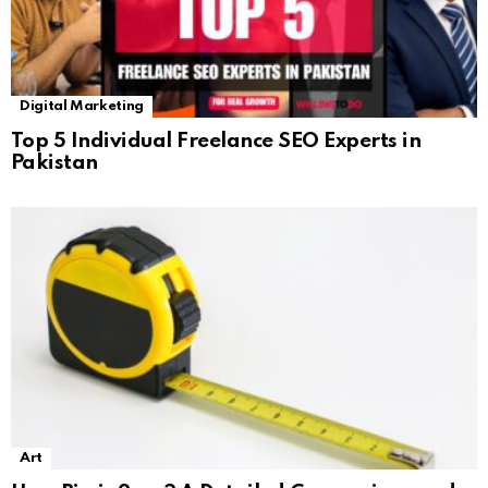
Digital Marketing
Top 5 Individual Freelance SEO Experts in
Pakistan
Art