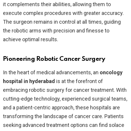
it complements their abilities, allowing them to
execute complex procedures with greater accuracy.
The surgeon remains in control at all times, guiding
the robotic arms with precision and finesse to
achieve optimal results.
Pioneering Robotic Cancer Surgery
In the heart of medical advancements, an
oncology
hospital in hyderabad
is at the forefront of
embracing robotic surgery for cancer treatment. With
cutting-edge technology, experienced surgical teams,
and a patient-centric approach, these hospitals are
transforming the landscape of cancer care. Patients
seeking advanced treatment options can find solace