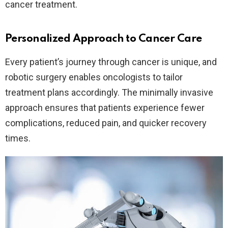
cancer treatment.
Personalized Approach to Cancer Care
Every patient’s journey through cancer is unique, and
robotic surgery enables oncologists to tailor
treatment plans accordingly. The minimally invasive
approach ensures that patients experience fewer
complications, reduced pain, and quicker recovery
times.