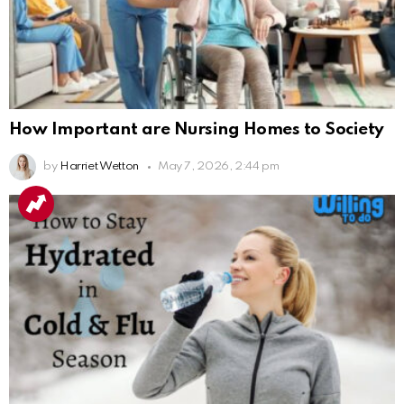
How Important are Nursing Homes to Society
by
Harriet Wetton
May 7, 2026, 2:44 pm