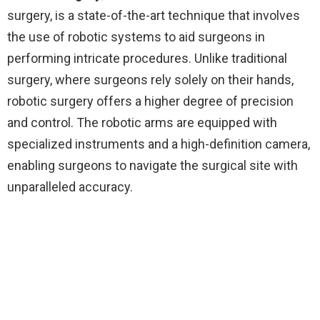
surgery, is a state-of-the-art technique that involves
the use of robotic systems to aid surgeons in
performing intricate procedures. Unlike traditional
surgery, where surgeons rely solely on their hands,
robotic surgery offers a higher degree of precision
and control. The robotic arms are equipped with
specialized instruments and a high-definition camera,
enabling surgeons to navigate the surgical site with
unparalleled accuracy.