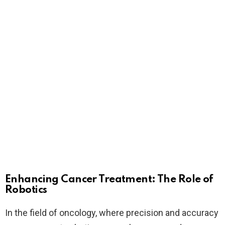
Enhancing Cancer Treatment: The Role of
Robotics
In the field of oncology, where precision and accuracy