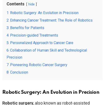
Contents
hide
1
Robotic Surgery: An Evolution in Precision
2
Enhancing Cancer Treatment: The Role of Robotics
3
Benefits for Patients
4
Precision-guided Treatments
5
Personalized Approach to Cancer Care
6
Collaboration of Human Skill and Technological
Precision
7
Pioneering Robotic Cancer Surgery
8
Conclusion
Robotic Surgery: An Evolution in Precision
Robotic surgery
, also known as robot-assisted