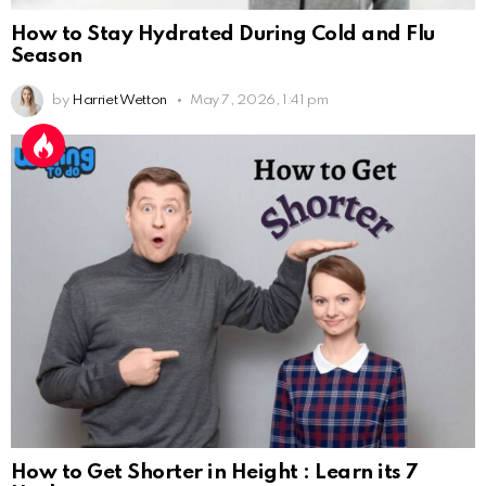
How to Stay Hydrated During Cold and Flu
Season
by
Harriet Wetton
May 7, 2026, 1:41 pm
How to Get Shorter in Height : Learn its 7