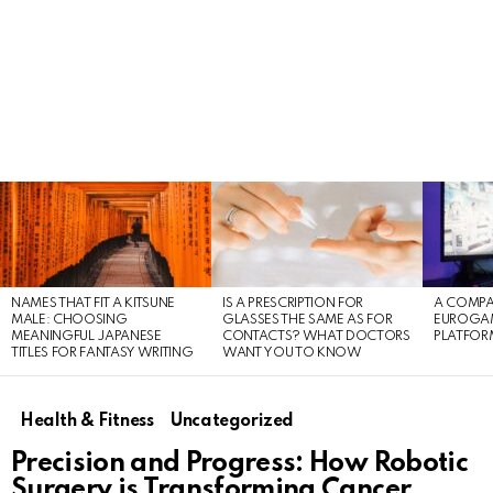
LATEST
STORIES
NAMES THAT FIT A KITSUNE
IS A PRESCRIPTION FOR
A COMPA
MALE: CHOOSING
GLASSES THE SAME AS FOR
EUROGA
MEANINGFUL JAPANESE
CONTACTS? WHAT DOCTORS
PLATFOR
TITLES FOR FANTASY WRITING
WANT YOU TO KNOW
Health & Fitness
Uncategorized
Precision and Progress: How Robotic
Surgery is Transforming Cancer