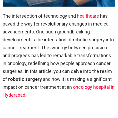
The intersection of technology and
healthcare
has
paved the way for revolutionary changes in medical
advancements. One such groundbreaking
development is the integration of robotic surgery into
cancer treatment. The synergy between precision
and progress has led to remarkable transformations
in oncology, redefining how people approach cancer
surgeries. In this article, you can delve into the realm
of
robotic surgery
and how it is making a significant
impact on cancer treatment at an
oncology hospital in
Hyderabad
.