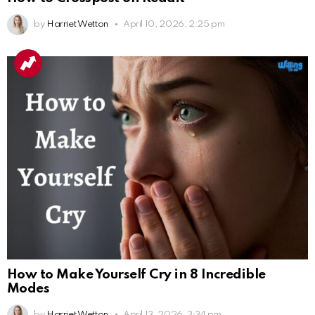
by
Harriet Wetton
April 10, 2026, 2:25 pm
How to Make Yourself Cry in 8 Incredible
Modes
by
Harriet Wetton
April 13, 2026, 3:34 pm