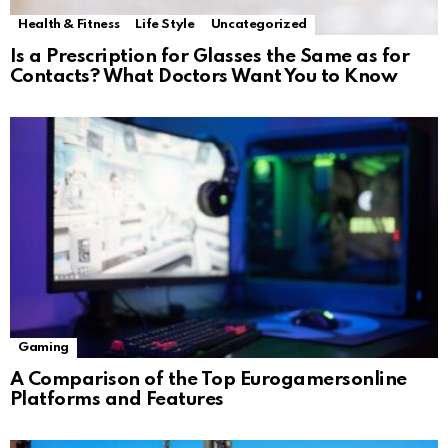
Health & Fitness
Life Style
Uncategorized
Is a Prescription for Glasses the Same as for
Contacts? What Doctors Want You to Know
Gaming
A Comparison of the Top Eurogamersonline
Platforms and Features