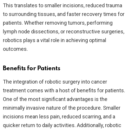
This translates to smaller incisions, reduced trauma
to surrounding tissues, and faster recovery times for
patients. Whether removing tumors, performing
lymph node dissections, or reconstructive surgeries,
robotics plays a vital role in achieving optimal
outcomes.
Benefits for Patients
The integration of robotic surgery into cancer
treatment comes with a host of benefits for patients.
One of the most significant advantages is the
minimally invasive nature of the procedure. Smaller
incisions mean less pain, reduced scarring, and a
quicker return to daily activities. Additionally, robotic