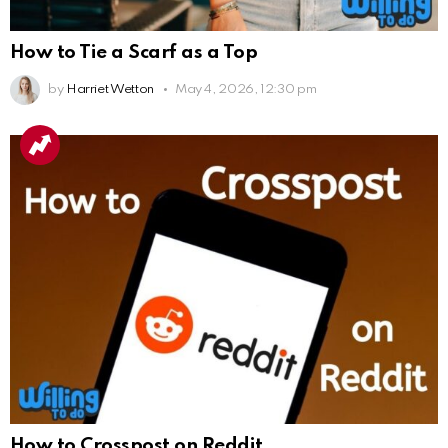
How to Tie a Scarf as a Top
by
Harriet Wetton
May 4, 2026, 12:30 pm
How to Crosspost on Reddit