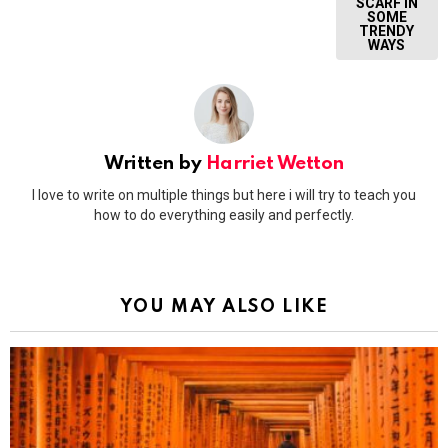
SCARF IN
SOME
TRENDY
WAYS
Written by
Harriet Wetton
I love to write on multiple things but here i will try to teach you
how to do everything easily and perfectly.
YOU MAY ALSO LIKE