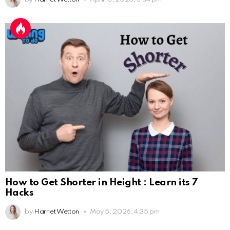
How to Get Shorter in Height : Learn its 7
Hacks
by
Harriet Wetton
May 5, 2026, 4:35 pm