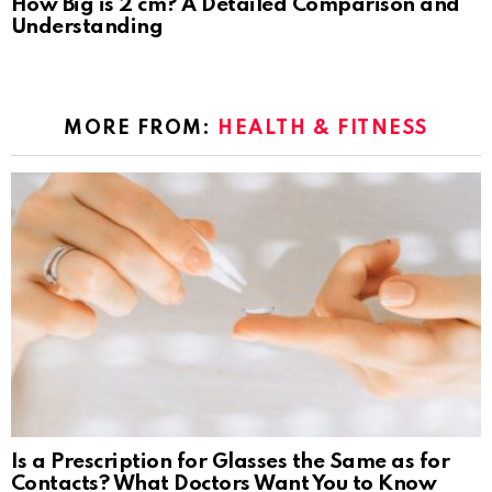
How Big is 2 cm? A Detailed Comparison and
Understanding
MORE FROM:
HEALTH & FITNESS
Is a Prescription for Glasses the Same as for
Contacts? What Doctors Want You to Know