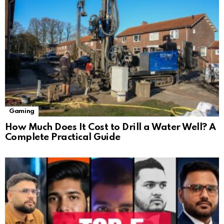
Gaming
How Much Does It Cost to Drill a Water Well? A
Complete Practical Guide