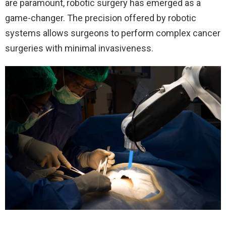
are paramount, robotic surgery has emerged as a
game-changer. The precision offered by robotic
systems allows surgeons to perform complex cancer
surgeries with minimal invasiveness.