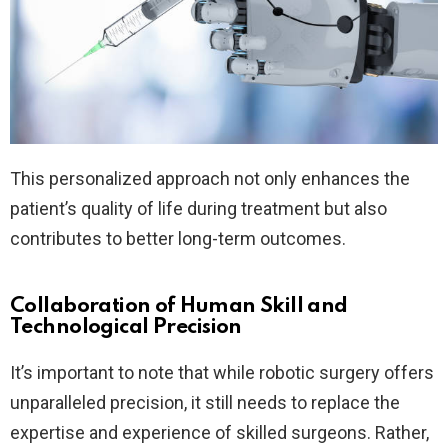
This personalized approach not only enhances the
patient’s quality of life during treatment but also
contributes to better long-term outcomes.
Collaboration of Human Skill and
Technological Precision
It’s important to note that while robotic surgery offers
unparalleled precision, it still needs to replace the
expertise and experience of skilled surgeons. Rather,