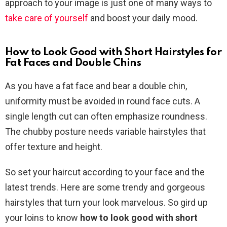
approach to your image is just one of many ways to
take care of yourself
and boost your daily mood.
How to Look Good with Short Hairstyles for
Fat Faces and Double Chins
As you have a fat face and bear a double chin,
uniformity must be avoided in round face cuts. A
single length cut can often emphasize roundness.
The chubby posture needs variable hairstyles that
offer texture and height.
So set your haircut according to your face and the
latest trends. Here are some trendy and gorgeous
hairstyles that turn your look marvelous. So gird up
your loins to know
how to look good with short