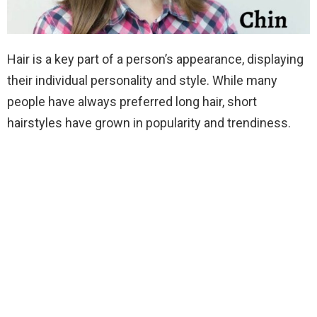
Hair is a key part of a person’s appearance, displaying
their individual personality and style. While many
people have always preferred long hair, short
hairstyles have grown in popularity and trendiness.