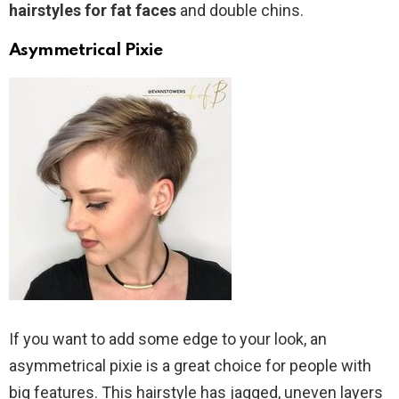
hairstyles for fat faces
and double chins.
Asymmetrical Pixie
If you want to add some edge to your look, an
asymmetrical pixie is a great choice for people with
big features. This hairstyle has jagged, uneven layers