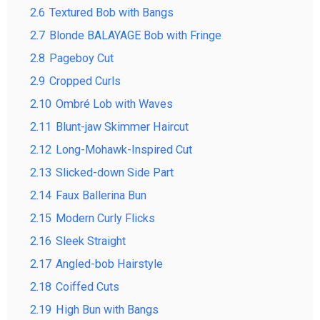
2.6
Textured Bob with Bangs
2.7
Blonde BALAYAGE Bob with Fringe
2.8
Pageboy Cut
2.9
Cropped Curls
2.10
Ombré Lob with Waves
2.11
Blunt-jaw Skimmer Haircut
2.12
Long-Mohawk-Inspired Cut
2.13
Slicked-down Side Part
2.14
Faux Ballerina Bun
2.15
Modern Curly Flicks
2.16
Sleek Straight
2.17
Angled-bob Hairstyle
2.18
Coiffed Cuts
2.19
High Bun with Bangs