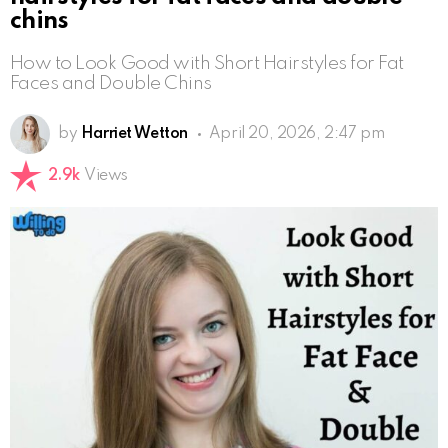
chins
How to Look Good with Short Hairstyles for Fat
Faces and Double Chins
by
Harriet Wetton
April 20, 2026, 2:47 pm
2.9k
Views