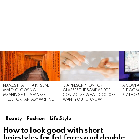
LATEST
STORIES
NAMES THAT FIT A KITSUNE
IS A PRESCRIPTION FOR
A COMPA
MALE: CHOOSING
GLASSES THE SAME AS FOR
EUROGA
MEANINGFUL JAPANESE
CONTACTS? WHAT DOCTORS
PLATFOR
TITLES FOR FANTASY WRITING
WANT YOU TO KNOW
Beauty
Fashion
Life Style
How to look good with short
hairstyles for fat faces and double