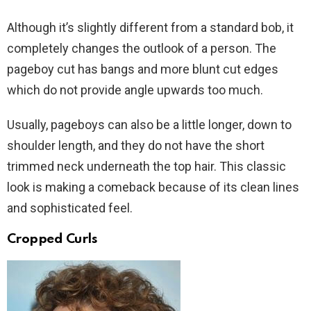
Although it’s slightly different from a standard bob, it
completely changes the outlook of a person. The
pageboy cut has bangs and more blunt cut edges
which do not provide angle upwards too much.
Usually, pageboys can also be a little longer, down to
shoulder length, and they do not have the short
trimmed neck underneath the top hair. This classic
look is making a comeback because of its clean lines
and sophisticated feel.
Cropped Curls