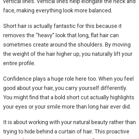
vertical lines. Vertical lines help elongate the neck and
face, making everything look more balanced.
Short hair is actually fantastic for this because it
removes the “heavy” look that long, flat hair can
sometimes create around the shoulders. By moving
the weight of the hair higher up, you naturally lift your
entire profile.
Confidence plays a huge role here too. When you feel
good about your hair, you carry yourself differently.
You might find that a bold short cut actually highlights
your eyes or your smile more than long hair ever did.
It is about working with your natural beauty rather than
trying to hide behind a curtain of hair. This proactive