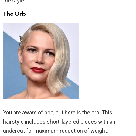
the style.
The Orb
You are aware of bob, but here is the orb. This
hairstyle includes short, layered pieces with an
undercut for maximum reduction of weight.