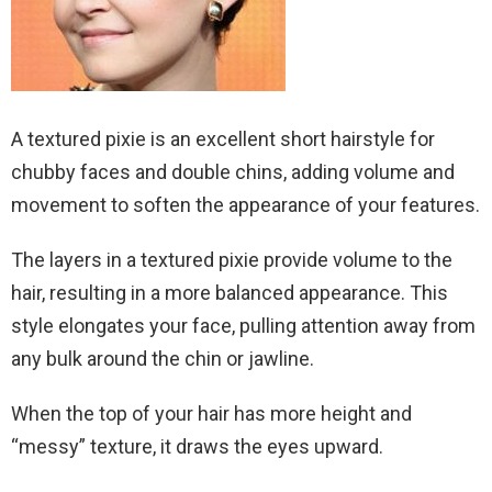
A textured pixie is an excellent short hairstyle for
chubby faces and double chins, adding volume and
movement to soften the appearance of your features.
The layers in a textured pixie provide volume to the
hair, resulting in a more balanced appearance. This
style elongates your face, pulling attention away from
any bulk around the chin or jawline.
When the top of your hair has more height and
“messy” texture, it draws the eyes upward.