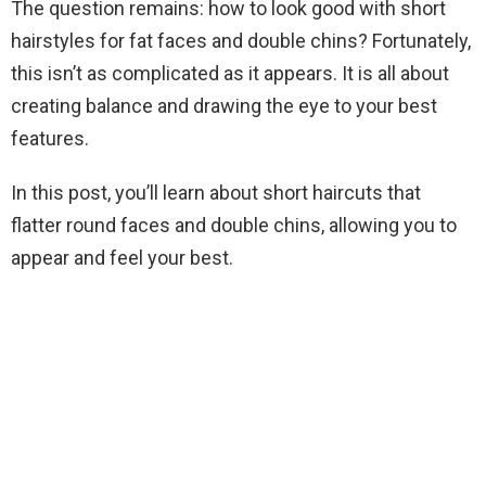
The question remains: how to look good with short
hairstyles for fat faces and double chins? Fortunately,
this isn’t as complicated as it appears. It is all about
creating balance and drawing the eye to your best
features.
In this post, you’ll learn about short haircuts that
flatter round faces and double chins, allowing you to
appear and feel your best.