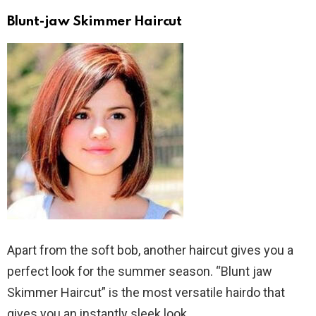
Blunt-jaw Skimmer Haircut
Apart from the soft bob, another haircut gives you a
perfect look for the summer season. “Blunt jaw
Skimmer Haircut” is the most versatile hairdo that
gives you an instantly sleek look.