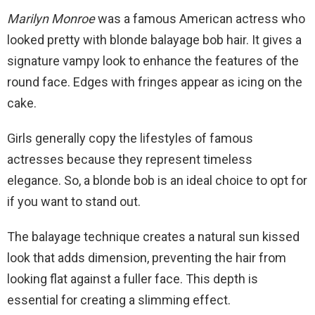
Marilyn Monroe
was a famous American actress who
looked pretty with blonde balayage bob hair. It gives a
signature vampy look to enhance the features of the
round face. Edges with fringes appear as icing on the
cake.
Girls generally copy the lifestyles of famous
actresses because they represent timeless
elegance. So, a blonde bob is an ideal choice to opt for
if you want to stand out.
The balayage technique creates a natural sun kissed
look that adds dimension, preventing the hair from
looking flat against a fuller face. This depth is
essential for creating a slimming effect.