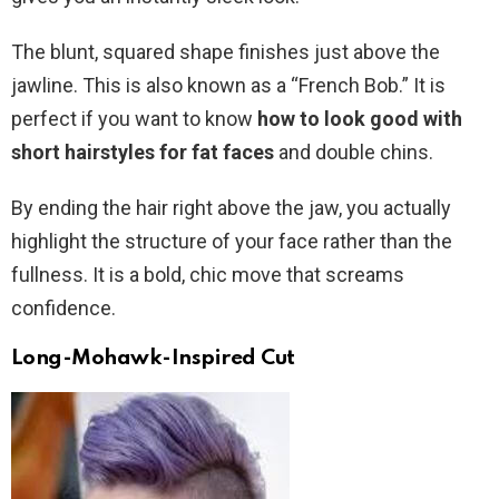
The blunt, squared shape finishes just above the
jawline. This is also known as a “French Bob.” It is
perfect if you want to know
how to look good with
short hairstyles for fat faces
and double chins.
By ending the hair right above the jaw, you actually
highlight the structure of your face rather than the
fullness. It is a bold, chic move that screams
confidence.
Long-Mohawk-Inspired Cut