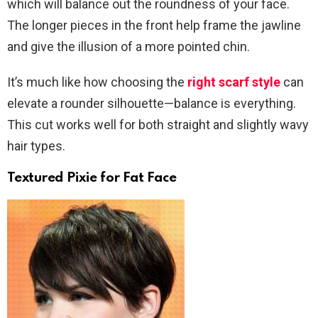
which will balance out the roundness of your face.
The longer pieces in the front help frame the jawline
and give the illusion of a more pointed chin.
It’s much like how choosing the
right scarf style
can
elevate a rounder silhouette—balance is everything.
This cut works well for both straight and slightly wavy
hair types.
Textured Pixie for Fat Face