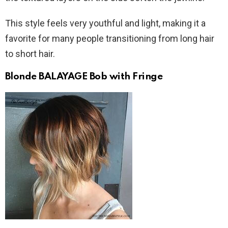
This style feels very youthful and light, making it a
favorite for many people transitioning from long hair
to short hair.
Blonde BALAYAGE Bob with Fringe