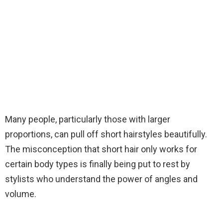
Many people, particularly those with larger
proportions, can pull off short hairstyles beautifully.
The misconception that short hair only works for
certain body types is finally being put to rest by
stylists who understand the power of angles and
volume.