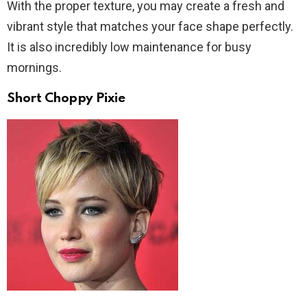
With the proper texture, you may create a fresh and
vibrant style that matches your face shape perfectly.
It is also incredibly low maintenance for busy
mornings.
Short Choppy Pixie