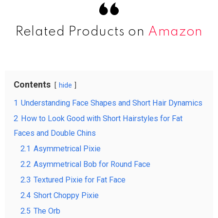
Related Products on
Amazon
Contents
hide
1
Understanding Face Shapes and Short Hair Dynamics
2
How to Look Good with Short Hairstyles for Fat
Faces and Double Chins
2.1
Asymmetrical Pixie
2.2
Asymmetrical Bob for Round Face
2.3
Textured Pixie for Fat Face
2.4
Short Choppy Pixie
2.5
The Orb