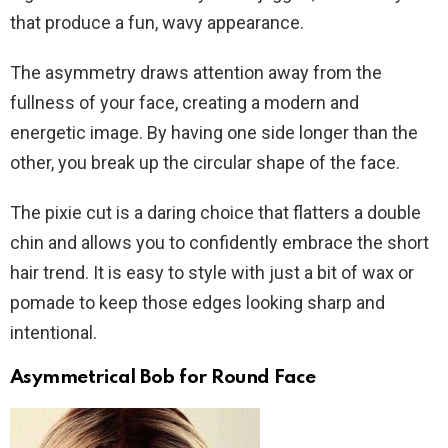
that produce a fun, wavy appearance.
The asymmetry draws attention away from the
fullness of your face, creating a modern and
energetic image. By having one side longer than the
other, you break up the circular shape of the face.
The pixie cut is a daring choice that flatters a double
chin and allows you to confidently embrace the short
hair trend. It is easy to style with just a bit of wax or
pomade to keep those edges looking sharp and
intentional.
Asymmetrical Bob for Round Face