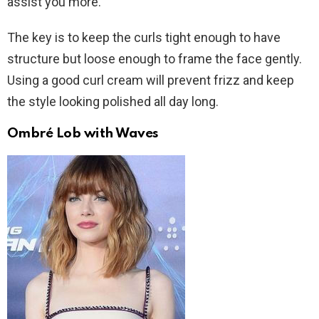
assist you more.
The key is to keep the curls tight enough to have
structure but loose enough to frame the face gently.
Using a good curl cream will prevent frizz and keep
the style looking polished all day long.
Ombré Lob with Waves