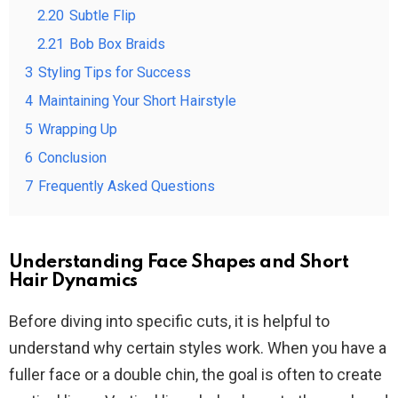
2.20
Subtle Flip
2.21
Bob Box Braids
3
Styling Tips for Success
4
Maintaining Your Short Hairstyle
5
Wrapping Up
6
Conclusion
7
Frequently Asked Questions
Understanding Face Shapes and Short
Hair Dynamics
Before diving into specific cuts, it is helpful to
understand why certain styles work. When you have a
fuller face or a double chin, the goal is often to create