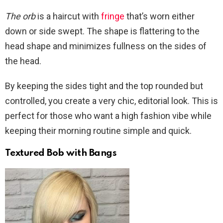
The orb
is a haircut with
fringe
that’s worn either
down or side swept. The shape is flattering to the
head shape and minimizes fullness on the sides of
the head.
By keeping the sides tight and the top rounded but
controlled, you create a very chic, editorial look. This is
perfect for those who want a high fashion vibe while
keeping their morning routine simple and quick.
Textured Bob with Bangs