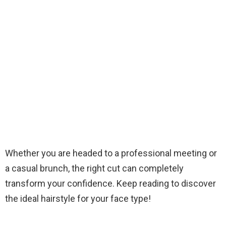
Whether you are headed to a professional meeting or
a casual brunch, the right cut can completely
transform your confidence. Keep reading to discover
the ideal hairstyle for your face type!