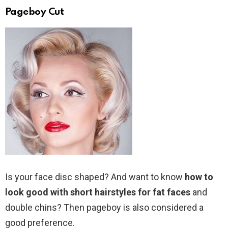
Pageboy Cut
Is your face disc shaped? And want to know
how to
look good with short hairstyles for fat faces
and
double chins? Then pageboy is also considered a
good preference.