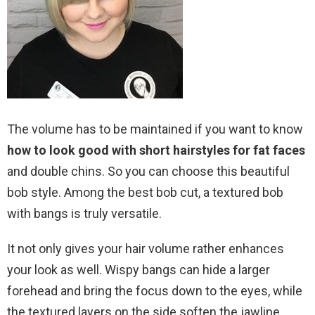
The volume has to be maintained if you want to know
how to look good with short hairstyles for fat faces
and double chins. So you can choose this beautiful
bob style. Among the best bob cut, a textured bob
with bangs is truly versatile.
It not only gives your hair volume rather enhances
your look as well. Wispy bangs can hide a larger
forehead and bring the focus down to the eyes, while
the textured layers on the side soften the jawline.