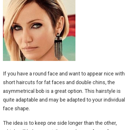
If you have a round face and want to appear nice with
short haircuts for fat faces and double chins, the
asymmetrical bob is a great option. This hairstyle is
quite adaptable and may be adapted to your individual
face shape.
The idea is to keep one side longer than the other,