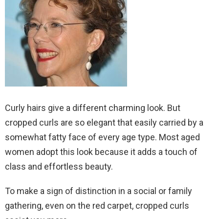
Curly hairs give a different charming look. But
cropped curls are so elegant that easily carried by a
somewhat fatty face of every age type. Most aged
women adopt this look because it adds a touch of
class and effortless beauty.
To make a sign of distinction in a social or family
gathering, even on the red carpet, cropped curls