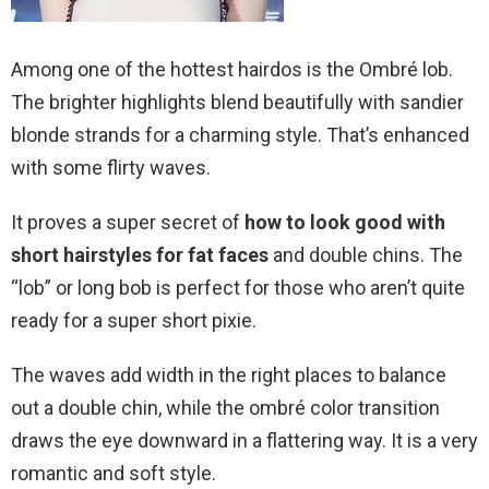
Among one of the hottest hairdos is the Ombré lob.
The brighter highlights blend beautifully with sandier
blonde strands for a charming style. That’s enhanced
with some flirty waves.
It proves a super secret of
how to look good with
short hairstyles for fat faces
and double chins. The
“lob” or long bob is perfect for those who aren’t quite
ready for a super short pixie.
The waves add width in the right places to balance
out a double chin, while the ombré color transition
draws the eye downward in a flattering way. It is a very
romantic and soft style.