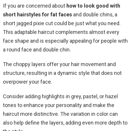
If you are concerned about
how to look good with
short hairstyles for fat faces
and double chins, a
short jagged pixie cut could be just what you need.
This adaptable haircut complements almost every
face shape and is especially appealing for people with
a round face and double chin.
The choppy layers offer your hair movement and
structure, resulting in a dynamic style that does not
overpower your face.
Consider adding highlights in grey, pastel, or hazel
tones to enhance your personality and make the
haircut more distinctive. The variation in color can
also help define the layers, adding even more depth to