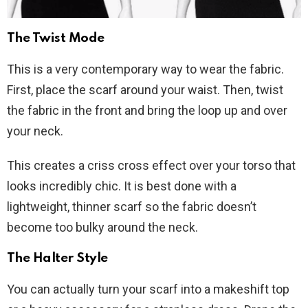
The Twist Mode
This is a very contemporary way to wear the fabric.
First, place the scarf around your waist. Then, twist
the fabric in the front and bring the loop up and over
your neck.
This creates a criss cross effect over your torso that
looks incredibly chic. It is best done with a
lightweight, thinner scarf so the fabric doesn’t
become too bulky around the neck.
The Halter Style
You can actually turn your scarf into a makeshift top