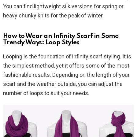
You can find lightweight silk versions for spring or
heavy chunky knits for the peak of winter.
How to Wear an Infinity Scarf in Some
Trendy Ways: Loop Styles
Looping is the foundation of infinity scarf styling. It is
the simplest method, yet it offers some of the most
fashionable results. Depending on the length of your
scarf and the weather outside, you can adjust the
number of loops to suit your needs.