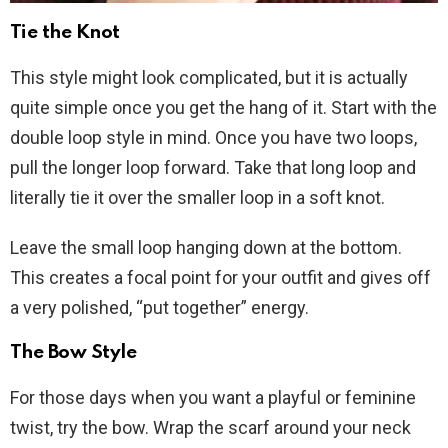
Tie the Knot
This style might look complicated, but it is actually
quite simple once you get the hang of it. Start with the
double loop style in mind. Once you have two loops,
pull the longer loop forward. Take that long loop and
literally tie it over the smaller loop in a soft knot.
Leave the small loop hanging down at the bottom.
This creates a focal point for your outfit and gives off
a very polished, “put together” energy.
The Bow Style
For those days when you want a playful or feminine
twist, try the bow. Wrap the scarf around your neck