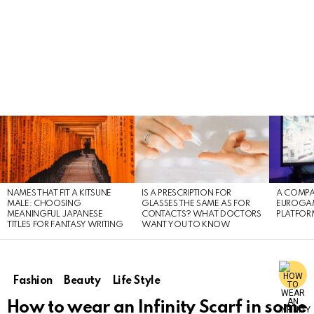
LATEST
STORIES
NAMES THAT FIT A KITSUNE
IS A PRESCRIPTION FOR
A COMPA
MALE: CHOOSING
GLASSES THE SAME AS FOR
EUROGA
MEANINGFUL JAPANESE
CONTACTS? WHAT DOCTORS
PLATFOR
TITLES FOR FANTASY WRITING
WANT YOU TO KNOW
Fashion
Beauty
Life Style
How to wear an Infinity Scarf in some