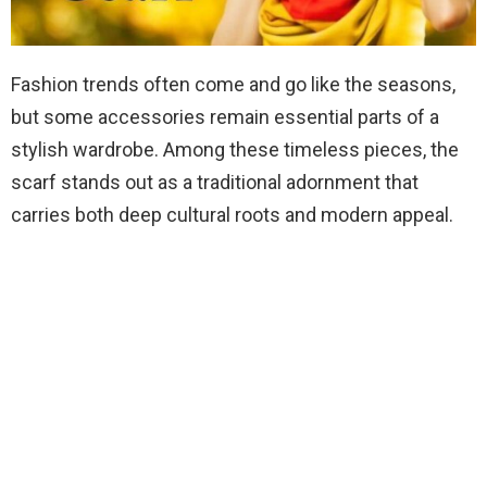
Fashion trends often come and go like the seasons,
but some accessories remain essential parts of a
stylish wardrobe. Among these timeless pieces, the
scarf stands out as a traditional adornment that
carries both deep cultural roots and modern appeal.