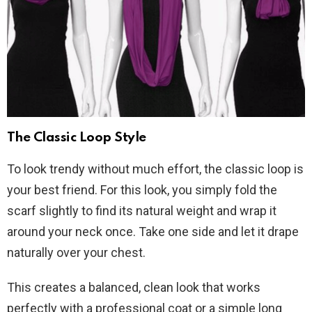
The Classic Loop Style
To look trendy without much effort, the classic loop is
your best friend. For this look, you simply fold the
scarf slightly to find its natural weight and wrap it
around your neck once. Take one side and let it drape
naturally over your chest.
This creates a balanced, clean look that works
perfectly with a professional coat or a simple long