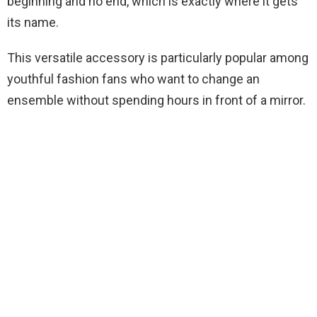
beginning and no end, which is exactly where it gets
its name.
This versatile accessory is particularly popular among
youthful fashion fans who want to change an
ensemble without spending hours in front of a mirror.