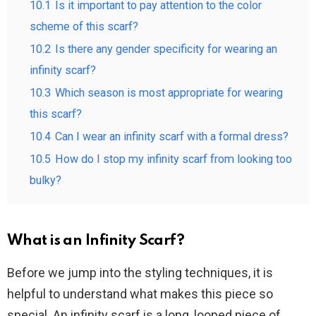
10.1
Is it important to pay attention to the color
scheme of this scarf?
10.2
Is there any gender specificity for wearing an
infinity scarf?
10.3
Which season is most appropriate for wearing
this scarf?
10.4
Can I wear an infinity scarf with a formal dress?
10.5
How do I stop my infinity scarf from looking too
bulky?
What is an Infinity Scarf?
Before we jump into the styling techniques, it is
helpful to understand what makes this piece so
special. An infinity scarf is a long, looped piece of