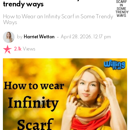
trendy ways
How to Wear an Infinity Scarf in Some Trendy
Ways
by
Harriet Wetton
April 28, 2026, 12:17 pm
2.1k
Views