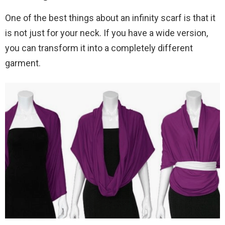
One of the best things about an infinity scarf is that it
is not just for your neck. If you have a wide version,
you can transform it into a completely different
garment.