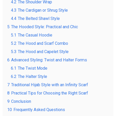
4.2
The Shoulder Wrap
4.3
The Cardigan or Shrug Style
4.4
The Belted Shawl Style
5
The Hooded Style: Practical and Chic
5.1
The Casual Hoodie
5.2
The Hood and Scarf Combo
5.3
The Hood and Capelet Style
6
Advanced Styling: Twist and Halter Forms
6.1
The Twist Mode
6.2
The Halter Style
7
Traditional Hijab Style with an Infinity Scarf
8
Practical Tips for Choosing the Right Scarf
9
Conclusion
10
Frequently Asked Questions