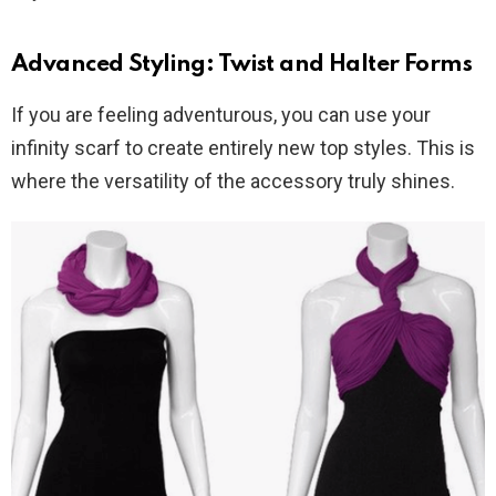
Advanced Styling: Twist and Halter Forms
If you are feeling adventurous, you can use your
infinity scarf to create entirely new top styles. This is
where the versatility of the accessory truly shines.