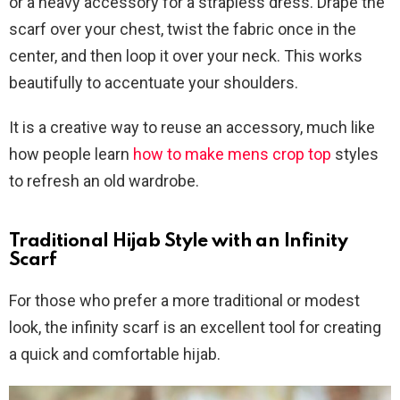
or a heavy accessory for a strapless dress. Drape the
scarf over your chest, twist the fabric once in the
center, and then loop it over your neck. This works
beautifully to accentuate your shoulders.
It is a creative way to reuse an accessory, much like
how people learn
how to make mens crop top
styles
to refresh an old wardrobe.
Traditional Hijab Style with an Infinity
Scarf
For those who prefer a more traditional or modest
look, the infinity scarf is an excellent tool for creating
a quick and comfortable hijab.