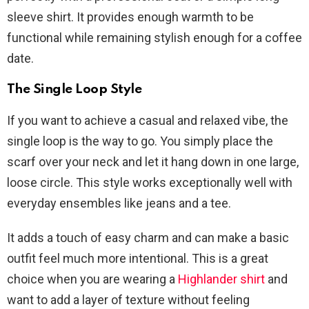
sleeve shirt. It provides enough warmth to be
functional while remaining stylish enough for a coffee
date.
The Single Loop Style
If you want to achieve a casual and relaxed vibe, the
single loop is the way to go. You simply place the
scarf over your neck and let it hang down in one large,
loose circle. This style works exceptionally well with
everyday ensembles like jeans and a tee.
It adds a touch of easy charm and can make a basic
outfit feel much more intentional. This is a great
choice when you are wearing a
Highlander shirt
and
want to add a layer of texture without feeling