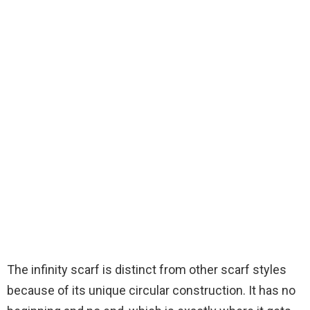
The infinity scarf is distinct from other scarf styles
because of its unique circular construction. It has no