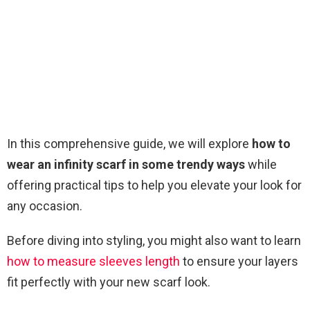
In this comprehensive guide, we will explore
how to
wear an infinity scarf in some trendy ways
while
offering practical tips to help you elevate your look for
any occasion.
Before diving into styling, you might also want to learn
how to measure sleeves length
to ensure your layers
fit perfectly with your new scarf look.