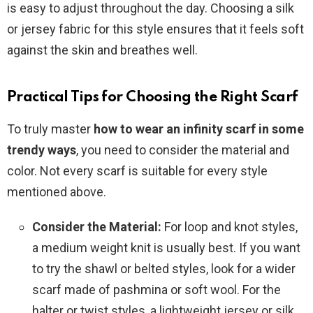
is easy to adjust throughout the day. Choosing a silk
or jersey fabric for this style ensures that it feels soft
against the skin and breathes well.
Practical Tips for Choosing the Right Scarf
To truly master
how to wear an infinity scarf in some
trendy ways
, you need to consider the material and
color. Not every scarf is suitable for every style
mentioned above.
Consider the Material:
For loop and knot styles,
a medium weight knit is usually best. If you want
to try the shawl or belted styles, look for a wider
scarf made of pashmina or soft wool. For the
halter or twist styles, a lightweight jersey or silk