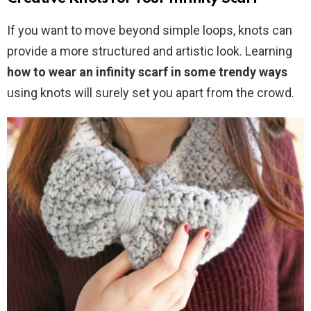
If you want to move beyond simple loops, knots can
provide a more structured and artistic look. Learning
how to wear an infinity scarf in some trendy ways
using knots will surely set you apart from the crowd.