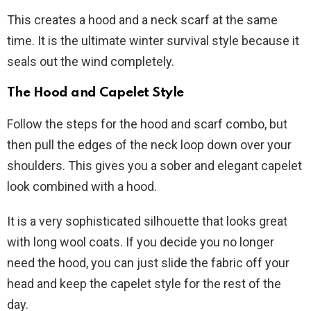
This creates a hood and a neck scarf at the same
time. It is the ultimate winter survival style because it
seals out the wind completely.
The Hood and Capelet Style
Follow the steps for the hood and scarf combo, but
then pull the edges of the neck loop down over your
shoulders. This gives you a sober and elegant capelet
look combined with a hood.
It is a very sophisticated silhouette that looks great
with long wool coats. If you decide you no longer
need the hood, you can just slide the fabric off your
head and keep the capelet style for the rest of the
day.