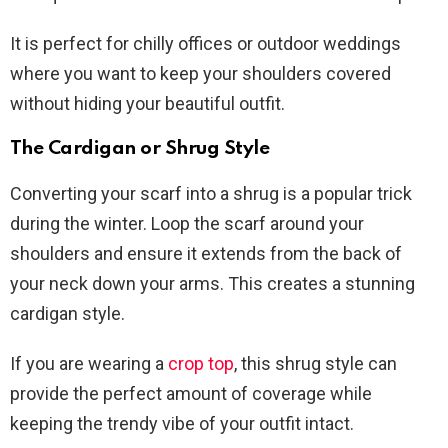
It is perfect for chilly offices or outdoor weddings
where you want to keep your shoulders covered
without hiding your beautiful outfit.
The Cardigan or Shrug Style
Converting your scarf into a shrug is a popular trick
during the winter. Loop the scarf around your
shoulders and ensure it extends from the back of
your neck down your arms. This creates a stunning
cardigan style.
If you are wearing a
crop top
, this shrug style can
provide the perfect amount of coverage while
keeping the trendy vibe of your outfit intact.