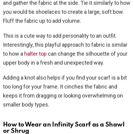
and gather the fabric at the side. Tie it similarly to how
you would tie shoelaces to create a large, soft bow.
Fluff the fabric up to add volume.
This is a cute way to add personality to an outfit.
Interestingly, this playful approach to fabric is similar
to how a
halter top
can change the silhouette of your
upper body in a fresh and unexpected way.
Adding a knot also helps if you find your scarf is a bit
too long for your frame. It cinches the fabric and
keeps it from dragging or looking overwhelming on
smaller body types.
How to Wear an Infinity Scarf as a Shawl
or Shrug