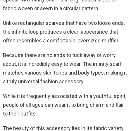
fabric woven or sewn in a circular pattern.
Unlike rectangular scarves that have two loose ends,
the infinite loop produces a clean appearance that
often resembles a comfortable, oversized muffler.
Because there are no ends to tuck away or worry
about, it is incredibly easy to wear. The infinity scarf
matches various skin tones and body types, making it
a truly universal fashion accessory.
While it is frequently associated with a youthful spirit,
people of all ages can wear it to bring charm and flair
to their outfits.
The beauty of this accessory lies in its fabric variety.