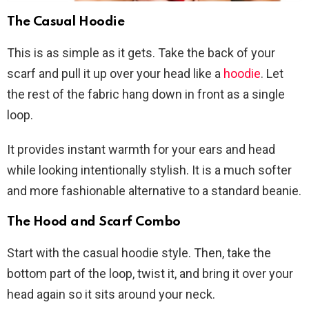
The Casual Hoodie
This is as simple as it gets. Take the back of your
scarf and pull it up over your head like a
hoodie
. Let
the rest of the fabric hang down in front as a single
loop.
It provides instant warmth for your ears and head
while looking intentionally stylish. It is a much softer
and more fashionable alternative to a standard beanie.
The Hood and Scarf Combo
Start with the casual hoodie style. Then, take the
bottom part of the loop, twist it, and bring it over your
head again so it sits around your neck.