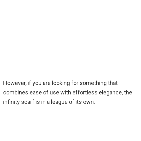
However, if you are looking for something that
combines ease of use with effortless elegance, the
infinity scarf is in a league of its own.