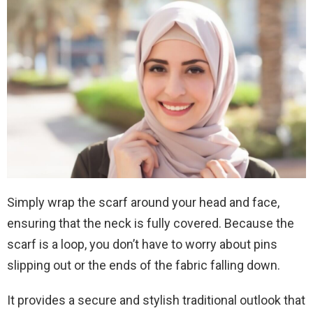
Simply wrap the scarf around your head and face,
ensuring that the neck is fully covered. Because the
scarf is a loop, you don’t have to worry about pins
slipping out or the ends of the fabric falling down.
It provides a secure and stylish traditional outlook that