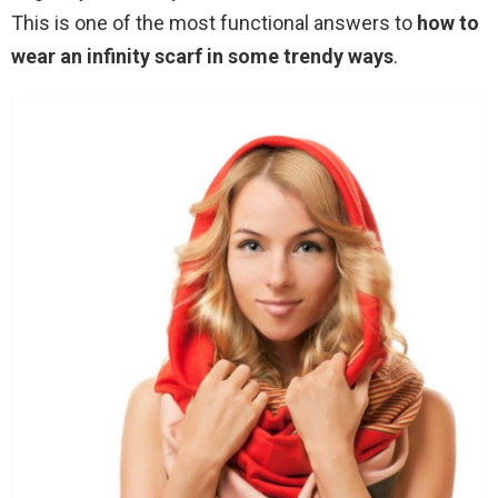
This is one of the most functional answers to
how to
wear an infinity scarf in some trendy ways
.