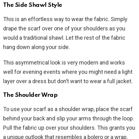
The Side Shawl Style
This is an effortless way to wear the fabric. Simply
drape the scarf over one of your shoulders as you
would a traditional shawl. Let the rest of the fabric
hang down along your side.
This asymmetrical look is very modern and works
well for evening events where you might need a light
layer over a dress but don’t want to wear a full jacket.
The Shoulder Wrap
To use your scarf as a shoulder wrap, place the scarf
behind your back and slip your arms through the loop.
Pull the fabric up over your shoulders. This grants you
a unique outlook that resembles a bolero or a wrap.