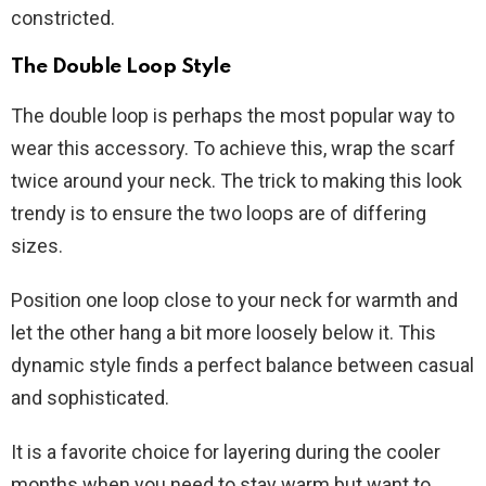
constricted.
The Double Loop Style
The double loop is perhaps the most popular way to
wear this accessory. To achieve this, wrap the scarf
twice around your neck. The trick to making this look
trendy is to ensure the two loops are of differing
sizes.
Position one loop close to your neck for warmth and
let the other hang a bit more loosely below it. This
dynamic style finds a perfect balance between casual
and sophisticated.
It is a favorite choice for layering during the cooler
months when you need to stay warm but want to