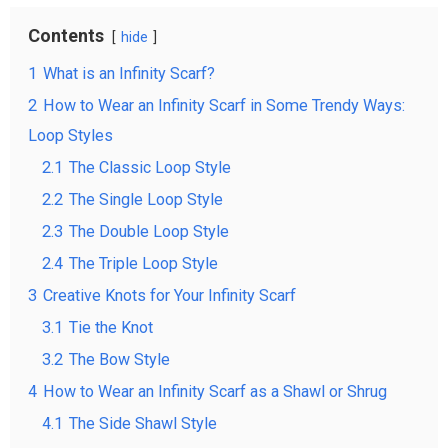
Contents
hide
1
What is an Infinity Scarf?
2
How to Wear an Infinity Scarf in Some Trendy Ways:
Loop Styles
2.1
The Classic Loop Style
2.2
The Single Loop Style
2.3
The Double Loop Style
2.4
The Triple Loop Style
3
Creative Knots for Your Infinity Scarf
3.1
Tie the Knot
3.2
The Bow Style
4
How to Wear an Infinity Scarf as a Shawl or Shrug
4.1
The Side Shawl Style