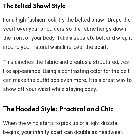
The Belted Shawl Style
For a high fashion look, try the belted shawl. Drape the
scarf over your shoulders so the fabric hangs down
the front of your body. Take a separate belt and wrap it
around your natural waistline, over the scarf.
This cinches the fabric and creates a structured, vest
like appearance. Using a contrasting color for the belt
can make the outfit pop even more. It is a great way to
show off your waist while staying cozy.
The Hooded Style: Practical and Chic
When the wind starts to pick up or a light drizzle
begins, your infinity scarf can double as headwear.