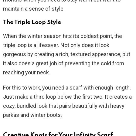
maintain a sense of style.
The Triple Loop Style
When the winter season hits its coldest point, the
triple loop is a lifesaver. Not only does it look
gorgeous by creating a rich, textured appearance, but
it also does a great job of preventing the cold from
reaching your neck.
For this to work, you need a scarf with enough length.
Just make a third loop below the first two. It creates a
cozy, bundled look that pairs beautifully with heavy
parkas and winter boots.
Creative Knots for Your Infinity Scarf