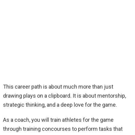
This career path is about much more than just
drawing plays on a clipboard. It is about mentorship,
strategic thinking, and a deep love for the game.
As a coach, you will train athletes for the game
through training concourses to perform tasks that