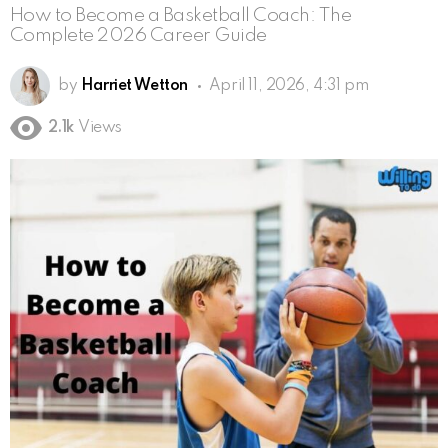
How to Become a Basketball Coach: The
Complete 2026 Career Guide
by
Harriet Wetton
April 11, 2026, 4:31 pm
2.1k
Views