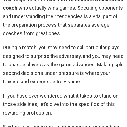
coach
who actually wins games. Scouting opponents
and understanding their tendencies is a vital part of
the preparation process that separates average
coaches from great ones.
During a match, you may need to call particular plays
designed to surprise the adversary, and you may need
to change players as the game advances. Making split
second decisions under pressure is where your
training and experience truly shine.
If you have ever wondered what it takes to stand on
those sidelines, let’s dive into the specifics of this
rewarding profession.
Starting a career in sports management or coaching