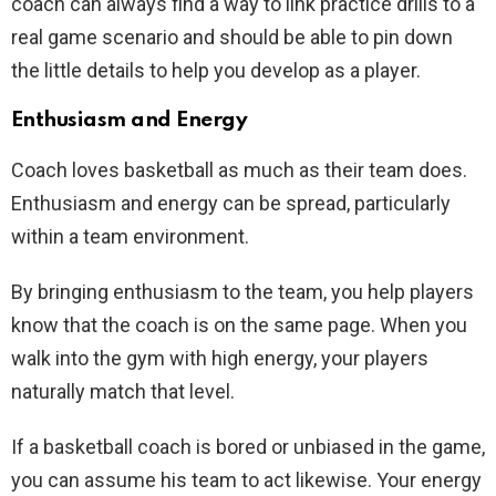
coach can always find a way to link practice drills to a
real game scenario and should be able to pin down
the little details to help you develop as a player.
Enthusiasm and Energy
Coach loves basketball as much as their team does.
Enthusiasm and energy can be spread, particularly
within a team environment.
By bringing enthusiasm to the team, you help players
know that the coach is on the same page. When you
walk into the gym with high energy, your players
naturally match that level.
If a basketball coach is bored or unbiased in the game,
you can assume his team to act likewise. Your energy