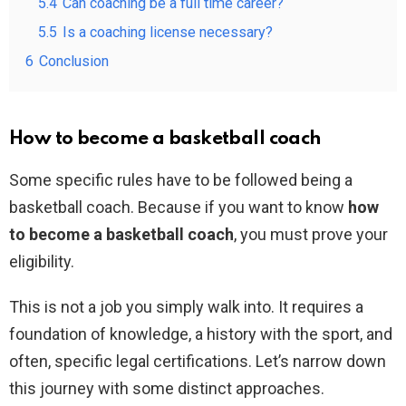
5.4
Can coaching be a full time career?
5.5
Is a coaching license necessary?
6
Conclusion
How to become a basketball coach
Some specific rules have to be followed being a
basketball coach. Because if you want to know
how
to become a basketball coach
, you must prove your
eligibility.
This is not a job you simply walk into. It requires a
foundation of knowledge, a history with the sport, and
often, specific legal certifications. Let’s narrow down
this journey with some distinct approaches.