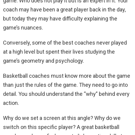
game. Who does not play it but is an expert in it. Your
coach may have been a great player back in the day,
but today they may have difficulty explaining the
game’s nuances.
Conversely, some of the best coaches never played
at a high level but spent their lives studying the
game’s geometry and psychology.
Basketball coaches must know more about the game
than just the rules of the game. They need to go into
detail. You should understand the “why” behind every
action.
Why do we set a screen at this angle? Why do we
switch on this specific player? A great basketball