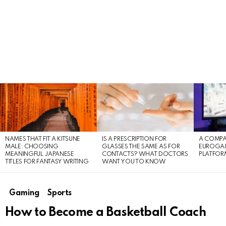
LATEST
STORIES
NAMES THAT FIT A KITSUNE
IS A PRESCRIPTION FOR
A COMPA
MALE: CHOOSING
GLASSES THE SAME AS FOR
EUROGA
MEANINGFUL JAPANESE
CONTACTS? WHAT DOCTORS
PLATFOR
TITLES FOR FANTASY WRITING
WANT YOU TO KNOW
Gaming
Sports
How to Become a Basketball Coach