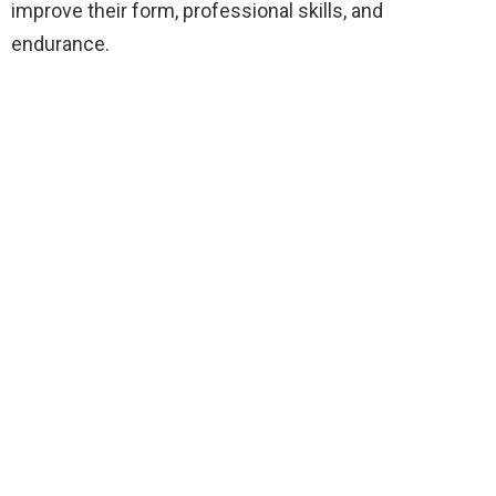
improve their form, professional skills, and
endurance.