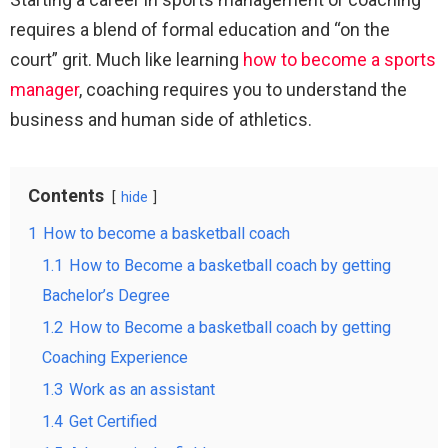
requires a blend of formal education and “on the
court” grit. Much like learning
how to become a sports
manager
, coaching requires you to understand the
business and human side of athletics.
Contents
hide
1
How to become a basketball coach
1.1
How to Become a basketball coach by getting
Bachelor’s Degree
1.2
How to Become a basketball coach by getting
Coaching Experience
1.3
Work as an assistant
1.4
Get Certified