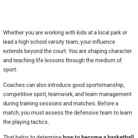
Whether you are working with kids at a local park or
lead a high school varsity team, your influence
extends beyond the court. You are shaping character
and teaching life lessons through the medium of
sport.
Coaches can also introduce good sportsmanship,
competitive spirit, teamwork, and team management
during training sessions and matches. Before a
match, you must assess the defensive team to learn
the playing tactics.
That helps to determine
how to become a basketball