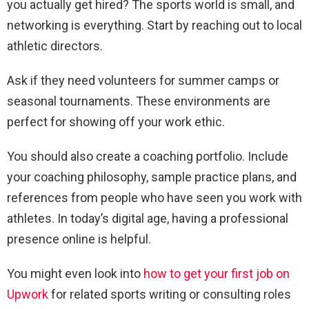
you actually get hired? The sports world is small, and
networking is everything. Start by reaching out to local
athletic directors.
Ask if they need volunteers for summer camps or
seasonal tournaments. These environments are
perfect for showing off your work ethic.
You should also create a coaching portfolio. Include
your coaching philosophy, sample practice plans, and
references from people who have seen you work with
athletes. In today’s digital age, having a professional
presence online is helpful.
You might even look into
how to get your first job on
Upwork
for related sports writing or consulting roles