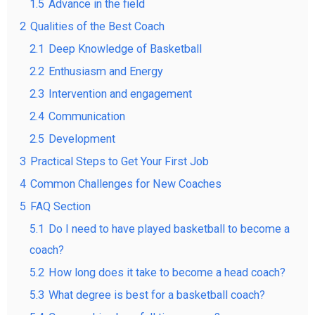
1.5
Advance in the field
2
Qualities of the Best Coach
2.1
Deep Knowledge of Basketball
2.2
Enthusiasm and Energy
2.3
Intervention and engagement
2.4
Communication
2.5
Development
3
Practical Steps to Get Your First Job
4
Common Challenges for New Coaches
5
FAQ Section
5.1
Do I need to have played basketball to become a
coach?
5.2
How long does it take to become a head coach?
5.3
What degree is best for a basketball coach?