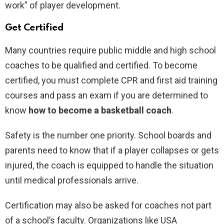
work” of player development.
Get Certified
Many countries require public middle and high school
coaches to be qualified and certified. To become
certified, you must complete CPR and first aid training
courses and pass an exam if you are determined to
know
how to become a basketball coach
.
Safety is the number one priority. School boards and
parents need to know that if a player collapses or gets
injured, the coach is equipped to handle the situation
until medical professionals arrive.
Certification may also be asked for coaches not part
of a school’s faculty. Organizations like USA