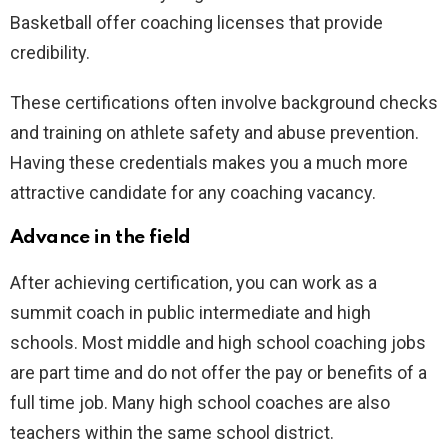
Basketball offer coaching licenses that provide
credibility.
These certifications often involve background checks
and training on athlete safety and abuse prevention.
Having these credentials makes you a much more
attractive candidate for any coaching vacancy.
Advance in the field
After achieving certification, you can work as a
summit coach in public intermediate and high
schools. Most middle and high school coaching jobs
are part time and do not offer the pay or benefits of a
full time job. Many high school coaches are also
teachers within the same school district.