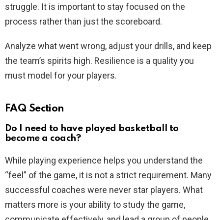
struggle. It is important to stay focused on the
process rather than just the scoreboard.
Analyze what went wrong, adjust your drills, and keep
the team’s spirits high. Resilience is a quality you
must model for your players.
FAQ Section
Do I need to have played basketball to
become a coach?
While playing experience helps you understand the
“feel” of the game, it is not a strict requirement. Many
successful coaches were never star players. What
matters more is your ability to study the game,
communicate effectively, and lead a group of people