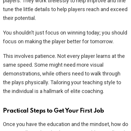
players. They work tirelessly to help improve and fine
tune the little details to help players reach and exceed
their potential.
You shouldn’t just focus on winning today; you should
focus on making the player better for tomorrow.
This involves patience. Not every player learns at the
same speed. Some might need more visual
demonstrations, while others need to walk through
the plays physically. Tailoring your teaching style to
the individual is a hallmark of elite coaching.
Practical Steps to Get Your First Job
Once you have the education and the mindset, how do