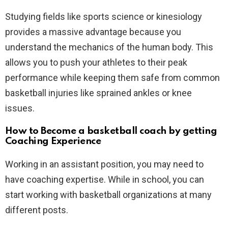
Studying fields like sports science or kinesiology
provides a massive advantage because you
understand the mechanics of the human body. This
allows you to push your athletes to their peak
performance while keeping them safe from common
basketball injuries like sprained ankles or knee
issues.
How to Become a basketball coach by getting
Coaching Experience
Working in an assistant position, you may need to
have coaching expertise. While in school, you can
start working with basketball organizations at many
different posts.