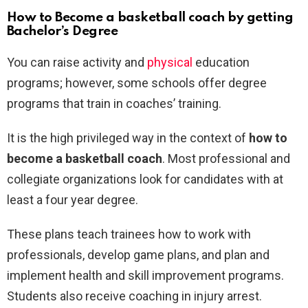
How to Become a basketball coach by getting
Bachelor’s Degree
You can raise activity and
physical
education
programs; however, some schools offer degree
programs that train in coaches’ training.
It is the high privileged way in the context of
how to
become a basketball coach
. Most professional and
collegiate organizations look for candidates with at
least a four year degree.
These plans teach trainees how to work with
professionals, develop game plans, and plan and
implement health and skill improvement programs.
Students also receive coaching in injury arrest.