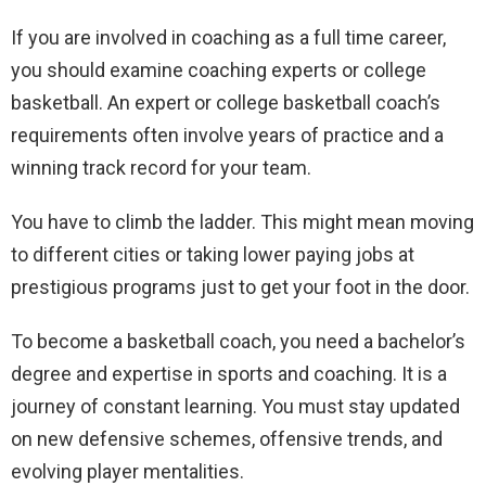
If you are involved in coaching as a full time career,
you should examine coaching experts or college
basketball. An expert or college basketball coach’s
requirements often involve years of practice and a
winning track record for your team.
You have to climb the ladder. This might mean moving
to different cities or taking lower paying jobs at
prestigious programs just to get your foot in the door.
To become a basketball coach, you need a bachelor’s
degree and expertise in sports and coaching. It is a
journey of constant learning. You must stay updated
on new defensive schemes, offensive trends, and
evolving player mentalities.