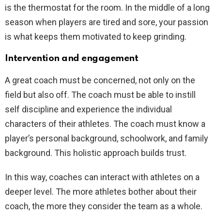
is the thermostat for the room. In the middle of a long
season when players are tired and sore, your passion
is what keeps them motivated to keep grinding.
Intervention and engagement
A great coach must be concerned, not only on the
field but also off. The coach must be able to instill
self discipline and experience the individual
characters of their athletes. The coach must know a
player’s personal background, schoolwork, and family
background. This holistic approach builds trust.
In this way, coaches can interact with athletes on a
deeper level. The more athletes bother about their
coach, the more they consider the team as a whole.