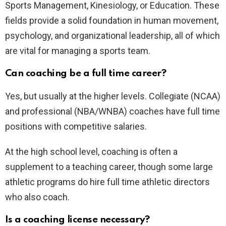
Sports Management, Kinesiology, or Education. These
fields provide a solid foundation in human movement,
psychology, and organizational leadership, all of which
are vital for managing a sports team.
Can coaching be a full time career?
Yes, but usually at the higher levels. Collegiate (NCAA)
and professional (NBA/WNBA) coaches have full time
positions with competitive salaries.
At the high school level, coaching is often a
supplement to a teaching career, though some large
athletic programs do hire full time athletic directors
who also coach.
Is a coaching license necessary?