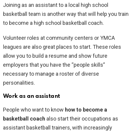
Joining as an assistant to a local high school
basketball team is another way that will help you train
to become a high school basketball coach.
Volunteer roles at community centers or YMCA
leagues are also great places to start. These roles
allow you to build a resume and show future
employers that you have the “people skills”
necessary to manage a roster of diverse
personalities.
Work as an assistant
People who want to know
how to become a
basketball coach
also start their occupations as
assistant basketball trainers, with increasingly