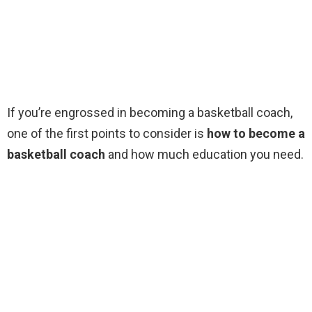
If you’re engrossed in becoming a basketball coach,
one of the first points to consider is
how to become a
basketball coach
and how much education you need.