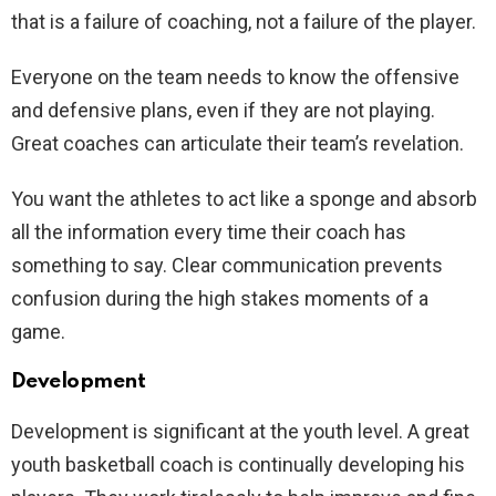
that is a failure of coaching, not a failure of the player.
Everyone on the team needs to know the offensive
and defensive plans, even if they are not playing.
Great coaches can articulate their team’s revelation.
You want the athletes to act like a sponge and absorb
all the information every time their coach has
something to say. Clear communication prevents
confusion during the high stakes moments of a
game.
Development
Development is significant at the youth level. A great
youth basketball coach is continually developing his