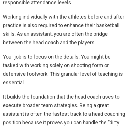
responsible attendance levels.
Working individually with the athletes before and after
practice is also required to enhance their basketball
skills. As an assistant, you are often the bridge
between the head coach and the players.
Your job is to focus on the details. You might be
tasked with working solely on shooting form or
defensive footwork. This granular level of teaching is
essential.
It builds the foundation that the head coach uses to
execute broader team strategies. Being a great
assistant is often the fastest track to a head coaching
position because it proves you can handle the “dirty