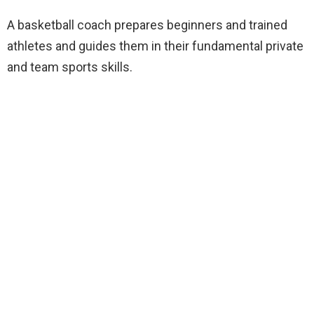
A basketball coach prepares beginners and trained
athletes and guides them in their fundamental private
and team sports skills.