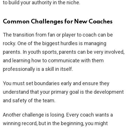
to build your authority in the niche.
Common Challenges for New Coaches
The transition from fan or player to coach can be
rocky. One of the biggest hurdles is managing
parents. In youth sports, parents can be very involved,
and learning how to communicate with them
professionally is a skill in itself.
You must set boundaries early and ensure they
understand that your primary goal is the development
and safety of the team.
Another challenge is losing. Every coach wants a
winning record, but in the beginning, you might