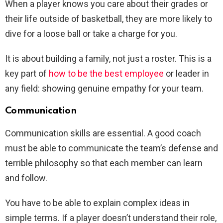
When a player knows you care about their grades or
their life outside of basketball, they are more likely to
dive for a loose ball or take a charge for you.
It is about building a family, not just a roster. This is a
key part of
how to be the best employee
or leader in
any field: showing genuine empathy for your team.
Communication
Communication skills are essential. A good coach
must be able to communicate the team’s defense and
terrible philosophy so that each member can learn
and follow.
You have to be able to explain complex ideas in
simple terms. If a player doesn’t understand their role,