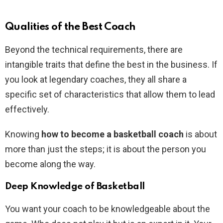
Qualities of the Best Coach
Beyond the technical requirements, there are
intangible traits that define the best in the business. If
you look at legendary coaches, they all share a
specific set of characteristics that allow them to lead
effectively.
Knowing
how to become a basketball coach
is about
more than just the steps; it is about the person you
become along the way.
Deep Knowledge of Basketball
You want your coach to be knowledgeable about the