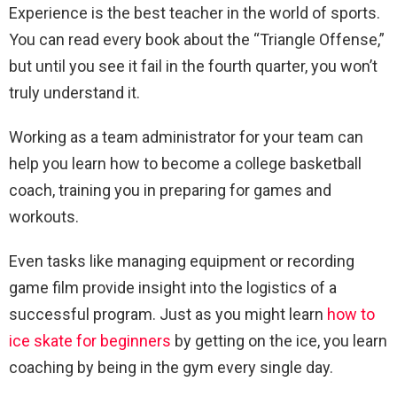
Experience is the best teacher in the world of sports.
You can read every book about the “Triangle Offense,”
but until you see it fail in the fourth quarter, you won’t
truly understand it.
Working as a team administrator for your team can
help you learn how to become a college basketball
coach, training you in preparing for games and
workouts.
Even tasks like managing equipment or recording
game film provide insight into the logistics of a
successful program. Just as you might learn
how to
ice skate for beginners
by getting on the ice, you learn
coaching by being in the gym every single day.