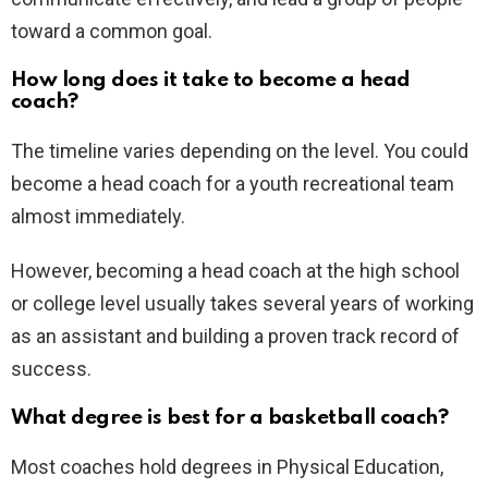
toward a common goal.
How long does it take to become a head
coach?
The timeline varies depending on the level. You could
become a head coach for a youth recreational team
almost immediately.
However, becoming a head coach at the high school
or college level usually takes several years of working
as an assistant and building a proven track record of
success.
What degree is best for a basketball coach?
Most coaches hold degrees in Physical Education,