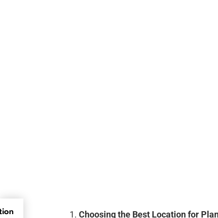
tion
Choosing the Best Location for Pla