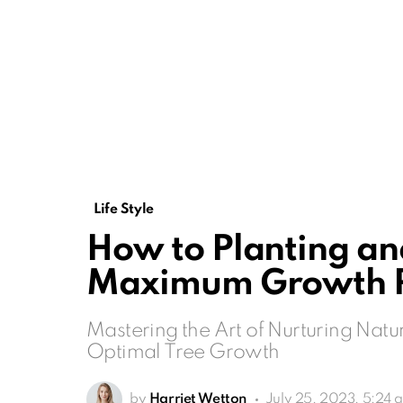
Life Style
How to Planting and
Maximum Growth P
Mastering the Art of Nurturing Natu
Optimal Tree Growth
by
Harriet Wetton
July 25, 2023, 5:24 