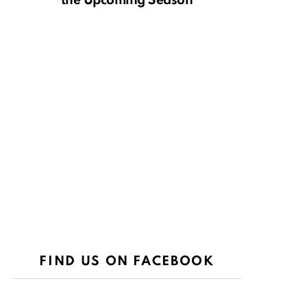
the Upcoming Season
FIND US ON FACEBOOK