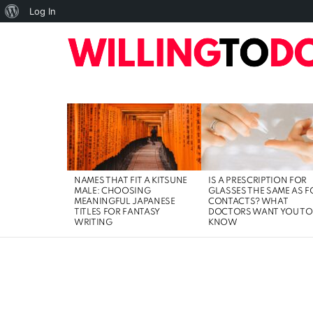
About
Log In
WordPress
10
TOP
HOME
ART
BUSINESS
DIGI
LATEST
STORIES
NAMES THAT FIT A KITSUNE
IS A PRESCRIPTION FOR
MALE: CHOOSING
GLASSES THE SAME AS F
MEANINGFUL JAPANESE
CONTACTS? WHAT
TITLES FOR FANTASY
DOCTORS WANT YOU TO
WRITING
KNOW