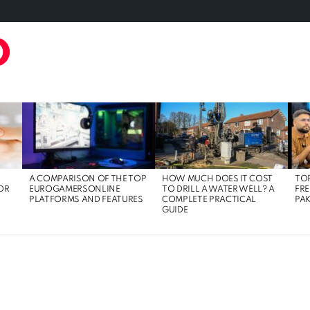
TAL MARKETING
FOOD
GAMING
LIFE STYLE
TECH
A COMPARISON OF THE TOP
HOW MUCH DOES IT COST
TOP
OR
EUROGAMERSONLINE
TO DRILL A WATER WELL? A
FRE
PLATFORMS AND FEATURES
COMPLETE PRACTICAL
PAK
GUIDE