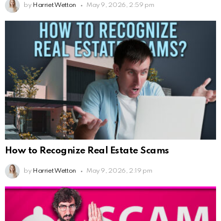
by
Harriet Wetton
May 9, 2026, 2:59 pm
How to Recognize Real Estate Scams
by
Harriet Wetton
May 9, 2026, 2:19 pm