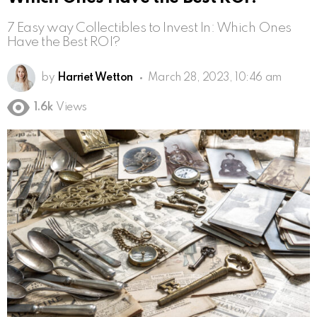
7 Easy way Collectibles to Invest In: Which Ones
Have the Best ROI?
by
Harriet Wetton
March 28, 2023, 10:46 am
1.6k
Views