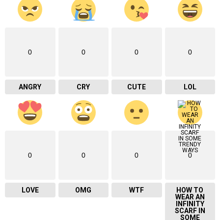
0
0
0
0
ANGRY
CRY
CUTE
LOL
0
0
0
0
LOVE
OMG
WTF
HOW TO
WEAR AN
INFINITY
SCARF IN
SOME