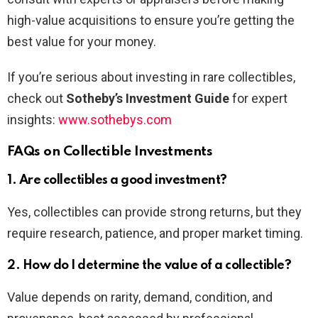
high-value acquisitions to ensure you’re getting the
best value for your money.
If you’re serious about investing in rare collectibles,
check out
Sotheby’s Investment Guide
for expert
insights:
www.sothebys.com
FAQs on Collectible Investments
1. Are collectibles a good investment?
Yes, collectibles can provide strong returns, but they
require research, patience, and proper market timing.
2. How do I determine the value of a collectible?
Value depends on rarity, demand, condition, and