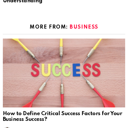
Understanding
MORE FROM:
BUSINESS
How to Define Critical Success Factors for Your
Business Success?