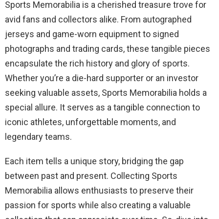
Sports Memorabilia is a cherished treasure trove for
avid fans and collectors alike. From autographed
jerseys and game-worn equipment to signed
photographs and trading cards, these tangible pieces
encapsulate the rich history and glory of sports.
Whether you’re a die-hard supporter or an investor
seeking valuable assets, Sports Memorabilia holds a
special allure. It serves as a tangible connection to
iconic athletes, unforgettable moments, and
legendary teams.
Each item tells a unique story, bridging the gap
between past and present. Collecting Sports
Memorabilia allows enthusiasts to preserve their
passion for sports while also creating a valuable