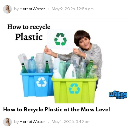
by
Harriet Wetton
May 9, 2026, 12:56 pm
How to Recycle Plastic at the Mass Level
by
Harriet Wetton
May 1, 2026, 3:49 pm