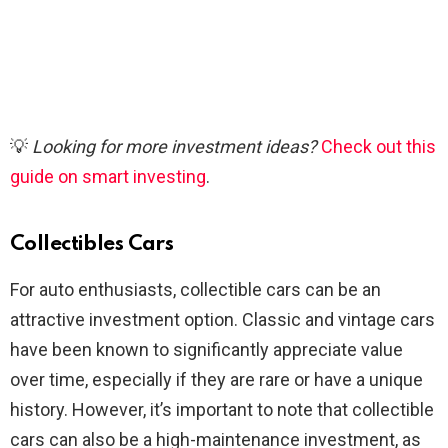
💡
Looking for more investment ideas?
Check out this
guide on smart investing
.
Collectibles Cars
For auto enthusiasts, collectible cars can be an
attractive investment option. Classic and vintage cars
have been known to significantly appreciate value
over time, especially if they are rare or have a unique
history. However, it’s important to note that collectible
cars can also be a high-maintenance investment, as