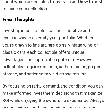
about which collectibles to invest in and how to best
manage your collection.
Final Thoughts
Investing in collectibles can be a lucrative and
exciting way to diversify your portfolio. Whether
you’re drawn to fine art, rare coins, vintage wine, or
classic cars, each collectible offers unique
advantages and appreciation potential. However,
collectibles require research, authentication, proper
storage, and patience to yield strong returns.
By focusing on rarity, demand, and condition, you can
make informed investment decisions that maximize
ROI while enjoying the ownership experience. Always
consult with experts or appraisers before making