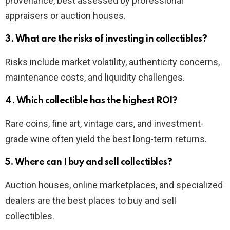
provenance, best assessed by professional
appraisers or auction houses.
3. What are the risks of investing in collectibles?
Risks include market volatility, authenticity concerns,
maintenance costs, and liquidity challenges.
4. Which collectible has the highest ROI?
Rare coins, fine art, vintage cars, and investment-
grade wine often yield the best long-term returns.
5. Where can I buy and sell collectibles?
Auction houses, online marketplaces, and specialized
dealers are the best places to buy and sell
collectibles.