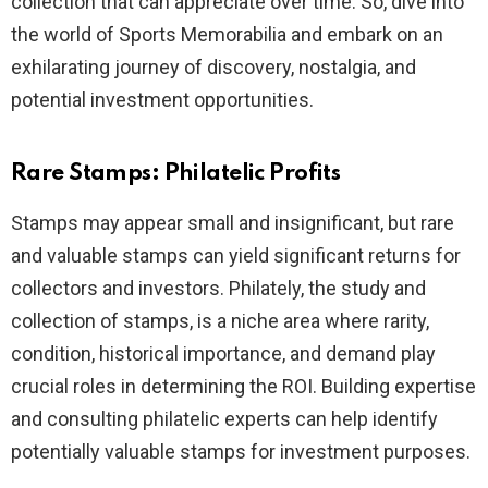
collection that can appreciate over time. So, dive into
the world of Sports Memorabilia and embark on an
exhilarating journey of discovery, nostalgia, and
potential investment opportunities.
Rare Stamps: Philatelic Profits
Stamps may appear small and insignificant, but rare
and valuable stamps can yield significant returns for
collectors and investors. Philately, the study and
collection of stamps, is a niche area where rarity,
condition, historical importance, and demand play
crucial roles in determining the ROI. Building expertise
and consulting philatelic experts can help identify
potentially valuable stamps for investment purposes.