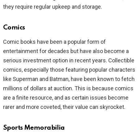
they require regular upkeep and storage.
Comics
Comic books have been a popular form of
entertainment for decades but have also become a
serious investment option in recent years. Collectible
comics, especially those featuring popular characters
like Superman and Batman, have been known to fetch
millions of dollars at auction. This is because comics
are a finite resource, and as certain issues become
rarer and more coveted, their value can skyrocket.
Sports Memorabilia