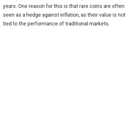
years. One reason for this is that rare coins are often
seen as a hedge against inflation, as their value is not
tied to the performance of traditional markets.