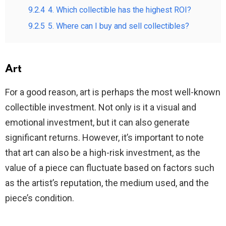
9.2.4
4. Which collectible has the highest ROI?
9.2.5
5. Where can I buy and sell collectibles?
Art
For a good reason, art is perhaps the most well-known
collectible investment. Not only is it a visual and
emotional investment, but it can also generate
significant returns. However, it’s important to note
that art can also be a high-risk investment, as the
value of a piece can fluctuate based on factors such
as the artist’s reputation, the medium used, and the
piece’s condition.