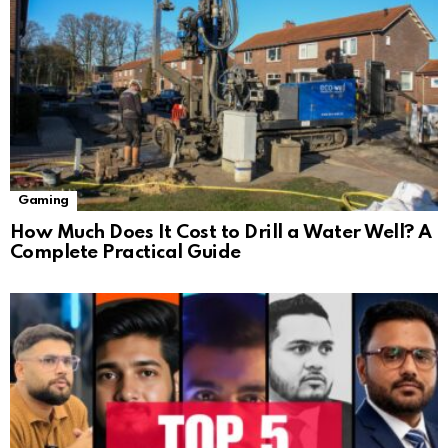
Gaming
How Much Does It Cost to Drill a Water Well? A
Complete Practical Guide