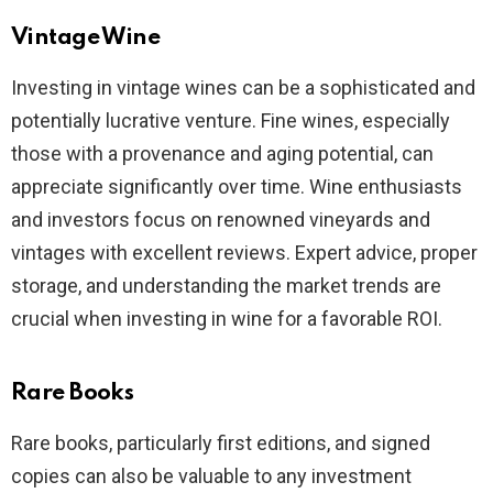
Vintage Wine
Investing in vintage wines can be a sophisticated and
potentially lucrative venture. Fine wines, especially
those with a provenance and aging potential, can
appreciate significantly over time. Wine enthusiasts
and investors focus on renowned vineyards and
vintages with excellent reviews. Expert advice, proper
storage, and understanding the market trends are
crucial when investing in wine for a favorable ROI.
Rare Books
Rare books, particularly first editions, and signed
copies can also be valuable to any investment