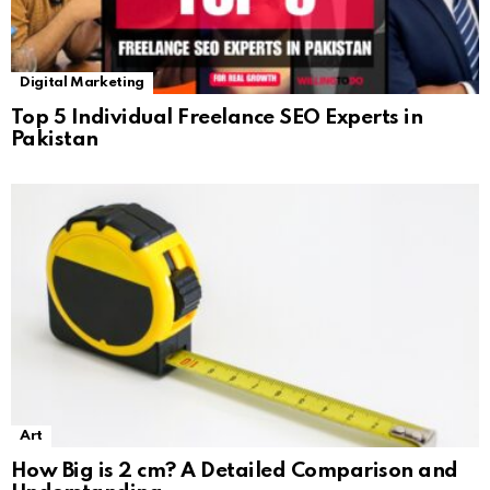
Digital Marketing
Top 5 Individual Freelance SEO Experts in
Pakistan
Art
How Big is 2 cm? A Detailed Comparison and