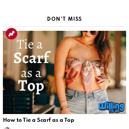
DON'T MISS
How to Tie a Scarf as a Top