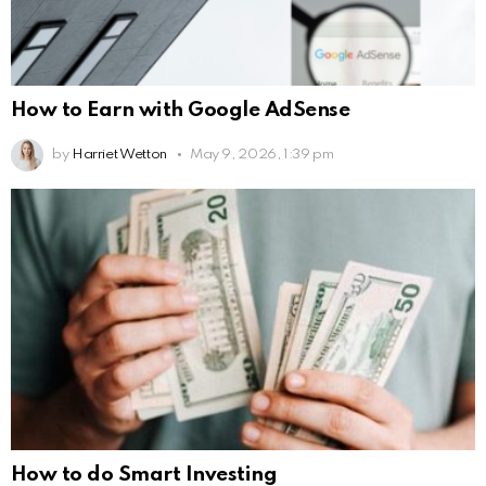
How to Earn with Google AdSense
by
Harriet Wetton
May 9, 2026, 1:39 pm
How to do Smart Investing