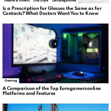
Health & Fitness
Life Style
Uncategorized
Is a Prescription for Glasses the Same as for
Contacts? What Doctors Want You to Know
Gaming
A Comparison of the Top Eurogamersonline
Platforms and Features