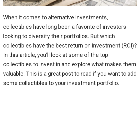
When it comes to alternative investments,
collectibles have long been a favorite of investors
looking to diversify their portfolios. But which
collectibles have the best return on investment (ROI)?
In this article, you’ll look at some of the top
collectibles to invest in and explore what makes them
valuable. This is a great post to read if you want to add
some collectibles to your investment portfolio.