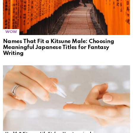
WOW
Names That Fit a Kitsune Male: Choosing
Meaningful Japanese Titles for Fantasy
Writing