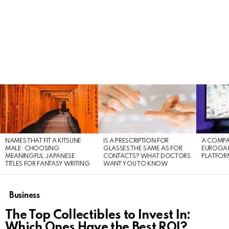
LATEST
STORIES
NAMES THAT FIT A KITSUNE
IS A PRESCRIPTION FOR
A COMPA
MALE: CHOOSING
GLASSES THE SAME AS FOR
EUROGA
MEANINGFUL JAPANESE
CONTACTS? WHAT DOCTORS
PLATFOR
TITLES FOR FANTASY WRITING
WANT YOU TO KNOW
Business
The Top Collectibles to Invest In:
Which Ones Have the Best ROI?