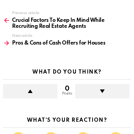
Previous article
See
more
Crucial Factors To Keep In Mind While
Recruiting Real Estate Agents
Next article
Pros & Cons of Cash Offers for Houses
WHAT DO YOU THINK?
0
Points
WHAT'S YOUR REACTION?