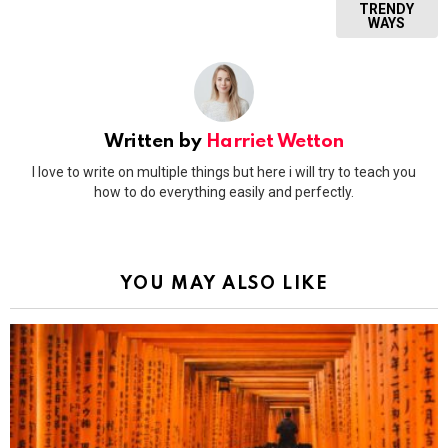
TRENDY
WAYS
Written by
Harriet Wetton
I love to write on multiple things but here i will try to teach you
how to do everything easily and perfectly.
YOU MAY ALSO LIKE