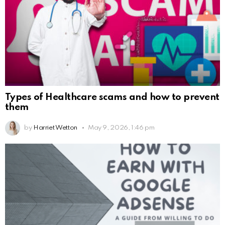
Types of Healthcare scams and how to prevent
them
by
Harriet Wetton
May 9, 2026, 1:46 pm