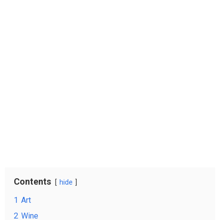
Contents
hide
1
Art
2
Wine