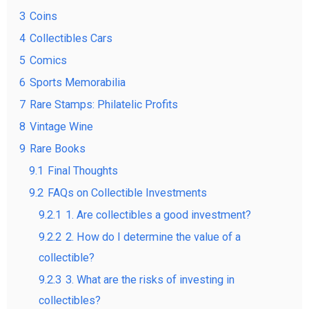
3
Coins
4
Collectibles Cars
5
Comics
6
Sports Memorabilia
7
Rare Stamps: Philatelic Profits
8
Vintage Wine
9
Rare Books
9.1
Final Thoughts
9.2
FAQs on Collectible Investments
9.2.1
1. Are collectibles a good investment?
9.2.2
2. How do I determine the value of a
collectible?
9.2.3
3. What are the risks of investing in
collectibles?