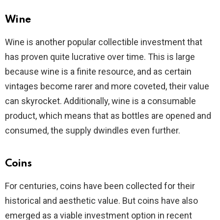
Wine
Wine is another popular collectible investment that
has proven quite lucrative over time. This is large
because wine is a finite resource, and as certain
vintages become rarer and more coveted, their value
can skyrocket. Additionally, wine is a consumable
product, which means that as bottles are opened and
consumed, the supply dwindles even further.
Coins
For centuries, coins have been collected for their
historical and aesthetic value. But coins have also
emerged as a viable investment option in recent