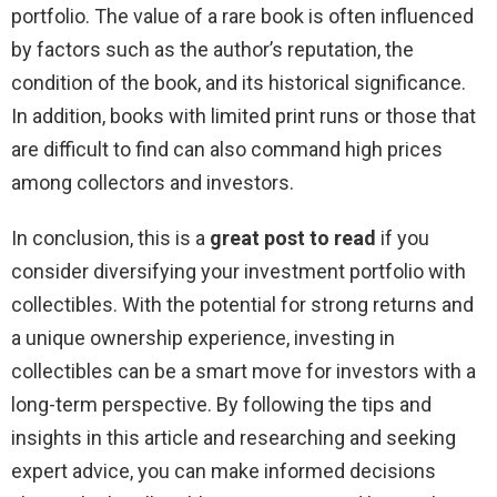
portfolio. The value of a rare book is often influenced
by factors such as the author’s reputation, the
condition of the book, and its historical significance.
In addition, books with limited print runs or those that
are difficult to find can also command high prices
among collectors and investors.
In conclusion, this is a
great post to read
if you
consider diversifying your investment portfolio with
collectibles. With the potential for strong returns and
a unique ownership experience, investing in
collectibles can be a smart move for investors with a
long-term perspective. By following the tips and
insights in this article and researching and seeking
expert advice, you can make informed decisions