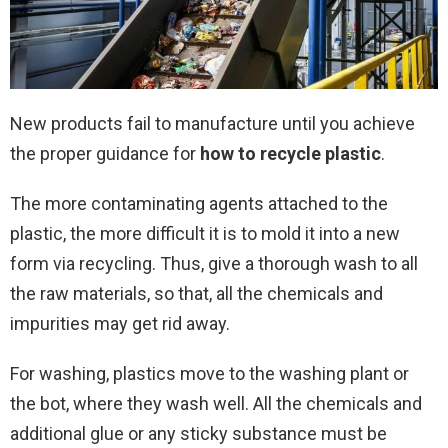
New products fail to manufacture until you achieve
the proper guidance for
how to recycle plastic
.
The more contaminating agents attached to the
plastic, the more difficult it is to mold it into a new
form via recycling. Thus, give a thorough wash to all
the raw materials, so that, all the chemicals and
impurities may get rid away.
For washing, plastics move to the washing plant or
the bot, where they wash well. All the chemicals and
additional glue or any sticky substance must be