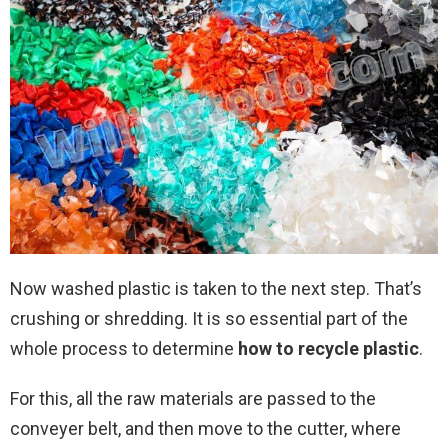
Now washed plastic is taken to the next step. That’s
crushing or shredding. It is so essential part of the
whole process to determine
how to
recycle plastic
.
For this, all the raw materials are passed to the
conveyer belt, and then move to the cutter, where