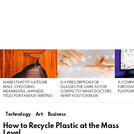
LATEST
STORIES
NAMES THAT FIT A KITSUNE
IS A PRESCRIPTION FOR
A COMPA
MALE: CHOOSING
GLASSES THE SAME AS FOR
EUROGA
MEANINGFUL JAPANESE
CONTACTS? WHAT DOCTORS
PLATFOR
TITLES FOR FANTASY WRITING
WANT YOU TO KNOW
Technology
Art
Business
How to Recycle Plastic at the Mass
Level