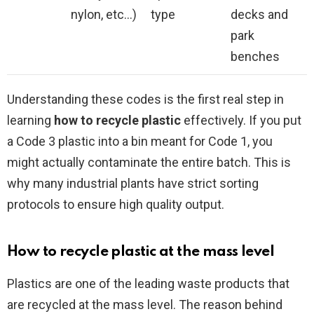
nylon, etc…)
type
decks and
park
benches
Understanding these codes is the first real step in
learning
how to recycle plastic
effectively. If you put
a Code 3 plastic into a bin meant for Code 1, you
might actually contaminate the entire batch. This is
why many industrial plants have strict sorting
protocols to ensure high quality output.
How to recycle plastic at the mass level
Plastics are one of the leading waste products that
are recycled at the mass level. The reason behind