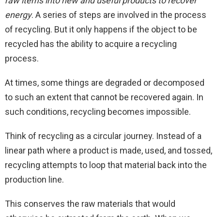
raw items into new and useful products to recover
energy
. A series of steps are involved in the process
of recycling. But it only happens if the object to be
recycled has the ability to acquire a recycling
process.
At times, some things are degraded or decomposed
to such an extent that cannot be recovered again. In
such conditions, recycling becomes impossible.
Think of recycling as a circular journey. Instead of a
linear path where a product is made, used, and tossed,
recycling attempts to loop that material back into the
production line.
This conserves the raw materials that would