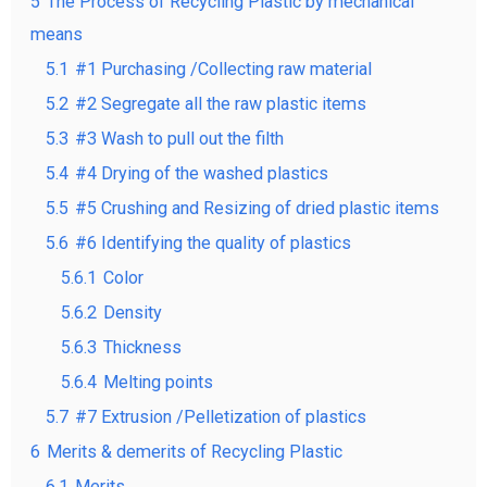
5
The Process of Recycling Plastic by mechanical
means
5.1
#1 Purchasing /Collecting raw material
5.2
#2 Segregate all the raw plastic items
5.3
#3 Wash to pull out the filth
5.4
#4 Drying of the washed plastics
5.5
#5 Crushing and Resizing of dried plastic items
5.6
#6 Identifying the quality of plastics
5.6.1
Color
5.6.2
Density
5.6.3
Thickness
5.6.4
Melting points
5.7
#7 Extrusion /Pelletization of plastics
6
Merits & demerits of Recycling Plastic
6.1
Merits