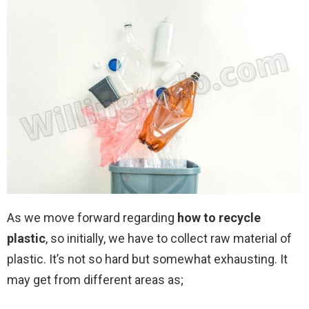
As we move forward regarding
how to recycle
plastic
, so initially, we have to collect raw material of
plastic. It’s not so hard but somewhat exhausting. It
may get from different areas as;