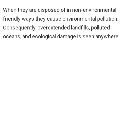
When they are disposed of in non-environmental
friendly ways they cause environmental pollution.
Consequently, overextended landfills, polluted
oceans, and ecological damage is seen anywhere.