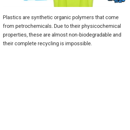
Plastics are synthetic organic polymers that come
from petrochemicals. Due to their physicochemical
properties, these are almost non-biodegradable and
their complete recycling is impossible.