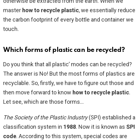
otherwise be extracted from the earth. When we
master
how to recycle plastic
, we essentially reduce
the carbon footprint of every bottle and container we
touch.
Which forms of plastic can be recycled?
Do you think that all plastic’ modes can be recycled?
The answer is No! But the most forms of plastics are
recyclable. So, firstly, we have to figure out those and
then move forward to know
how to recycle plastic
.
Let see, which are those forms…
The Society of the Plastic Industry
(SPI) established a
classification system in
1988
. Now it is known as
SPI
code
. According to this system, special codes are