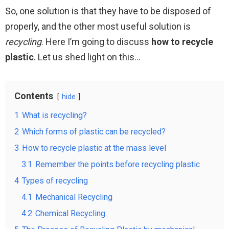
So, one solution is that they have to be disposed of
properly, and the other most useful solution is
recycling
. Here I’m going to discuss
how to recycle
plastic
. Let us shed light on this…
Contents
hide
1
What is recycling?
2
Which forms of plastic can be recycled?
3
How to recycle plastic at the mass level
3.1
Remember the points before recycling plastic
4
Types of recycling
4.1
Mechanical Recycling
4.2
Chemical Recycling