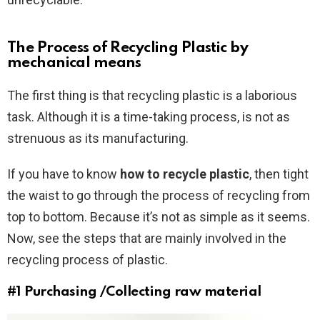
The Process of Recycling Plastic by
mechanical means
The first thing is that recycling plastic is a laborious
task. Although it is a time-taking process, is not as
strenuous as its manufacturing.
If you have to know
how to recycle plastic
, then tight
the waist to go through the process of recycling from
top to bottom. Because it’s not as simple as it seems.
Now, see the steps that are mainly involved in the
recycling process of plastic.
#1 Purchasing /Collecting raw material