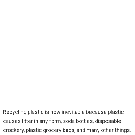
Recycling plastic is now inevitable because plastic
causes litter in any form, soda bottles, disposable
crockery, plastic grocery bags, and many other things.