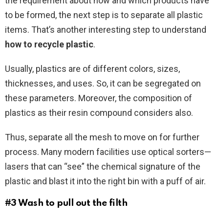
the requirement about how and which products have
to be formed, the next step is to separate all plastic
items. That’s another interesting step to understand
how to recycle plastic
.
Usually, plastics are of different colors, sizes,
thicknesses, and uses. So, it can be segregated on
these parameters. Moreover, the composition of
plastics as their resin compound considers also.
Thus, separate all the mesh to move on for further
process. Many modern facilities use optical sorters—
lasers that can “see” the chemical signature of the
plastic and blast it into the right bin with a puff of air.
#3 Wash to pull out the filth