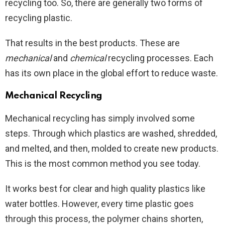
recycling too. So, there are generally two forms of
recycling plastic.
That results in the best products. These are
mechanical
and
chemical
recycling processes. Each
has its own place in the global effort to reduce waste.
Mechanical Recycling
Mechanical recycling has simply involved some
steps. Through which plastics are washed, shredded,
and melted, and then, molded to create new products.
This is the most common method you see today.
It works best for clear and high quality plastics like
water bottles. However, every time plastic goes
through this process, the polymer chains shorten,