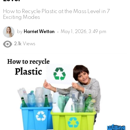
How to Recycle Plastic at the Mass Level in 7
Exciting Modes
by
Harriet Wetton
May 1, 2026, 3:49 pm
2.1k
Views