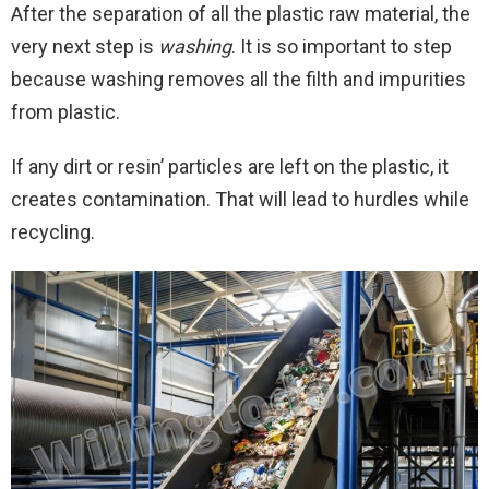
After the separation of all the plastic raw material, the
very next step is
washing
. It is so important to step
because washing removes all the filth and impurities
from plastic.
If any dirt or resin’ particles are left on the plastic, it
creates contamination. That will lead to hurdles while
recycling.