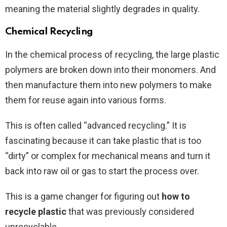
meaning the material slightly degrades in quality.
Chemical Recycling
In the chemical process of recycling, the large plastic
polymers are broken down into their monomers. And
then manufacture them into new polymers to make
them for reuse again into various forms.
This is often called “advanced recycling.” It is
fascinating because it can take plastic that is too
“dirty” or complex for mechanical means and turn it
back into raw oil or gas to start the process over.
This is a game changer for figuring out
how to
recycle plastic
that was previously considered
unrecyclable.