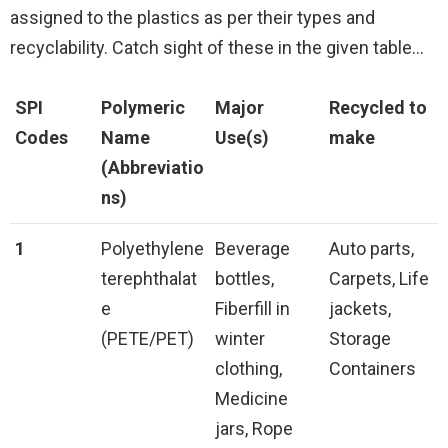
assigned to the plastics as per their types and
recyclability. Catch sight of these in the given table…
SPI
Polymeric
Major
Recycled to
Codes
Name
Use(s)
make
(Abbreviatio
ns)
1
Polyethylene
Beverage
Auto parts,
terephthalat
bottles,
Carpets, Life
e
Fiberfill in
jackets,
(PETE/PET)
winter
Storage
clothing,
Containers
Medicine
jars, Rope