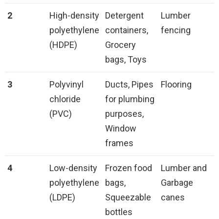
2
High-density
Detergent
Lumber
polyethylene
containers,
fencing
(HDPE)
Grocery
bags, Toys
3
Polyvinyl
Ducts, Pipes
Flooring
chloride
for plumbing
(PVC)
purposes,
Window
frames
4
Low-density
Frozen food
Lumber and
polyethylene
bags,
Garbage
(LDPE)
Squeezable
canes
bottles