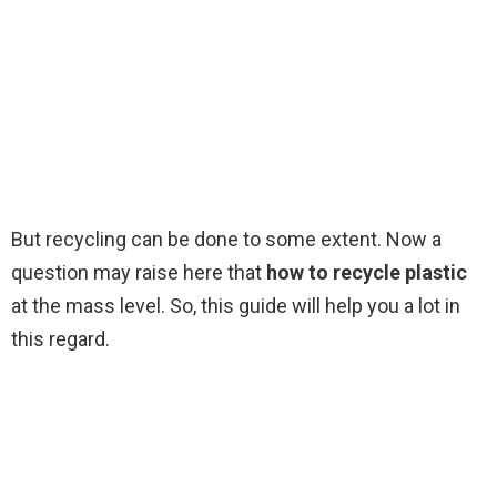
But recycling can be done to some extent. Now a
question may raise here that
how to recycle plastic
at the mass level. So, this guide will help you a lot in
this regard.