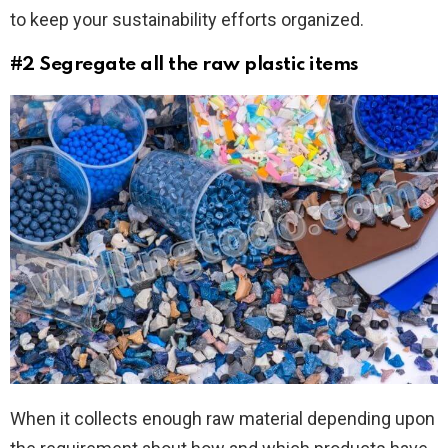
to keep your sustainability efforts organized.
#2 Segregate all the raw plastic items
When it collects enough raw material depending upon