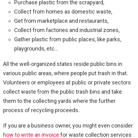
Purchase plastic from the scrapyard,
Collect from homes as domestic waste,
Get from marketplace and restaurants,
Collect from factories and industrial zones,
Gather plastic from public places, like parks,
playgrounds, etc…
All the well-organized states reside public bins in
various public areas, where people put trash in that.
Volunteers or employees at public or private sectors
collect waste from the public trash bins and take
them to the collecting yards where the further
process of recycling proceeds.
If you are a business owner, you might even consider
how to write an invoice
for waste collection services