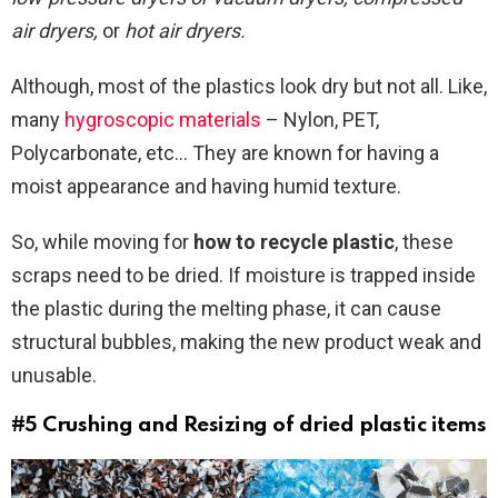
air dryers,
or
hot air dryers.
Although, most of the plastics look dry but not all. Like,
many
hygroscopic materials
– Nylon, PET,
Polycarbonate, etc… They are known for having a
moist appearance and having humid texture.
So, while moving for
how to recycle plastic
, these
scraps need to be dried. If moisture is trapped inside
the plastic during the melting phase, it can cause
structural bubbles, making the new product weak and
unusable.
#5 Crushing and Resizing of dried plastic items