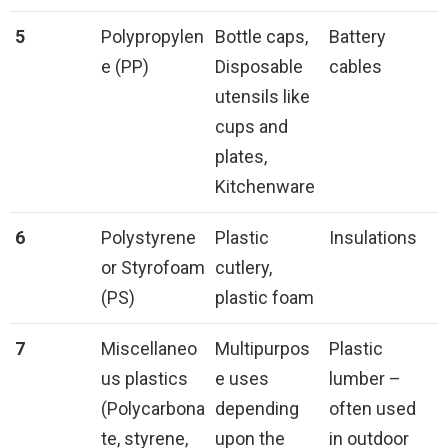
5
Polypropylen
Bottle caps,
Battery
e (PP)
Disposable
cables
utensils like
cups and
plates,
Kitchenware
6
Polystyrene
Plastic
Insulations
or Styrofoam
cutlery,
(PS)
plastic foam
7
Miscellaneo
Multipurpos
Plastic
us plastics
e uses
lumber –
(Polycarbona
depending
often used
te, styrene,
upon the
in outdoor