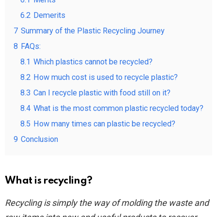
6.2
Demerits
7
Summary of the Plastic Recycling Journey
8
FAQs:
8.1
Which plastics cannot be recycled?
8.2
How much cost is used to recycle plastic?
8.3
Can I recycle plastic with food still on it?
8.4
What is the most common plastic recycled today?
8.5
How many times can plastic be recycled?
9
Conclusion
What is recycling?
Recycling is simply the way of molding the waste and