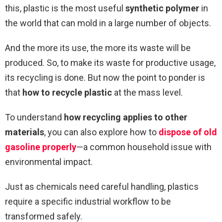
this, plastic is the most useful
synthetic polymer
in
the world that can mold in a large number of objects.
And the more its use, the more its waste will be
produced. So, to make its waste for productive usage,
its recycling is done. But now the point to ponder is
that
how to recycle plastic
at the mass level.
To understand
how recycling applies to other
materials
, you can also explore how to
dispose of old
gasoline properly
—a common household issue with
environmental impact.
Just as chemicals need careful handling, plastics
require a specific industrial workflow to be
transformed safely.