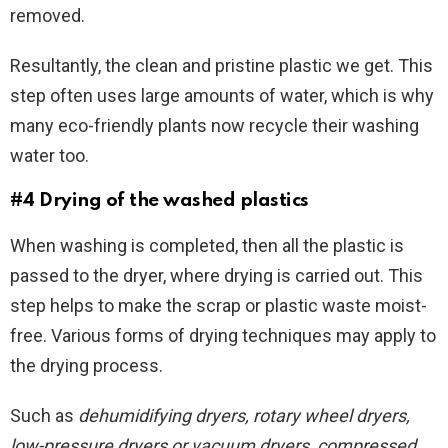
removed.
Resultantly, the clean and pristine plastic we get. This
step often uses large amounts of water, which is why
many eco-friendly plants now recycle their washing
water too.
#4 Drying of the washed plastics
When washing is completed, then all the plastic is
passed to the dryer, where drying is carried out. This
step helps to make the scrap or plastic waste moist-
free. Various forms of drying techniques may apply to
the drying process.
Such as
dehumidifying dryers, rotary wheel dryers,
low-pressure dryers or vacuum dryers, compressed