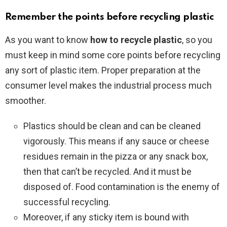
Remember the points before recycling plastic
As you want to know
how to recycle plastic
, so you
must keep in mind some core points before recycling
any sort of plastic item. Proper preparation at the
consumer level makes the industrial process much
smoother.
Plastics should be clean and can be cleaned
vigorously. This means if any sauce or cheese
residues remain in the pizza or any snack box,
then that can’t be recycled. And it must be
disposed of. Food contamination is the enemy of
successful recycling.
Moreover, if any sticky item is bound with