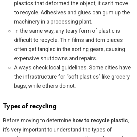
plastics that deformed the object, it can’t move
to recycle. Adhesives and glues can gum up the
machinery in a processing plant.
In the same way, any teary form of plastic is
difficult to recycle. Thin films and torn pieces
often get tangled in the sorting gears, causing
expensive shutdowns and repairs.
Always check local guidelines. Some cities have
the infrastructure for “soft plastics” like grocery
bags, while others do not.
Types of recycling
Before moving to determine
how to recycle plastic
,
it’s very important to understand the types of