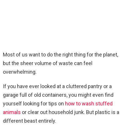
Most of us want to do the right thing for the planet,
but the sheer volume of waste can feel
overwhelming.
If you have ever looked at a cluttered pantry or a
garage full of old containers, you might even find
yourself looking for tips on
how to wash stuffed
animals
or clear out household junk. But plastic is a
different beast entirely.