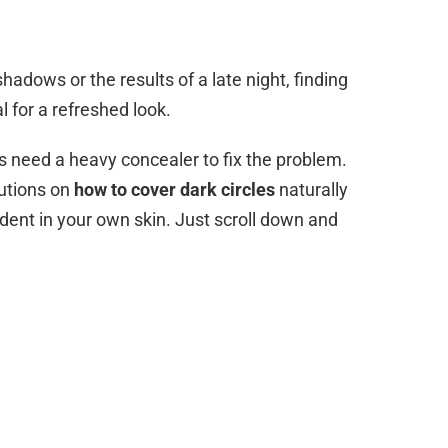
adows or the results of a late night, finding
l for a refreshed look.
s need a heavy concealer to fix the problem.
lutions on
how to cover dark circles
naturally
ident in your own skin. Just scroll down and