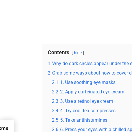
Contents
hide
1
Why do dark circles appear under the 
2
Grab some ways about how to cover da
2.1
1. Use soothing eye masks
2.2
2. Apply caffeinated eye cream
2.3
3. Use a retinol eye cream
2.4
4. Try cool tea compresses
2.5
5. Take antihistamines
Some
2.6
6. Press your eyes with a chilled 