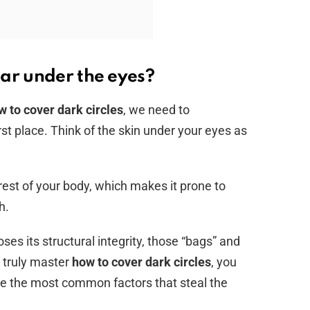
ar under the eyes?
w to cover dark circles
, we need to
st place. Think of the skin under your eyes as
 rest of your body, which makes it prone to
h.
ses its structural integrity, those “bags” and
 truly master
how to cover dark circles
, you
re the most common factors that steal the