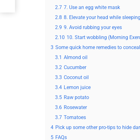
2.7
7. Use an egg white mask
2.8
8. Elevate your head while sleepin
2.9
9. Avoid rubbing your eyes
2.10
10. Start wobbling (Morning Exer
3
Some quick home remedies to conceal 
3.1
Almond oil
3.2
Cucumber
3.3
Coconut oil
3.4
Lemon juice
3.5
Raw potato
3.6
Rosewater
3.7
Tomatoes
4
Pick up some other pro-tips to hide da
5
FAQs