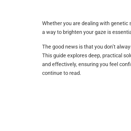
Whether you are dealing with genetic sh
a way to brighten your gaze is essentia
The good news is that you don’t alway
This guide explores deep, practical so
and effectively, ensuring you feel conf
continue to read.