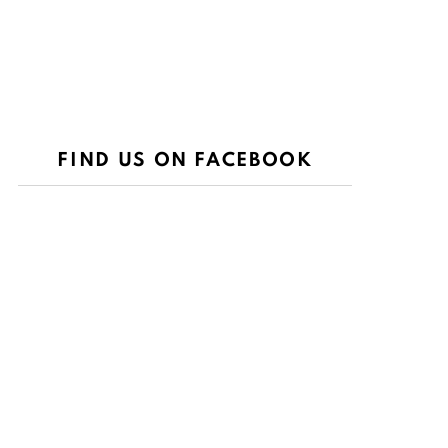
FIND US ON FACEBOOK