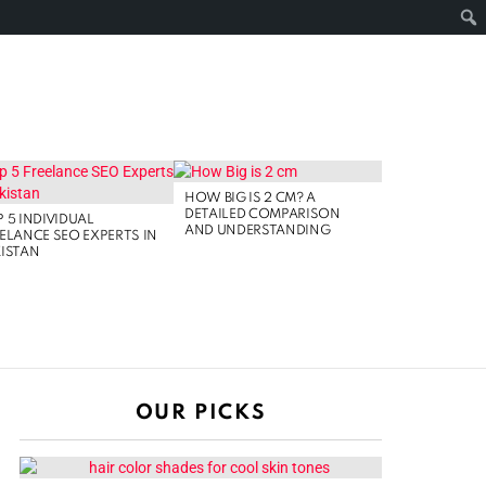
FOLLOW
SEARCH
NOLOGY
US
HOW BIG IS 2 CM? A
DETAILED COMPARISON
 5 INDIVIDUAL
AND UNDERSTANDING
ELANCE SEO EXPERTS IN
ISTAN
OUR PICKS