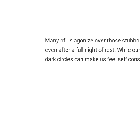
Many of us agonize over those stubb
even after a full night of rest. While ou
dark circles can make us feel self cons