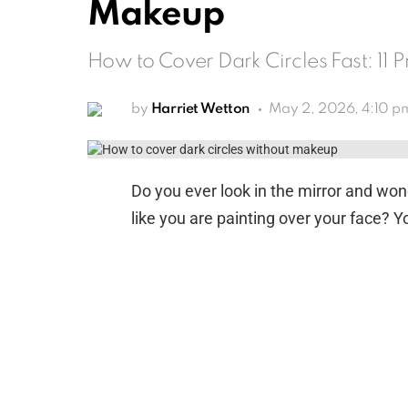
Makeup
How to Cover Dark Circles Fast: 11 
by
Harriet Wetton
May 2, 2026, 4:10 p
Do you ever look in the mirror and wo
like you are painting over your face? Yo