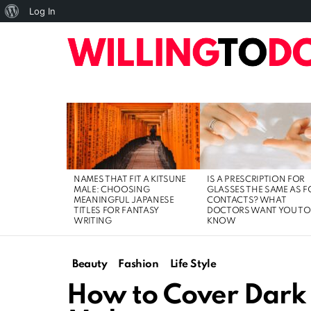
About
Log In
WordPress
10
TOP
HOME
ART
BUSINESS
DIGI
LATEST
STORIES
NAMES THAT FIT A KITSUNE
IS A PRESCRIPTION FOR
MALE: CHOOSING
GLASSES THE SAME AS F
MEANINGFUL JAPANESE
CONTACTS? WHAT
TITLES FOR FANTASY
DOCTORS WANT YOU TO
WRITING
KNOW
Beauty
Fashion
Life Style
How to Cover Dark 