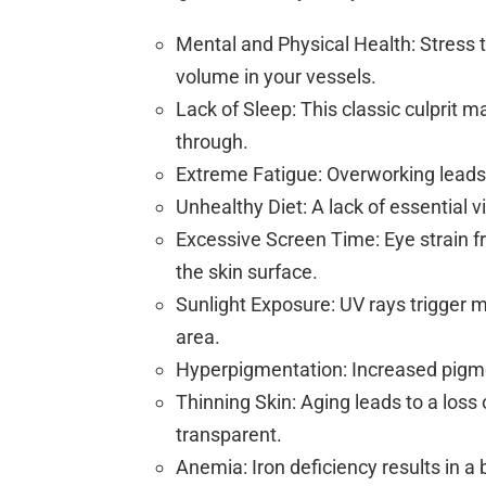
Mental and Physical Health: Stress t
volume in your vessels.
Lack of Sleep: This classic culprit m
through.
Extreme Fatigue: Overworking leads
Unhealthy Diet: A lack of essential v
Excessive Screen Time: Eye strain f
the skin surface.
Sunlight Exposure: UV rays trigger 
area.
Hyperpigmentation: Increased pigmen
Thinning Skin: Aging leads to a loss
transparent.
Anemia: Iron deficiency results in a 