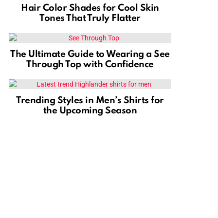
Hair Color Shades for Cool Skin
Tones That Truly Flatter
The Ultimate Guide to Wearing a See
Through Top with Confidence
Trending Styles in Men’s Shirts for
the Upcoming Season