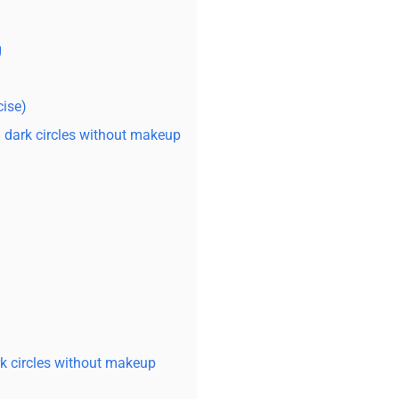
g
cise)
dark circles without makeup
rk circles without makeup