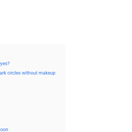
eyes?
rk circles without makeup
spoon