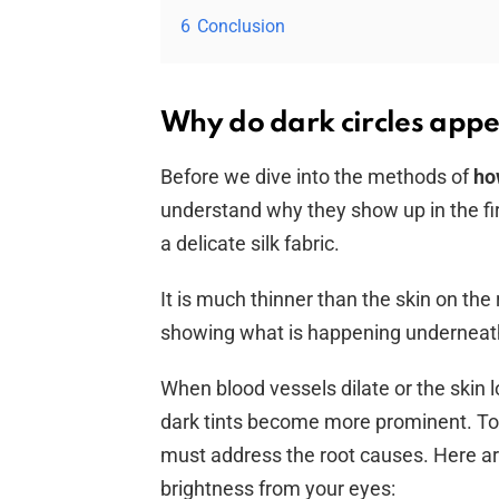
6
Conclusion
Why do dark circles appe
Before we dive into the methods of
ho
understand why they show up in the fir
a delicate silk fabric.
It is much thinner than the skin on the
showing what is happening underneat
When blood vessels dilate or the skin lo
dark tints become more prominent. To
must address the root causes. Here a
brightness from your eyes: