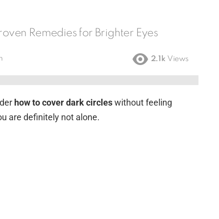
Proven Remedies for Brighter Eyes
m
2.1k
Views
nder
how to cover dark circles
without feeling
u are definitely not alone.