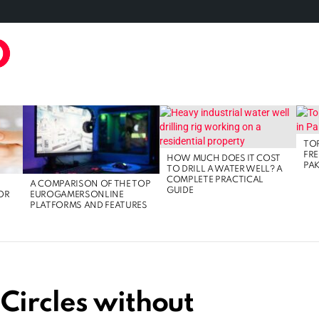
TAL MARKETING
FOOD
GAMING
LIFE STYLE
TECH
TOP
FRE
HOW MUCH DOES IT COST
PAK
TO DRILL A WATER WELL? A
COMPLETE PRACTICAL
A COMPARISON OF THE TOP
GUIDE
OR
EUROGAMERSONLINE
PLATFORMS AND FEATURES
Circles without