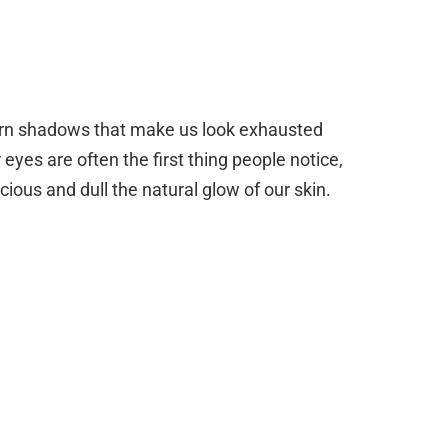
orn shadows that make us look exhausted
r eyes are often the first thing people notice,
cious and dull the natural glow of our skin.