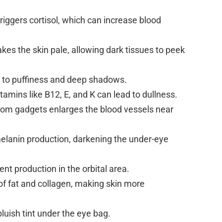
riggers cortisol, which can increase blood
akes the skin pale, allowing dark tissues to peek
 to puffiness and deep shadows.
itamins like B12, E, and K can lead to dullness.
rom gadgets enlarges the blood vessels near
melanin production, darkening the under-eye
t production in the orbital area.
 of fat and collagen, making skin more
bluish tint under the eye bag.