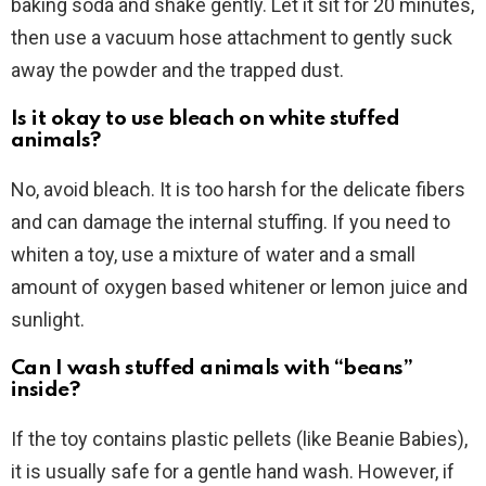
baking soda and shake gently. Let it sit for 20 minutes,
then use a vacuum hose attachment to gently suck
away the powder and the trapped dust.
Is it okay to use bleach on white stuffed
animals?
No, avoid bleach. It is too harsh for the delicate fibers
and can damage the internal stuffing. If you need to
whiten a toy, use a mixture of water and a small
amount of oxygen based whitener or lemon juice and
sunlight.
Can I wash stuffed animals with “beans”
inside?
If the toy contains plastic pellets (like Beanie Babies),
it is usually safe for a gentle hand wash. However, if