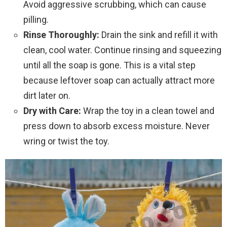
Avoid aggressive scrubbing, which can cause
pilling.
Rinse Thoroughly:
Drain the sink and refill it with
clean, cool water. Continue rinsing and squeezing
until all the soap is gone. This is a vital step
because leftover soap can actually attract more
dirt later on.
Dry with Care:
Wrap the toy in a clean towel and
press down to absorb excess moisture. Never
wring or twist the toy.