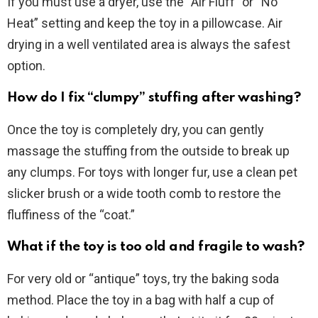
If you must use a dryer, use the “Air Fluff” or “No
Heat” setting and keep the toy in a pillowcase. Air
drying in a well ventilated area is always the safest
option.
How do I fix “clumpy” stuffing after washing?
Once the toy is completely dry, you can gently
massage the stuffing from the outside to break up
any clumps. For toys with longer fur, use a clean pet
slicker brush or a wide tooth comb to restore the
fluffiness of the “coat.”
What if the toy is too old and fragile to wash?
For very old or “antique” toys, try the baking soda
method. Place the toy in a bag with half a cup of