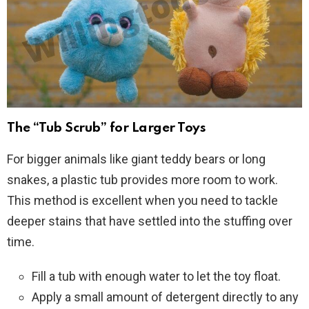
The “Tub Scrub” for Larger Toys
For bigger animals like giant teddy bears or long
snakes, a plastic tub provides more room to work.
This method is excellent when you need to tackle
deeper stains that have settled into the stuffing over
time.
Fill a tub with enough water to let the toy float.
Apply a small amount of detergent directly to any