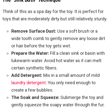
The “Sink Bath” Technique
Think of this as a spa day for the toy. It is perfect for
toys that are moderately dirty but still relatively sturdy.
Remove Surface Dust:
Use a soft brush or a
wide tooth comb to gently remove any loose dirt
or hair before the toy gets wet.
Prepare the Water:
Fill a clean sink or basin with
lukewarm water. Avoid hot water as it can melt
certain synthetic fibers.
Add Detergent:
Mix in a small amount of mild
laundry detergent
. You only need enough to
create a few bubbles.
The Soak and Squeeze:
Submerge the toy and
gently squeeze the soapy water through the fur.