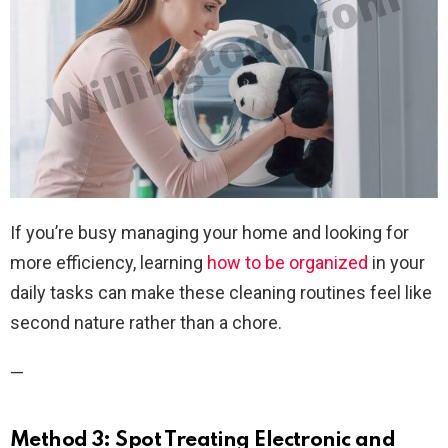
If you’re busy managing your home and looking for
more efficiency, learning
how to be organized
in your
daily tasks can make these cleaning routines feel like
second nature rather than a chore.
—
Method 3: Spot Treating Electronic and