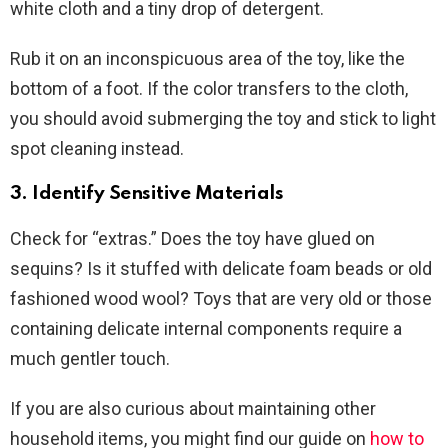
white cloth and a tiny drop of detergent.
Rub it on an inconspicuous area of the toy, like the
bottom of a foot. If the color transfers to the cloth,
you should avoid submerging the toy and stick to light
spot cleaning instead.
3. Identify Sensitive Materials
Check for “extras.” Does the toy have glued on
sequins? Is it stuffed with delicate foam beads or old
fashioned wood wool? Toys that are very old or those
containing delicate internal components require a
much gentler touch.
If you are also curious about maintaining other
household items, you might find our guide on
how to