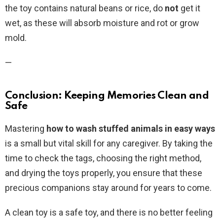
the toy contains natural beans or rice, do
not
get it
wet, as these will absorb moisture and rot or grow
mold.
—
Conclusion: Keeping Memories Clean and
Safe
Mastering
how to wash stuffed animals in easy ways
is a small but vital skill for any caregiver. By taking the
time to check the tags, choosing the right method,
and drying the toys properly, you ensure that these
precious companions stay around for years to come.
A clean toy is a safe toy, and there is no better feeling