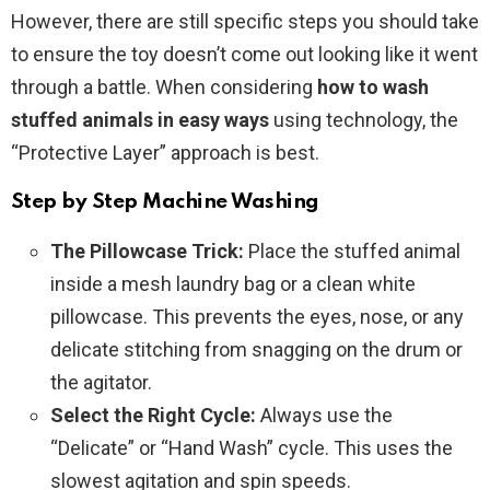
However, there are still specific steps you should take
to ensure the toy doesn’t come out looking like it went
through a battle. When considering
how to wash
stuffed animals in easy ways
using technology, the
“Protective Layer” approach is best.
Step by Step Machine Washing
The Pillowcase Trick:
Place the stuffed animal
inside a mesh laundry bag or a clean white
pillowcase. This prevents the eyes, nose, or any
delicate stitching from snagging on the drum or
the agitator.
Select the Right Cycle:
Always use the
“Delicate” or “Hand Wash” cycle. This uses the
slowest agitation and spin speeds.