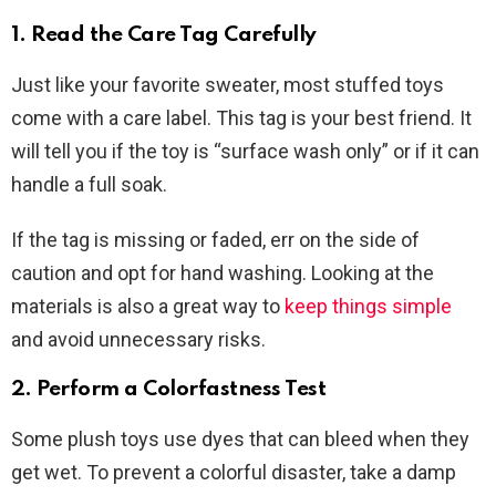
1. Read the Care Tag Carefully
Just like your favorite sweater, most stuffed toys
come with a care label. This tag is your best friend. It
will tell you if the toy is “surface wash only” or if it can
handle a full soak.
If the tag is missing or faded, err on the side of
caution and opt for hand washing. Looking at the
materials is also a great way to
keep things simple
and avoid unnecessary risks.
2. Perform a Colorfastness Test
Some plush toys use dyes that can bleed when they
get wet. To prevent a colorful disaster, take a damp