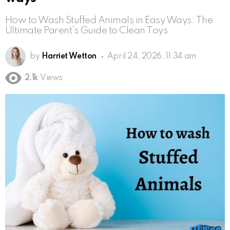
How to Wash Stuffed Animals in Easy Ways: The
Ultimate Parent’s Guide to Clean Toys
by
Harriet Wetton
April 24, 2026, 11:34 am
2.1k
Views