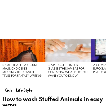
LATEST
STORIES
NAMES THAT FIT A KITSUNE
IS A PRESCRIPTION FOR
A COMPA
MALE: CHOOSING
GLASSES THE SAME AS FOR
EUROGA
MEANINGFUL JAPANESE
CONTACTS? WHAT DOCTORS
PLATFOR
TITLES FOR FANTASY WRITING
WANT YOU TO KNOW
Kids
Life Style
How to wash Stuffed Animals in easy
ways