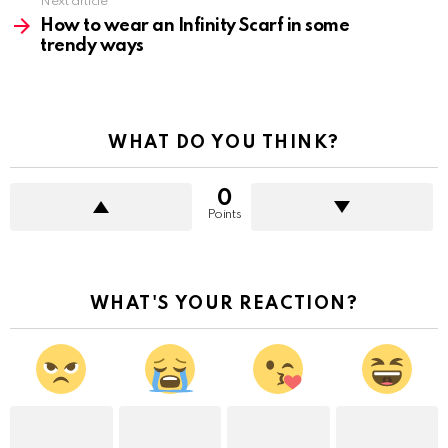
Next article
How to wear an Infinity Scarf in some
trendy ways
WHAT DO YOU THINK?
0
Points
WHAT'S YOUR REACTION?