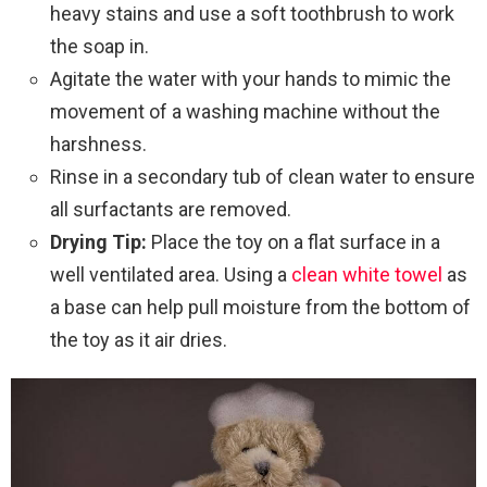
heavy stains and use a soft toothbrush to work
the soap in.
Agitate the water with your hands to mimic the
movement of a washing machine without the
harshness.
Rinse in a secondary tub of clean water to ensure
all surfactants are removed.
Drying Tip:
Place the toy on a flat surface in a
well ventilated area. Using a
clean white towel
as
a base can help pull moisture from the bottom of
the toy as it air dries.