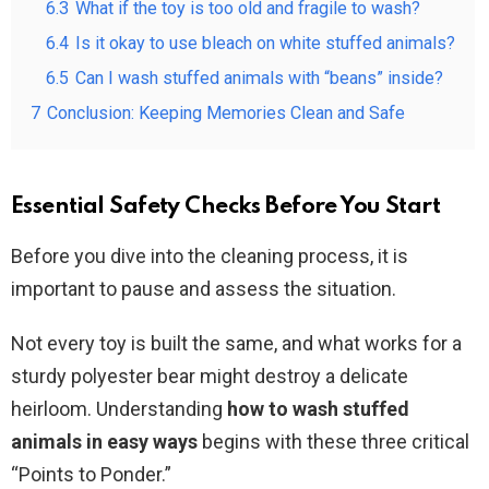
6.3
What if the toy is too old and fragile to wash?
6.4
Is it okay to use bleach on white stuffed animals?
6.5
Can I wash stuffed animals with “beans” inside?
7
Conclusion: Keeping Memories Clean and Safe
Essential Safety Checks Before You Start
Before you dive into the cleaning process, it is
important to pause and assess the situation.
Not every toy is built the same, and what works for a
sturdy polyester bear might destroy a delicate
heirloom. Understanding
how to wash stuffed
animals in easy ways
begins with these three critical
“Points to Ponder.”