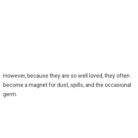
However, because they are so well loved, they often
become a magnet for dust, spills, and the occasional
germ.