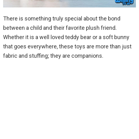
There is something truly special about the bond
between a child and their favorite plush friend.
Whether it is a well loved teddy bear or a soft bunny
that goes everywhere, these toys are more than just
fabric and stuffing; they are companions.