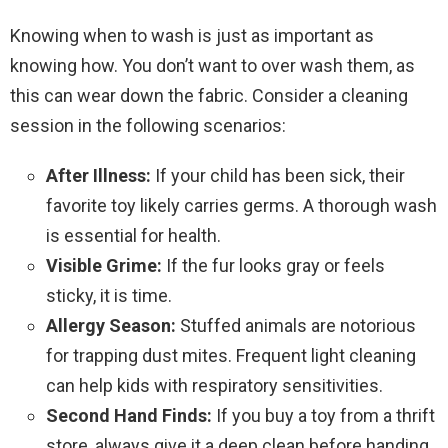
Knowing when to wash is just as important as
knowing how. You don’t want to over wash them, as
this can wear down the fabric. Consider a cleaning
session in the following scenarios:
After Illness:
If your child has been sick, their
favorite toy likely carries germs. A thorough wash
is essential for health.
Visible Grime:
If the fur looks gray or feels
sticky, it is time.
Allergy Season:
Stuffed animals are notorious
for trapping dust mites. Frequent light cleaning
can help kids with respiratory sensitivities.
Second Hand Finds:
If you buy a toy from a thrift
store, always give it a deep clean before handing