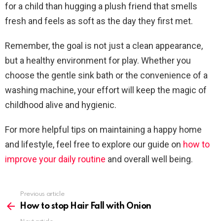
for a child than hugging a plush friend that smells
fresh and feels as soft as the day they first met.
Remember, the goal is not just a clean appearance,
but a healthy environment for play. Whether you
choose the gentle sink bath or the convenience of a
washing machine, your effort will keep the magic of
childhood alive and hygienic.
For more helpful tips on maintaining a happy home
and lifestyle, feel free to explore our guide on
how to
improve your daily routine
and overall well being.
Previous article
See
more
How to stop Hair Fall with Onion