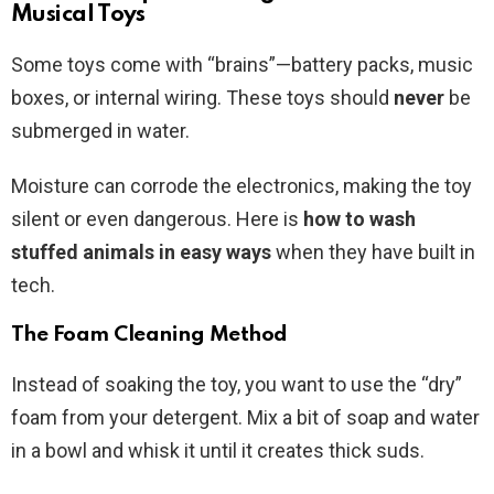
Musical Toys
Some toys come with “brains”—battery packs, music
boxes, or internal wiring. These toys should
never
be
submerged in water.
Moisture can corrode the electronics, making the toy
silent or even dangerous. Here is
how to wash
stuffed animals in easy ways
when they have built in
tech.
The Foam Cleaning Method
Instead of soaking the toy, you want to use the “dry”
foam from your detergent. Mix a bit of soap and water
in a bowl and whisk it until it creates thick suds.