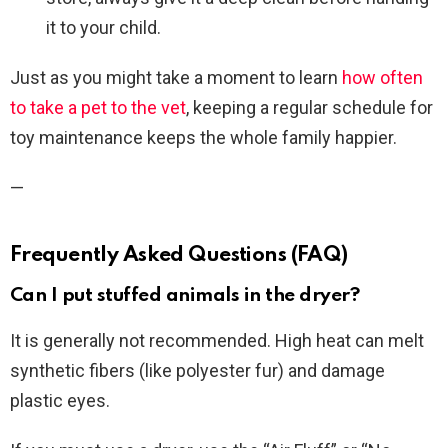
it to your child.
Just as you might take a moment to learn
how often
to take a pet to the vet
, keeping a regular schedule for
toy maintenance keeps the whole family happier.
—
Frequently Asked Questions (FAQ)
Can I put stuffed animals in the dryer?
It is generally not recommended. High heat can melt
synthetic fibers (like polyester fur) and damage
plastic eyes.