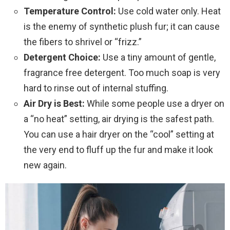
Temperature Control:
Use cold water only. Heat
is the enemy of synthetic plush fur; it can cause
the fibers to shrivel or “frizz.”
Detergent Choice:
Use a tiny amount of gentle,
fragrance free detergent. Too much soap is very
hard to rinse out of internal stuffing.
Air Dry is Best:
While some people use a dryer on
a “no heat” setting, air drying is the safest path.
You can use a hair dryer on the “cool” setting at
the very end to fluff up the fur and make it look
new again.