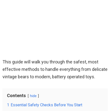
This guide will walk you through the safest, most
effective methods to handle everything from delicate
vintage bears to modern, battery operated toys.
Contents
hide
1
Essential Safety Checks Before You Start