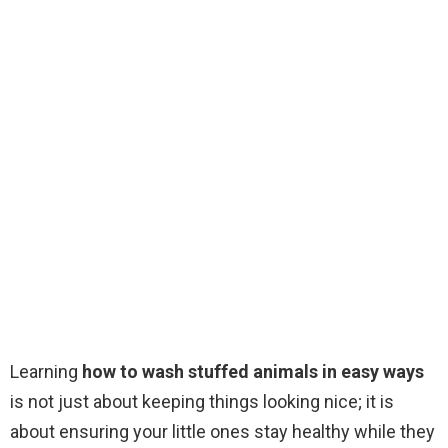
Learning
how to wash stuffed animals in easy ways
is not just about keeping things looking nice; it is
about ensuring your little ones stay healthy while they