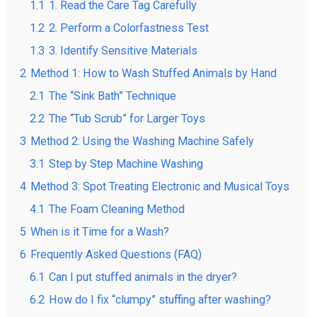
1.1
1. Read the Care Tag Carefully
1.2
2. Perform a Colorfastness Test
1.3
3. Identify Sensitive Materials
2
Method 1: How to Wash Stuffed Animals by Hand
2.1
The “Sink Bath” Technique
2.2
The “Tub Scrub” for Larger Toys
3
Method 2: Using the Washing Machine Safely
3.1
Step by Step Machine Washing
4
Method 3: Spot Treating Electronic and Musical Toys
4.1
The Foam Cleaning Method
5
When is it Time for a Wash?
6
Frequently Asked Questions (FAQ)
6.1
Can I put stuffed animals in the dryer?
6.2
How do I fix “clumpy” stuffing after washing?