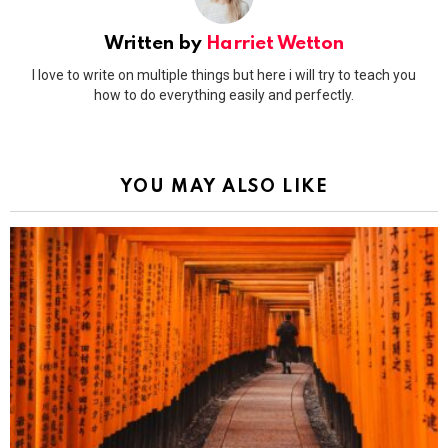
Written by
Harriet Wetton
I love to write on multiple things but here i will try to teach you
how to do everything easily and perfectly.
YOU MAY ALSO LIKE