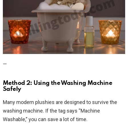
—
Method 2: Using the Washing Machine
Safely
Many modern plushies are designed to survive the
washing machine. If the tag says “Machine
Washable,” you can save a lot of time.