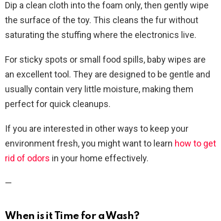
Dip a clean cloth into the foam only, then gently wipe
the surface of the toy. This cleans the fur without
saturating the stuffing where the electronics live.
For sticky spots or small food spills, baby wipes are
an excellent tool. They are designed to be gentle and
usually contain very little moisture, making them
perfect for quick cleanups.
If you are interested in other ways to keep your
environment fresh, you might want to learn
how to get
rid of odors
in your home effectively.
—
When is it Time for a Wash?