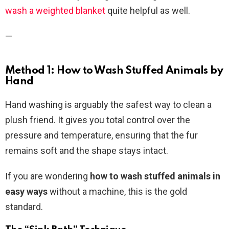
wash a weighted blanket
quite helpful as well.
—
Method 1: How to Wash Stuffed Animals by
Hand
Hand washing is arguably the safest way to clean a
plush friend. It gives you total control over the
pressure and temperature, ensuring that the fur
remains soft and the shape stays intact.
If you are wondering
how to wash stuffed animals in
easy ways
without a machine, this is the gold
standard.