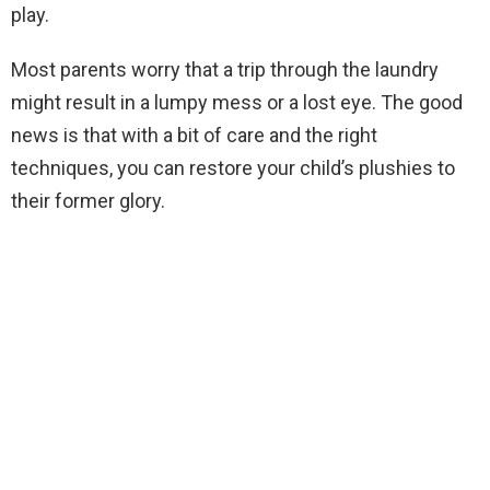
play.
Most parents worry that a trip through the laundry
might result in a lumpy mess or a lost eye. The good
news is that with a bit of care and the right
techniques, you can restore your child’s plushies to
their former glory.