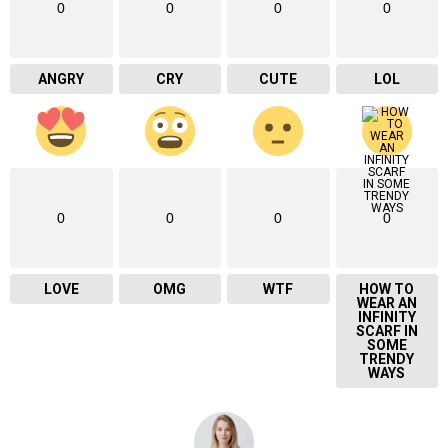
0
0
0
0
ANGRY
CRY
CUTE
LOL
0
0
0
0
LOVE
OMG
WTF
HOW TO
WEAR AN
INFINITY
SCARF IN
SOME
TRENDY
WAYS