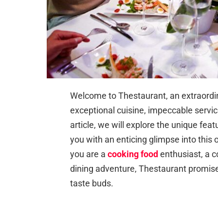
Welcome to Thestaurant, an extraordin
exceptional cuisine, impeccable servi
article, we will explore the unique fea
you with an enticing glimpse into this
you are a
cooking food
enthusiast, a 
dining adventure, Thestaurant promises
taste buds.