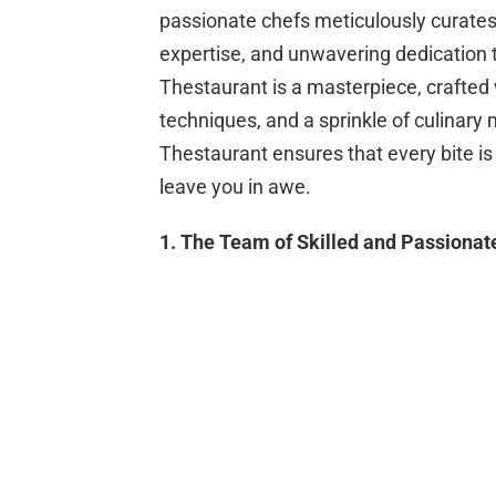
passionate chefs meticulously curates
expertise, and unwavering dedication t
Thestaurant is a masterpiece, crafted w
techniques, and a sprinkle of culinary m
Thestaurant ensures that every bite is
leave you in awe.
1. The Team of Skilled and Passionat