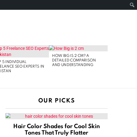
FOLLOW
SEARCH
NOLOGY
US
HOW BIG IS 2 CM? A
DETAILED COMPARISON
 5 INDIVIDUAL
AND UNDERSTANDING
ELANCE SEO EXPERTS IN
ISTAN
OUR PICKS
Hair Color Shades for Cool Skin
Tones That Truly Flatter