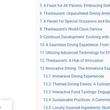
5
A Feast for All Palates: Embracing Diet
6
Thestaurant: Unparalleled Dining Amb
7
A Haven for Special Occasions and B
8
Thestaurant’s World-Class Service
9
Continual Development: Evolving with t
10
A Seamless Dining Experience: From 
11
Utilizing Advanced Technology for Ef
12
Thestaurant: A Hub of Innovation
13
Innovative Dining: The Immersive Ex
13.1
Immersive Dining Experiences
13.2
Themed Dining Events: A Culinar
13.3
Interactive Food Tastings: Enga
13.4
Sustainable Practices: A Commit
A
13.5
Locally Sourced Ingredients: Nu