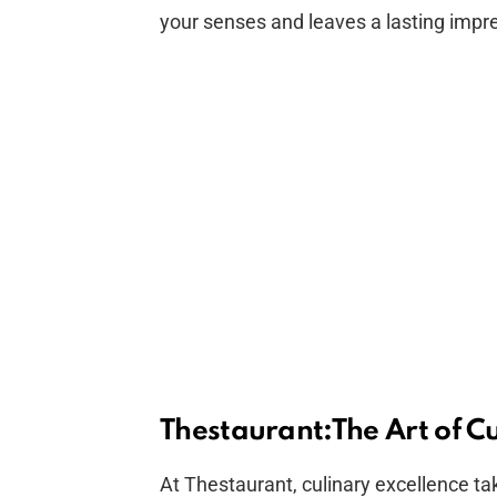
your senses and leaves a lasting impr
Thestaurant:The Art of Cu
At Thestaurant, culinary excellence ta