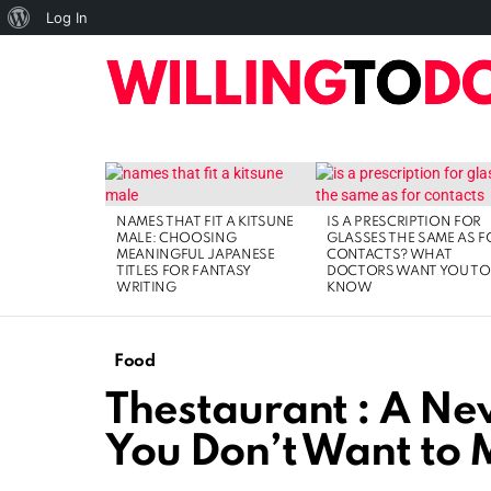
About
Log In
WordPress
10
TOP
HOME
ART
BUSINESS
DIGI
LATEST
STORIES
NAMES THAT FIT A KITSUNE
IS A PRESCRIPTION FOR
MALE: CHOOSING
GLASSES THE SAME AS F
MEANINGFUL JAPANESE
CONTACTS? WHAT
TITLES FOR FANTASY
DOCTORS WANT YOU TO
WRITING
KNOW
Food
Thestaurant : A Ne
You Don’t Want to 