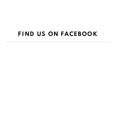
FIND US ON FACEBOOK