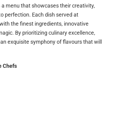
 a menu that showcases their creativity,
o perfection. Each dish served at
ith the finest ingredients, innovative
agic. By prioritizing culinary excellence,
 an exquisite symphony of flavours that will
e Chefs