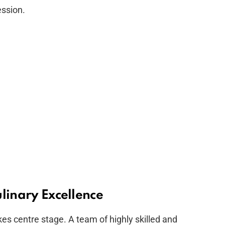
ession.
linary Excellence
kes centre stage. A team of highly skilled and