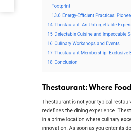
Footprint
13.6
Energy-Efficient Practices: Pione
14
Thestaurant: An Unforgettable Exper
15
Delectable Cuisine and Impeccable S
16
Culinary Workshops and Events
17
Thestaurant Membership: Exclusive B
18
Conclusion
Thestaurant: Where Food
Thestaurant is not your typical restaur
redefines the dining experience. Thes
in a prime location where culinary exc
innovation. As soon as you enter its d