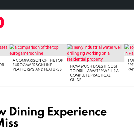
TAL MARKETING
FOOD
GAMING
LIFE STYLE
TECH
A COMPARISON OF THE TOP
TOP
OR
EUROGAMERSONLINE
FRE
HOW MUCH DOES IT COST
PLATFORMS AND FEATURES
PAK
TO DRILL A WATER WELL? A
COMPLETE PRACTICAL
GUIDE
w Dining Experience
Miss