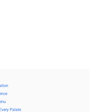
ation
lence
Menu
Every Palate