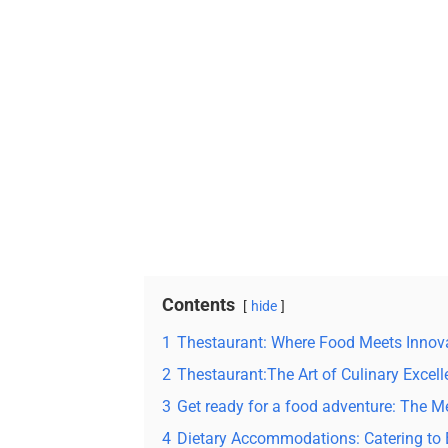
Contents
hide
1
Thestaurant: Where Food Meets Innov
2
Thestaurant:The Art of Culinary Excel
3
Get ready for a food adventure: The 
4
Dietary Accommodations: Catering to 