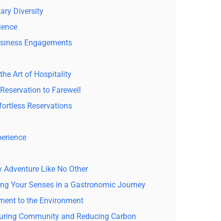
ary Diversity
ience
usiness Engagements
he Art of Hospitality
Reservation to Farewell
fortless Reservations
perience
y Adventure Like No Other
ging Your Senses in a Gastronomic Journey
ment to the Environment
rturing Community and Reducing Carbon