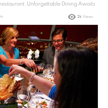
Thestaurant: Unforgettable Dining Awaits
am
2k
Views