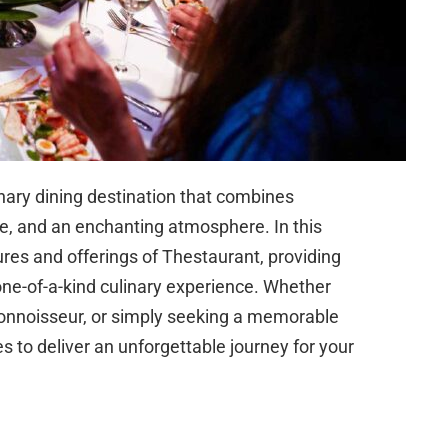
ary dining destination that combines
ce, and an enchanting atmosphere. In this
tures and offerings of Thestaurant, providing
 one-of-a-kind culinary experience. Whether
connoisseur, or simply seeking a memorable
 to deliver an unforgettable journey for your