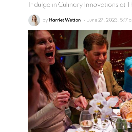
Indulge in Culinary Innovations at 
by
Harriet Wetton
June 27, 2023, 5:17 