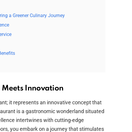
ering a Greener Culinary Journey
ience
ervice
enefits
 Meets Innovation
ant; it represents an innovative concept that
taurant is a gastronomic wonderland situated
ellence intertwines with cutting-edge
oors, you embark on a journey that stimulates