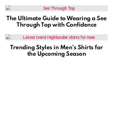
The Ultimate Guide to Wearing a See
Through Top with Confidence
Trending Styles in Men’s Shirts for
the Upcoming Season