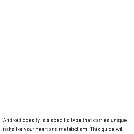
Android obesity is a specific type that carries unique
risks for your heart and metabolism. This guide will