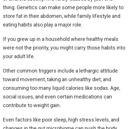
thing. Genetics can make some people more likely to
store fat in their abdomen, while family lifestyle and
eating habits also play a major role.
If you grew up in a household where healthy meals
were not the priority, you might carry those habits into
your adult life.
Other common triggers include a lethargic attitude
toward movement, taking an unhealthy diet, and
consuming too many liquid calories like sodas. Age,
social issues, and even certain medications can
contribute to weight gain.
Even factors like poor sleep, high stress levels, and
changes in the gut microbiome can push the body