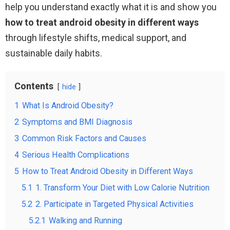
help you understand exactly what it is and show you
how to treat android obesity in different ways
through lifestyle shifts, medical support, and
sustainable daily habits.
Contents
hide
1
What Is Android Obesity?
2
Symptoms and BMI Diagnosis
3
Common Risk Factors and Causes
4
Serious Health Complications
5
How to Treat Android Obesity in Different Ways
5.1
1. Transform Your Diet with Low Calorie Nutrition
5.2
2. Participate in Targeted Physical Activities
5.2.1
Walking and Running