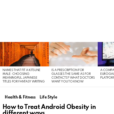
LATEST
STORIES
NAMES THAT FIT A KITSUNE
IS A PRESCRIPTION FOR
A COMPA
MALE: CHOOSING
GLASSES THE SAME AS FOR
EUROGA
MEANINGFUL JAPANESE
CONTACTS? WHAT DOCTORS
PLATFOR
TITLES FOR FANTASY WRITING
WANT YOU TO KNOW
Health & Fitness
Life Style
How to Treat Android Obesity in
different ways