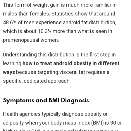
This form of weight gain is much more familiar in
males than females. Statistics show that around
48.6% of men experience android fat distribution,
which is about 10.3% more than what is seen in
premenopausal women.
Understanding this distribution is the first step in
learning
how to treat android obesity in different
ways
because targeting visceral fat requires a
specific, dedicated approach.
Symptoms and BMI Diagnosis
Health agencies typically diagnose obesity or
adiposity when your body mass index (BMI) is 30 or