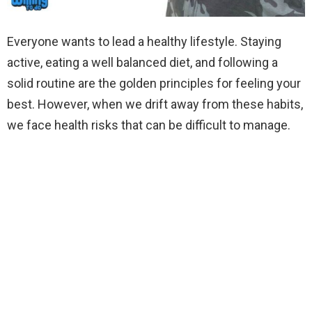
Everyone wants to lead a healthy lifestyle. Staying
active, eating a well balanced diet, and following a
solid routine are the golden principles for feeling your
best. However, when we drift away from these habits,
we face health risks that can be difficult to manage.