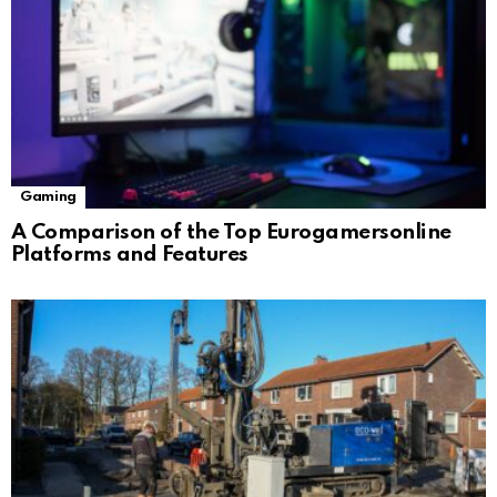
Gaming
A Comparison of the Top Eurogamersonline
Platforms and Features