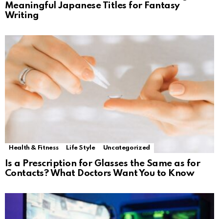
Meaningful Japanese Titles for Fantasy
Writing
Health & Fitness
Life Style
Uncategorized
Is a Prescription for Glasses the Same as for
Contacts? What Doctors Want You to Know