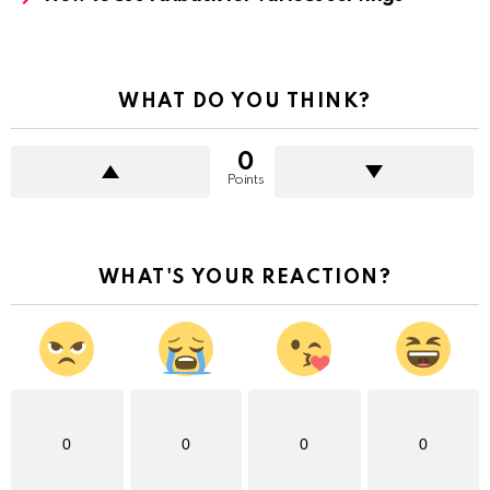
WHAT DO YOU THINK?
0
Points
WHAT'S YOUR REACTION?
0
0
0
0