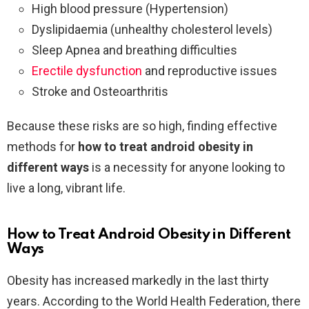
High blood pressure (Hypertension)
Dyslipidaemia (unhealthy cholesterol levels)
Sleep Apnea and breathing difficulties
Erectile dysfunction
and reproductive issues
Stroke and Osteoarthritis
Because these risks are so high, finding effective
methods for
how to treat android obesity in
different ways
is a necessity for anyone looking to
live a long, vibrant life.
How to Treat Android Obesity in Different
Ways
Obesity has increased markedly in the last thirty
years. According to the World Health Federation, there