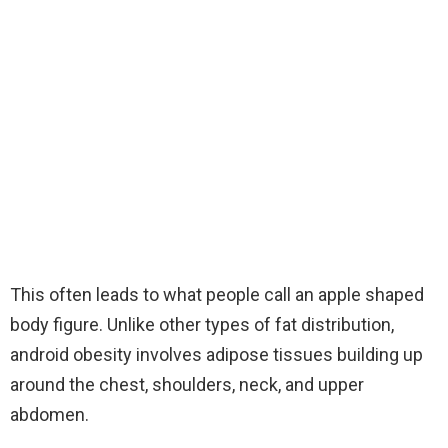
This often leads to what people call an apple shaped
body figure. Unlike other types of fat distribution,
android obesity involves adipose tissues building up
around the chest, shoulders, neck, and upper
abdomen.