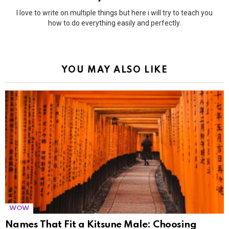
I love to write on multiple things but here i will try to teach you
how to do everything easily and perfectly.
YOU MAY ALSO LIKE
WOW
Names That Fit a Kitsune Male: Choosing