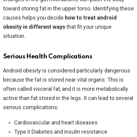
toward storing fat in the upper torso. Identifying these
causes helps you decide
how to treat android
obesity in different ways
that fit your unique
situation.
Serious Health Complications
Android obesity is considered particularly dangerous
because the fat is stored near vital organs. This is
often called visceral fat, and it is more metabolically
active than fat stored in the legs. It can lead to several
serious complications:
Cardiovascular and heart diseases
Type II Diabetes and insulin resistance