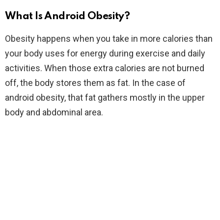
What Is Android Obesity?
Obesity happens when you take in more calories than
your body uses for energy during exercise and daily
activities. When those extra calories are not burned
off, the body stores them as fat. In the case of
android obesity, that fat gathers mostly in the upper
body and abdominal area.