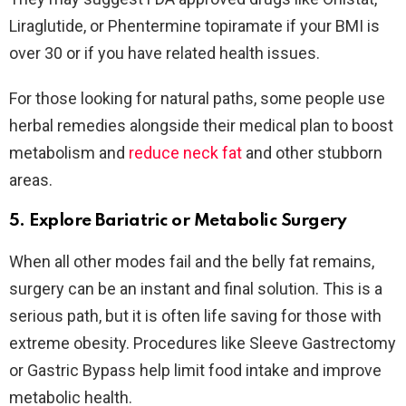
Liraglutide, or Phentermine topiramate if your BMI is
over 30 or if you have related health issues.
For those looking for natural paths, some people use
herbal remedies alongside their medical plan to boost
metabolism and
reduce neck fat
and other stubborn
areas.
5. Explore Bariatric or Metabolic Surgery
When all other modes fail and the belly fat remains,
surgery can be an instant and final solution. This is a
serious path, but it is often life saving for those with
extreme obesity. Procedures like Sleeve Gastrectomy
or Gastric Bypass help limit food intake and improve
metabolic health.