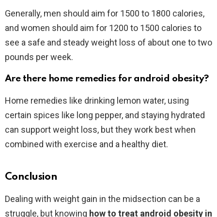
Generally, men should aim for 1500 to 1800 calories,
and women should aim for 1200 to 1500 calories to
see a safe and steady weight loss of about one to two
pounds per week.
Are there home remedies for android obesity?
Home remedies like drinking lemon water, using
certain spices like long pepper, and staying hydrated
can support weight loss, but they work best when
combined with exercise and a healthy diet.
Conclusion
Dealing with weight gain in the midsection can be a
struggle, but knowing
how to treat android obesity in