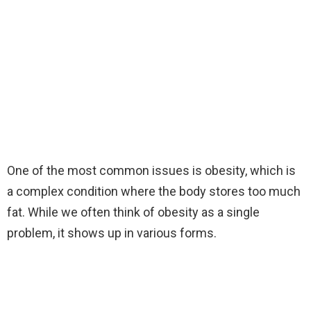
One of the most common issues is obesity, which is
a complex condition where the body stores too much
fat. While we often think of obesity as a single
problem, it shows up in various forms.