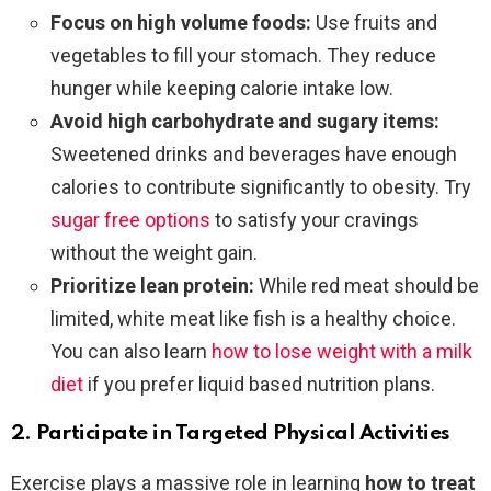
Focus on high volume foods:
Use fruits and
vegetables to fill your stomach. They reduce
hunger while keeping calorie intake low.
Avoid high carbohydrate and sugary items:
Sweetened drinks and beverages have enough
calories to contribute significantly to obesity. Try
sugar free options
to satisfy your cravings
without the weight gain.
Prioritize lean protein:
While red meat should be
limited, white meat like fish is a healthy choice.
You can also learn
how to lose weight with a milk
diet
if you prefer liquid based nutrition plans.
2. Participate in Targeted Physical Activities
Exercise plays a massive role in learning
how to treat