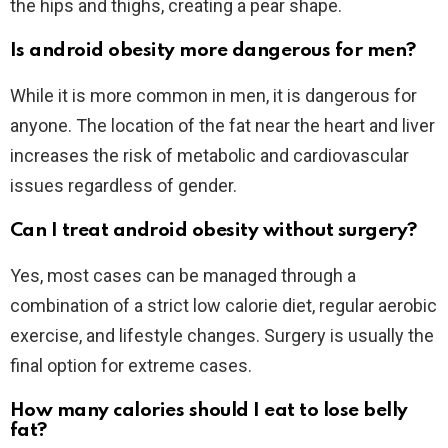
the hips and thighs, creating a pear shape.
Is android obesity more dangerous for men?
While it is more common in men, it is dangerous for
anyone. The location of the fat near the heart and liver
increases the risk of metabolic and cardiovascular
issues regardless of gender.
Can I treat android obesity without surgery?
Yes, most cases can be managed through a
combination of a strict low calorie diet, regular aerobic
exercise, and lifestyle changes. Surgery is usually the
final option for extreme cases.
How many calories should I eat to lose belly
fat?