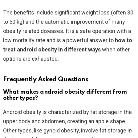
The benefits include significant weight loss (often 30
to 50 kg) and the automatic improvement of many
obesity related diseases. It is a safe operation with a
low mortality rate and is a powerful answer to
how to
treat android obesity in different ways
when other
options are exhausted.
Frequently Asked Questions
What makes android obesity different from
other types?
Android obesity is characterized by fat storage in the
upper body and abdomen, creating an apple shape.
Other types, like gynoid obesity, involve fat storage in