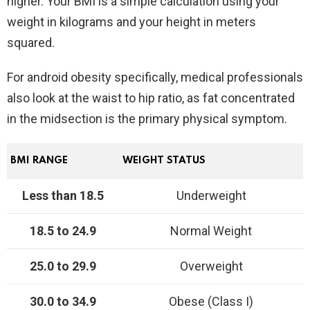
higher. Your BMI is a simple calculation using your
weight in kilograms and your height in meters
squared.
For android obesity specifically, medical professionals
also look at the waist to hip ratio, as fat concentrated
in the midsection is the primary physical symptom.
BMI RANGE
WEIGHT STATUS
Less than 18.5
Underweight
18.5 to 24.9
Normal Weight
25.0 to 29.9
Overweight
30.0 to 34.9
Obese (Class I)