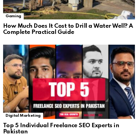
Gaming
How Much Does It Cost to Drill a Water Well? A
Complete Practical Guide
Digital Marketing
Top 5 Individual Freelance SEO Experts in
Pakistan