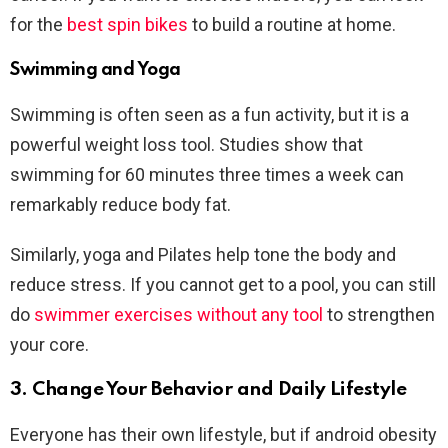
for the
best spin bikes
to build a routine at home.
Swimming and Yoga
Swimming is often seen as a fun activity, but it is a
powerful weight loss tool. Studies show that
swimming for 60 minutes three times a week can
remarkably reduce body fat.
Similarly, yoga and Pilates help tone the body and
reduce stress. If you cannot get to a pool, you can still
do
swimmer exercises without any tool
to strengthen
your core.
3. Change Your Behavior and Daily Lifestyle
Everyone has their own lifestyle, but if android obesity