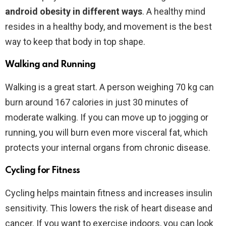
android obesity in different ways
. A healthy mind
resides in a healthy body, and movement is the best
way to keep that body in top shape.
Walking and Running
Walking is a great start. A person weighing 70 kg can
burn around 167 calories in just 30 minutes of
moderate walking. If you can move up to jogging or
running, you will burn even more visceral fat, which
protects your internal organs from chronic disease.
Cycling for Fitness
Cycling helps maintain fitness and increases insulin
sensitivity. This lowers the risk of heart disease and
cancer. If you want to exercise indoors, you can look