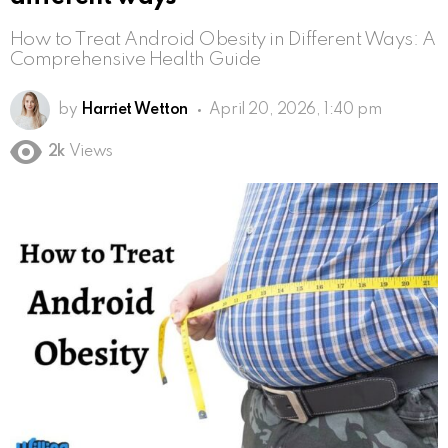
How to Treat Android Obesity in Different Ways: A
Comprehensive Health Guide
by
Harriet Wetton
April 20, 2026, 1:40 pm
2k
Views