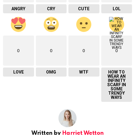
ANGRY
CRY
CUTE
LOL
0
0
0
0
LOVE
OMG
WTF
HOW TO
WEAR AN
INFINITY
SCARF IN
SOME
TRENDY
WAYS
Written by
Harriet Wetton