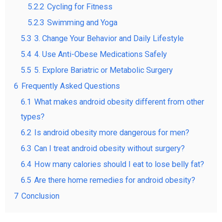
5.2.2
Cycling for Fitness
5.2.3
Swimming and Yoga
5.3
3. Change Your Behavior and Daily Lifestyle
5.4
4. Use Anti-Obese Medications Safely
5.5
5. Explore Bariatric or Metabolic Surgery
6
Frequently Asked Questions
6.1
What makes android obesity different from other
types?
6.2
Is android obesity more dangerous for men?
6.3
Can I treat android obesity without surgery?
6.4
How many calories should I eat to lose belly fat?
6.5
Are there home remedies for android obesity?
7
Conclusion