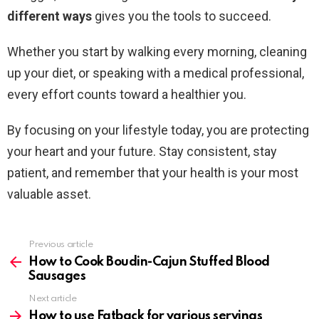
different ways
gives you the tools to succeed.
Whether you start by walking every morning, cleaning
up your diet, or speaking with a medical professional,
every effort counts toward a healthier you.
By focusing on your lifestyle today, you are protecting
your heart and your future. Stay consistent, stay
patient, and remember that your health is your most
valuable asset.
Previous article
See
more
How to Cook Boudin-Cajun Stuffed Blood
Sausages
Next article
How to use Fatback for various servings