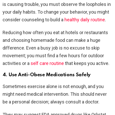
is causing trouble, you must observe the loopholes in
your daily habits. To change your behavior, you might
consider counseling to build a
healthy daily routine
.
Reducing how often you eat at hotels or restaurants
and choosing homemade food can make a huge
difference. Even a busy job is no excuse to skip
movement; you must find a few hours for outdoor
activities or a
self care routine
that keeps you active.
4. Use Anti-Obese Medications Safely
Sometimes exercise alone is not enough, and you
might need medical intervention. This should never
be a personal decision; always consult a doctor.
They may suggest FDA approved drugs like Orlistat,