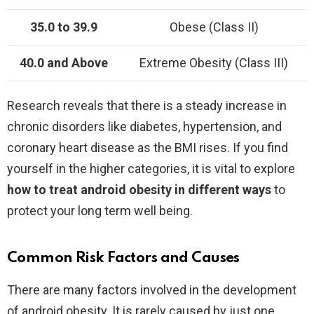
35.0 to 39.9
Obese (Class II)
40.0 and Above
Extreme Obesity (Class III)
Research reveals that there is a steady increase in
chronic disorders like diabetes, hypertension, and
coronary heart disease as the BMI rises. If you find
yourself in the higher categories, it is vital to explore
how to treat android obesity in different ways
to
protect your long term well being.
Common Risk Factors and Causes
There are many factors involved in the development
of android obesity. It is rarely caused by just one