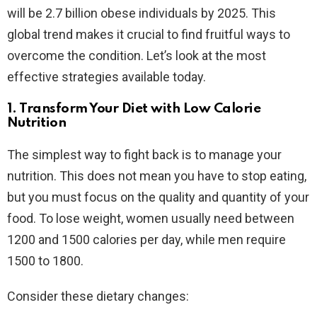
will be 2.7 billion obese individuals by 2025. This
global trend makes it crucial to find fruitful ways to
overcome the condition. Let’s look at the most
effective strategies available today.
1. Transform Your Diet with Low Calorie
Nutrition
The simplest way to fight back is to manage your
nutrition. This does not mean you have to stop eating,
but you must focus on the quality and quantity of your
food. To lose weight, women usually need between
1200 and 1500 calories per day, while men require
1500 to 1800.
Consider these dietary changes: