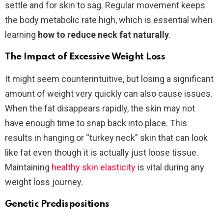
settle and for skin to sag. Regular movement keeps
the body metabolic rate high, which is essential when
learning
how to reduce neck fat naturally
.
The Impact of Excessive Weight Loss
It might seem counterintuitive, but losing a significant
amount of weight very quickly can also cause issues.
When the fat disappears rapidly, the skin may not
have enough time to snap back into place. This
results in hanging or “turkey neck” skin that can look
like fat even though it is actually just loose tissue.
Maintaining
healthy skin elasticity
is vital during any
weight loss journey.
Genetic Predispositions