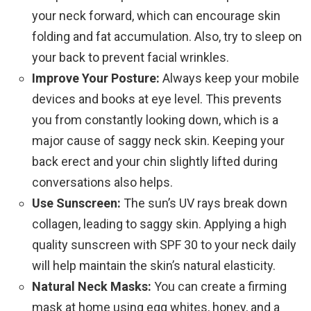
your neck forward, which can encourage skin
folding and fat accumulation. Also, try to sleep on
your back to prevent facial wrinkles.
Improve Your Posture:
Always keep your mobile
devices and books at eye level. This prevents
you from constantly looking down, which is a
major cause of saggy neck skin. Keeping your
back erect and your chin slightly lifted during
conversations also helps.
Use Sunscreen:
The sun’s UV rays break down
collagen, leading to saggy skin. Applying a high
quality sunscreen with SPF 30 to your neck daily
will help maintain the skin’s natural elasticity.
Natural Neck Masks:
You can create a firming
mask at home using egg whites, honey, and a