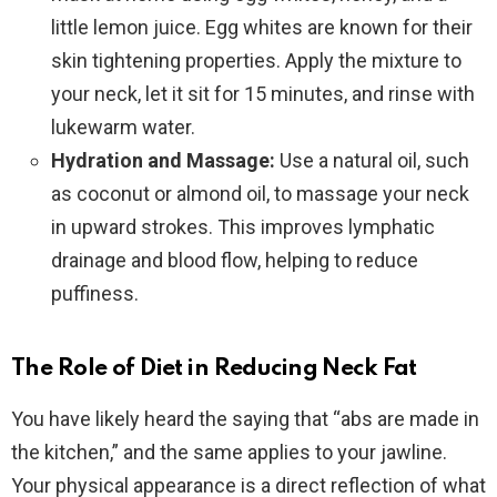
little lemon juice. Egg whites are known for their
skin tightening properties. Apply the mixture to
your neck, let it sit for 15 minutes, and rinse with
lukewarm water.
Hydration and Massage:
Use a natural oil, such
as coconut or almond oil, to massage your neck
in upward strokes. This improves lymphatic
drainage and blood flow, helping to reduce
puffiness.
The Role of Diet in Reducing Neck Fat
You have likely heard the saying that “abs are made in
the kitchen,” and the same applies to your jawline.
Your physical appearance is a direct reflection of what