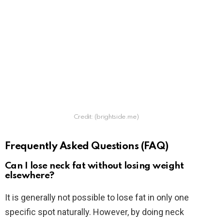
Credit: (brightside.me)
Frequently Asked Questions (FAQ)
Can I lose neck fat without losing weight
elsewhere?
It is generally not possible to lose fat in only one
specific spot naturally. However, by doing neck