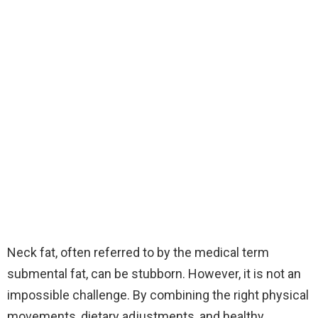
Neck fat, often referred to by the medical term
submental fat, can be stubborn. However, it is not an
impossible challenge. By combining the right physical
movements, dietary adjustments, and healthy