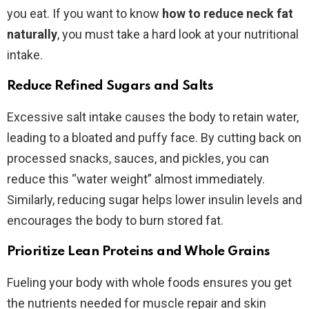
you eat. If you want to know
how to reduce neck fat
naturally
, you must take a hard look at your nutritional
intake.
Reduce Refined Sugars and Salts
Excessive salt intake causes the body to retain water,
leading to a bloated and puffy face. By cutting back on
processed snacks, sauces, and pickles, you can
reduce this “water weight” almost immediately.
Similarly, reducing sugar helps lower insulin levels and
encourages the body to burn stored fat.
Prioritize Lean Proteins and Whole Grains
Fueling your body with whole foods ensures you get
the nutrients needed for muscle repair and skin