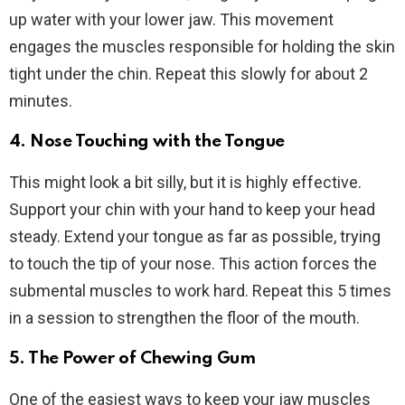
up water with your lower jaw. This movement
engages the muscles responsible for holding the skin
tight under the chin. Repeat this slowly for about 2
minutes.
4. Nose Touching with the Tongue
This might look a bit silly, but it is highly effective.
Support your chin with your hand to keep your head
steady. Extend your tongue as far as possible, trying
to touch the tip of your nose. This action forces the
submental muscles to work hard. Repeat this 5 times
in a session to strengthen the floor of the mouth.
5. The Power of Chewing Gum
One of the easiest ways to keep your jaw muscles