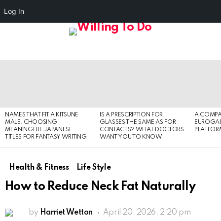
Log In
FOLL
S
US
Menu
LATEST
STORIES
NAMES THAT FIT A KITSUNE
IS A PRESCRIPTION FOR
A COMPA
MALE: CHOOSING
GLASSES THE SAME AS FOR
EUROGA
MEANINGFUL JAPANESE
CONTACTS? WHAT DOCTORS
PLATFOR
TITLES FOR FANTASY WRITING
WANT YOU TO KNOW
Health & Fitness
Life Style
How to Reduce Neck Fat Naturally
by
Harriet Wetton
April 20, 2026, 2:20 pm