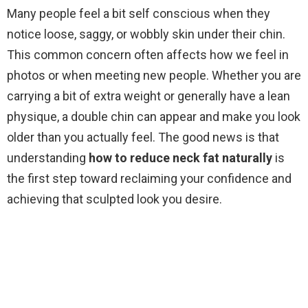
Many people feel a bit self conscious when they
notice loose, saggy, or wobbly skin under their chin.
This common concern often affects how we feel in
photos or when meeting new people. Whether you are
carrying a bit of extra weight or generally have a lean
physique, a double chin can appear and make you look
older than you actually feel. The good news is that
understanding
how to reduce neck fat naturally
is
the first step toward reclaiming your confidence and
achieving that sculpted look you desire.