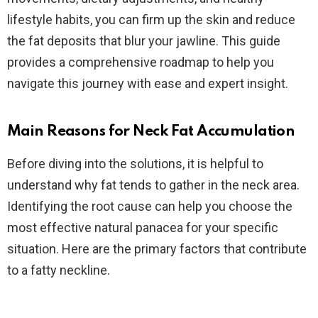
lifestyle habits, you can firm up the skin and reduce
the fat deposits that blur your jawline. This guide
provides a comprehensive roadmap to help you
navigate this journey with ease and expert insight.
Main Reasons for Neck Fat Accumulation
Before diving into the solutions, it is helpful to
understand why fat tends to gather in the neck area.
Identifying the root cause can help you choose the
most effective natural panacea for your specific
situation. Here are the primary factors that contribute
to a fatty neckline.