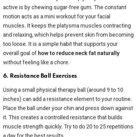
active is by chewing sugar-free gum. The constant
motion acts as a mini workout for your facial
muscles. It keeps the platysma muscles contracting
and relaxing, which helps prevent skin from becoming
too loose. It is a simple habit that supports your
overall goal of
how to reduce neck fat naturally
without feeling like a chore.
6. Resistance Ball Exercises
Using a small physical therapy ball (around 9 to 10
inches) can add a resistance element to your routine.
Place the ball under your chin and press down against
it. This creates a controlled resistance that builds
muscle strength quickly. Try to do 20 to 25 repetitions
a day for the best results.