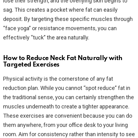
lose their strength, and the overlying skin begins to
sag. This creates a pocket where fat can easily
deposit. By targeting these specific muscles through
“face yoga” or resistance movements, you can
effectively “tuck” the area naturally.
How to Reduce Neck Fat Naturally with
Targeted Exercises
Physical activity is the cornerstone of any fat
reduction plan. While you cannot “spot reduce” fat in
the traditional sense, you can certainly strengthen the
muscles underneath to create a tighter appearance.
These exercises are convenient because you can do
them anywhere, from your office desk to your living
room. Aim for consistency rather than intensity to see