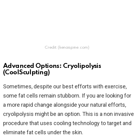
Credit: (kenaispine.com)
Advanced Options: Cryolipolysis
(CoolSculpting)
Sometimes, despite our best efforts with exercise,
some fat cells remain stubborn. If you are looking for
a more rapid change alongside your natural efforts,
cryolipolysis might be an option. This is a non invasive
procedure that uses cooling technology to target and
eliminate fat cells under the skin.