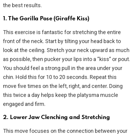
the best results.
1. The Gorilla Pose (Giraffe Kiss)
This exercise is fantastic for stretching the entire
front of the neck. Start by tilting your head back to
look at the ceiling. Stretch your neck upward as much
as possible, then pucker your lips into a “kiss” or pout.
You should feel a strong pull in the area under your
chin. Hold this for 10 to 20 seconds. Repeat this
move five times on the left, right, and center. Doing
this twice a day helps keep the platysma muscle
engaged and firm.
2. Lower Jaw Clenching and Stretching
This move focuses on the connection between your