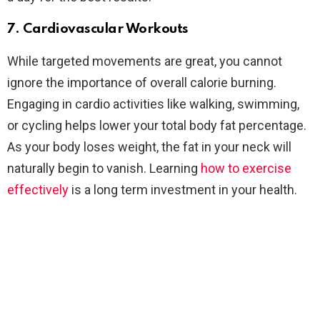
7. Cardiovascular Workouts
While targeted movements are great, you cannot
ignore the importance of overall calorie burning.
Engaging in cardio activities like walking, swimming,
or cycling helps lower your total body fat percentage.
As your body loses weight, the fat in your neck will
naturally begin to vanish. Learning
how to exercise
effectively
is a long term investment in your health.