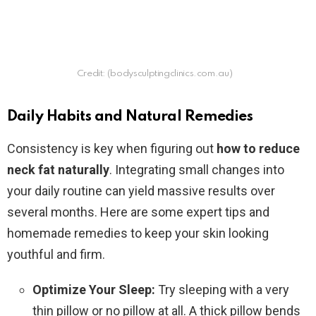
Credit: (bodysculptingclinics.com.au)
Daily Habits and Natural Remedies
Consistency is key when figuring out
how to reduce
neck fat naturally
. Integrating small changes into
your daily routine can yield massive results over
several months. Here are some expert tips and
homemade remedies to keep your skin looking
youthful and firm.
Optimize Your Sleep:
Try sleeping with a very
thin pillow or no pillow at all. A thick pillow bends