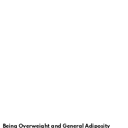
Being Overweight and General Adiposity