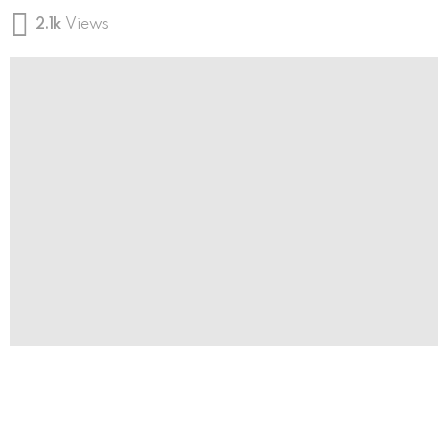
2.1k
Views