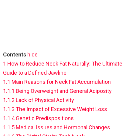
Contents
hide
1
How to Reduce Neck Fat Naturally: The Ultimate
Guide to a Defined Jawline
1.1
Main Reasons for Neck Fat Accumulation
1.1.1
Being Overweight and General Adiposity
1.1.2
Lack of Physical Activity
1.1.3
The Impact of Excessive Weight Loss
1.1.4
Genetic Predispositions
1.1.5
Medical Issues and Hormonal Changes