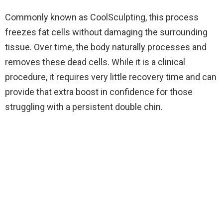
Commonly known as CoolSculpting, this process
freezes fat cells without damaging the surrounding
tissue. Over time, the body naturally processes and
removes these dead cells. While it is a clinical
procedure, it requires very little recovery time and can
provide that extra boost in confidence for those
struggling with a persistent double chin.