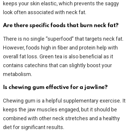
keeps your skin elastic, which prevents the saggy
look often associated with neck fat.
Are there specific foods that burn neck fat?
There is no single “superfood” that targets neck fat.
However, foods high in fiber and protein help with
overall fat loss. Green tea is also beneficial as it
contains catechins that can slightly boost your
metabolism.
Is chewing gum effective for a jawline?
Chewing gum is a helpful supplementary exercise. It
keeps the jaw muscles engaged, but it should be
combined with other neck stretches and a healthy
diet for significant results.