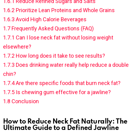
1.6.1
Reduce Refined Sugars and Salts
1.6.2
Prioritize Lean Proteins and Whole Grains
1.6.3
Avoid High Calorie Beverages
1.7
Frequently Asked Questions (FAQ)
1.7.1
Can I lose neck fat without losing weight
elsewhere?
1.7.2
How long does it take to see results?
1.7.3
Does drinking water really help reduce a double
chin?
1.7.4
Are there specific foods that burn neck fat?
1.7.5
Is chewing gum effective for a jawline?
1.8
Conclusion
How to Reduce Neck Fat Naturally: The
Ultimate Guide to a Defined Jawline