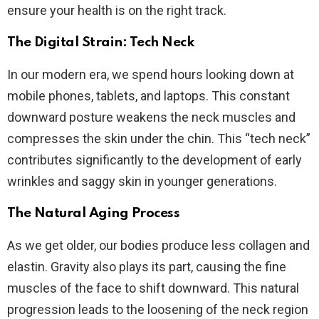
ensure your health is on the right track.
The Digital Strain: Tech Neck
In our modern era, we spend hours looking down at
mobile phones, tablets, and laptops. This constant
downward posture weakens the neck muscles and
compresses the skin under the chin. This “tech neck”
contributes significantly to the development of early
wrinkles and saggy skin in younger generations.
The Natural Aging Process
As we get older, our bodies produce less collagen and
elastin. Gravity also plays its part, causing the fine
muscles of the face to shift downward. This natural
progression leads to the loosening of the neck region