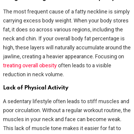
The most frequent cause of a fatty neckline is simply
carrying excess body weight. When your body stores
fat, it does so across various regions, including the
neck and chin. If your overall body fat percentage is
high, these layers will naturally accumulate around the
jawline, creating a heavier appearance. Focusing on
treating overall obesity
often leads to a visible
reduction in neck volume.
Lack of Physical Activity
A sedentary lifestyle often leads to stiff muscles and
poor circulation. Without a regular workout routine, the
muscles in your neck and face can become weak.
This lack of muscle tone makes it easier for fat to