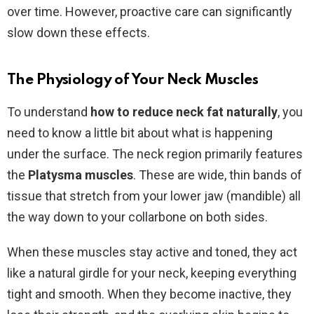
over time. However, proactive care can significantly
slow down these effects.
The Physiology of Your Neck Muscles
To understand
how to reduce neck fat naturally
, you
need to know a little bit about what is happening
under the surface. The neck region primarily features
the
Platysma muscles
. These are wide, thin bands of
tissue that stretch from your lower jaw (mandible) all
the way down to your collarbone on both sides.
When these muscles stay active and toned, they act
like a natural girdle for your neck, keeping everything
tight and smooth. When they become inactive, they