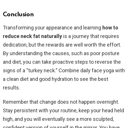
Conclusion
Transforming your appearance and learning
how to
reduce neck fat naturally
is a journey that requires
dedication, but the rewards are well worth the effort.
By understanding the causes, such as poor posture
and diet, you can take proactive steps to reverse the
signs of a “turkey neck.” Combine daily face yoga with
a clean diet and good hydration to see the best
results.
Remember that change does not happen overnight.
Stay persistent with your routine, keep your head held
high, and you will eventually see a more sculpted,
confident version of yourself in the mirror. You have