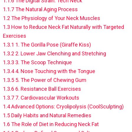
1.1.6
The Digital Strain: Tech Neck
1.1.7
The Natural Aging Process
1.2
The Physiology of Your Neck Muscles
1.3
How to Reduce Neck Fat Naturally with Targeted
Exercises
1.3.1
1. The Gorilla Pose (Giraffe Kiss)
1.3.2
2. Lower Jaw Clenching and Stretching
1.3.3
3. The Scoop Technique
1.3.4
4. Nose Touching with the Tongue
1.3.5
5. The Power of Chewing Gum
1.3.6
6. Resistance Ball Exercises
1.3.7
7. Cardiovascular Workouts
1.4
Advanced Options: Cryolipolysis (CoolSculpting)
1.5
Daily Habits and Natural Remedies
1.6
The Role of Diet in Reducing Neck Fat