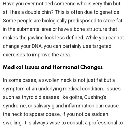
Have you ever noticed someone who is very thin but
still has a double chin? This is often due to genetics.
Some people are biologically predisposed to store fat
in the submental area or have a bone structure that
makes the jawline look less defined. While you cannot
change your DNA, you can certainly use targeted
exercises to improve the area.
Medical Issues and Hormonal Changes
In some cases, a swollen neck is not just fat but a
symptom of an underlying medical condition. Issues
such as thyroid diseases like goitre, Cushing’s
syndrome, or salivary gland inflammation can cause
the neck to appear obese. If you notice sudden
swelling, it is always wise to consult a professional to