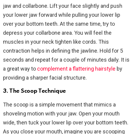
jaw and collarbone. Lift your face slightly and push
your lower jaw forward while pulling your lower lip
over your bottom teeth. At the same time, try to
depress your collarbone area. You will feel the
muscles in your neck tighten like cords. This
contraction helps in defining the jawline. Hold for 5
seconds and repeat for a couple of minutes daily. It is
a great way to
complement a flattering hairstyle
by
providing a sharper facial structure.
3. The Scoop Technique
The scoop is a simple movement that mimics a
shoveling motion with your jaw. Open your mouth
wide, then tuck your lower lip over your bottom teeth.
As you close your mouth, imagine you are scooping