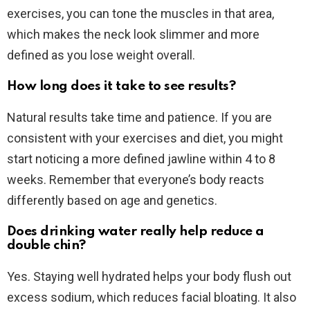
exercises, you can tone the muscles in that area,
which makes the neck look slimmer and more
defined as you lose weight overall.
How long does it take to see results?
Natural results take time and patience. If you are
consistent with your exercises and diet, you might
start noticing a more defined jawline within 4 to 8
weeks. Remember that everyone’s body reacts
differently based on age and genetics.
Does drinking water really help reduce a
double chin?
Yes. Staying well hydrated helps your body flush out
excess sodium, which reduces facial bloating. It also