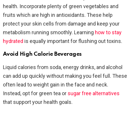
health. Incorporate plenty of green vegetables and
fruits which are high in antioxidants. These help
protect your skin cells from damage and keep your
metabolism running smoothly. Learning
how to stay
hydrated
is equally important for flushing out toxins.
Avoid High Calorie Beverages
Liquid calories from soda, energy drinks, and alcohol
can add up quickly without making you feel full. These
often lead to weight gain in the face and neck.
Instead, opt for green tea or
sugar free alternatives
that support your health goals.