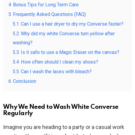
4
Bonus Tips for Long Term Care
5
Frequently Asked Questions (FAQ)
5.1
Can I use a hair dryer to dry my Converse faster?
5.2
Why did my white Converse turn yellow after
washing?
5.3
Is it safe to use a Magic Eraser on the canvas?
5.4
How often should I clean my shoes?
5.5
Can I wash the laces with bleach?
6
Conclusion
Why We Need to Wash White Converse
Regularly
Imagine you are heading to a party or a casual work