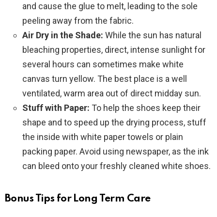
and cause the glue to melt, leading to the sole
peeling away from the fabric.
Air Dry in the Shade:
While the sun has natural
bleaching properties, direct, intense sunlight for
several hours can sometimes make white
canvas turn yellow. The best place is a well
ventilated, warm area out of direct midday sun.
Stuff with Paper:
To help the shoes keep their
shape and to speed up the drying process, stuff
the inside with white paper towels or plain
packing paper. Avoid using newspaper, as the ink
can bleed onto your freshly cleaned white shoes.
Bonus Tips for Long Term Care