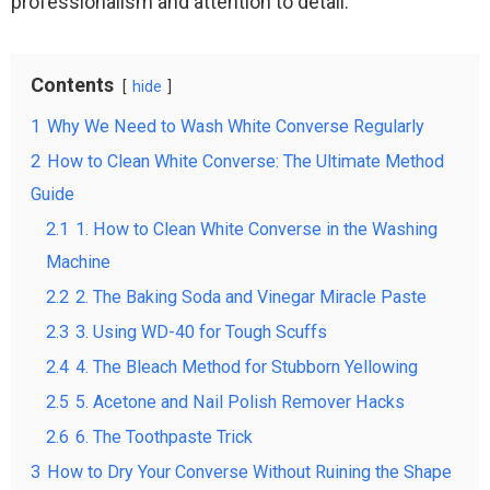
professionalism and attention to detail.
Contents
hide
1
Why We Need to Wash White Converse Regularly
2
How to Clean White Converse: The Ultimate Method
Guide
2.1
1. How to Clean White Converse in the Washing
Machine
2.2
2. The Baking Soda and Vinegar Miracle Paste
2.3
3. Using WD-40 for Tough Scuffs
2.4
4. The Bleach Method for Stubborn Yellowing
2.5
5. Acetone and Nail Polish Remover Hacks
2.6
6. The Toothpaste Trick
3
How to Dry Your Converse Without Ruining the Shape