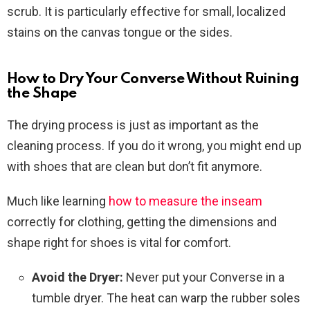
scrub. It is particularly effective for small, localized
stains on the canvas tongue or the sides.
How to Dry Your Converse Without Ruining
the Shape
The drying process is just as important as the
cleaning process. If you do it wrong, you might end up
with shoes that are clean but don’t fit anymore.
Much like learning
how to measure the inseam
correctly for clothing, getting the dimensions and
shape right for shoes is vital for comfort.
Avoid the Dryer:
Never put your Converse in a
tumble dryer. The heat can warp the rubber soles