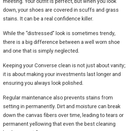
meeting. Your outfit is perfect, but when you look
down, your shoes are covered in scuffs and grass
stains. It can be a real confidence killer.
While the “distressed” look is sometimes trendy,
there is a big difference between a well worn shoe
and one that is simply neglected.
Keeping your Converse clean is not just about vanity;
it is about making your investments last longer and
ensuring you always look polished.
Regular maintenance also prevents stains from
setting in permanently. Dirt and moisture can break
down the canvas fibers over time, leading to tears or
permanent yellowing that even the best cleaning