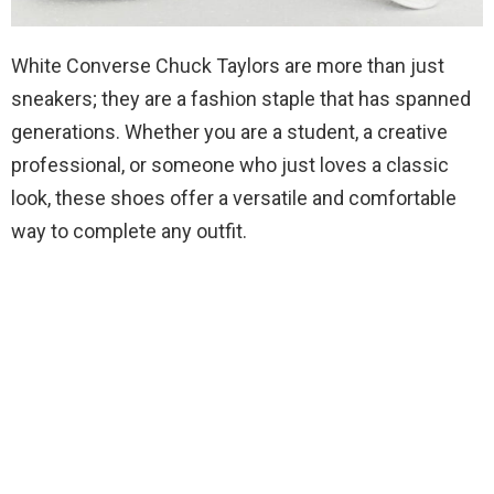
White Converse Chuck Taylors are more than just
sneakers; they are a fashion staple that has spanned
generations. Whether you are a student, a creative
professional, or someone who just loves a classic
look, these shoes offer a versatile and comfortable
way to complete any outfit.