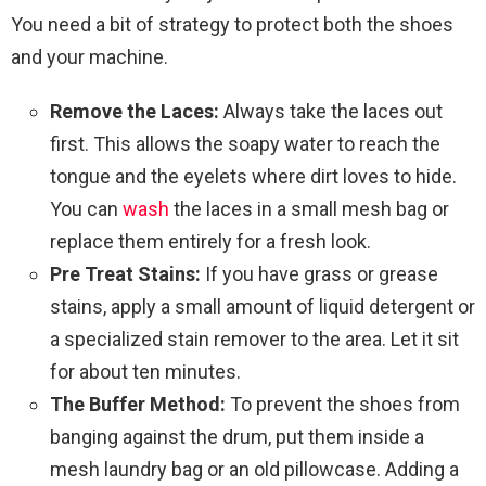
You need a bit of strategy to protect both the shoes
and your machine.
Remove the Laces:
Always take the laces out
first. This allows the soapy water to reach the
tongue and the eyelets where dirt loves to hide.
You can
wash
the laces in a small mesh bag or
replace them entirely for a fresh look.
Pre Treat Stains:
If you have grass or grease
stains, apply a small amount of liquid detergent or
a specialized stain remover to the area. Let it sit
for about ten minutes.
The Buffer Method:
To prevent the shoes from
banging against the drum, put them inside a
mesh laundry bag or an old pillowcase. Adding a