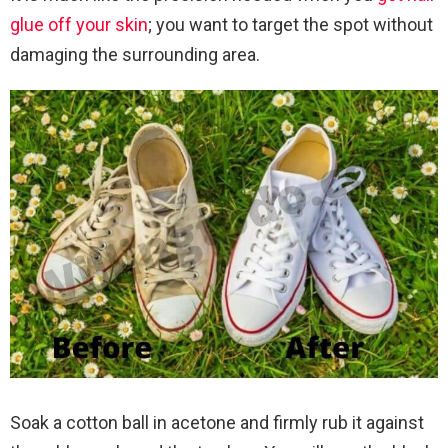
glue off your skin
; you want to target the spot without
damaging the surrounding area.
Soak a cotton ball in acetone and firmly rub it against