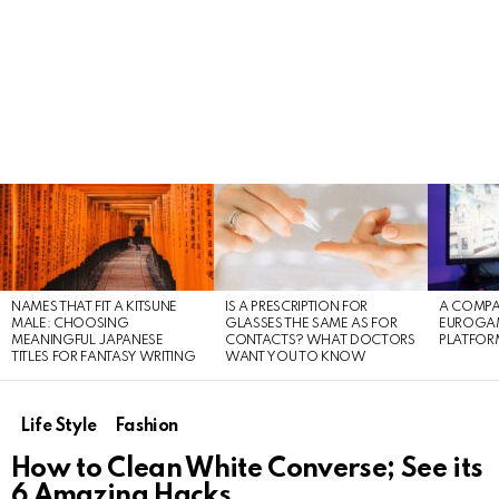
LATEST
STORIES
NAMES THAT FIT A KITSUNE
IS A PRESCRIPTION FOR
A COMPA
MALE: CHOOSING
GLASSES THE SAME AS FOR
EUROGA
MEANINGFUL JAPANESE
CONTACTS? WHAT DOCTORS
PLATFOR
TITLES FOR FANTASY WRITING
WANT YOU TO KNOW
Life Style
Fashion
How to Clean White Converse; See its
6 Amazing Hacks