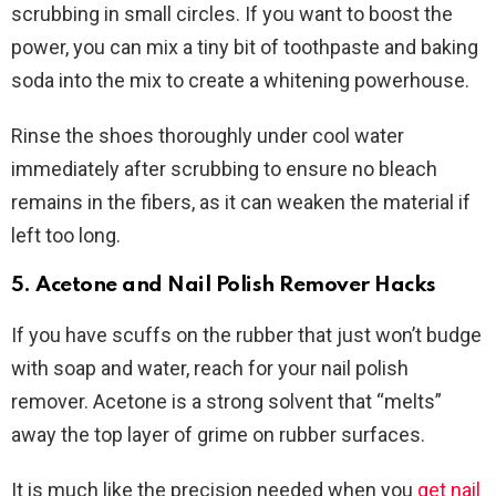
scrubbing in small circles. If you want to boost the
power, you can mix a tiny bit of toothpaste and baking
soda into the mix to create a whitening powerhouse.
Rinse the shoes thoroughly under cool water
immediately after scrubbing to ensure no bleach
remains in the fibers, as it can weaken the material if
left too long.
5. Acetone and Nail Polish Remover Hacks
If you have scuffs on the rubber that just won’t budge
with soap and water, reach for your nail polish
remover. Acetone is a strong solvent that “melts”
away the top layer of grime on rubber surfaces.
It is much like the precision needed when you
get nail