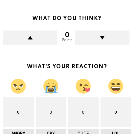
WHAT DO YOU THINK?
0
Points
WHAT'S YOUR REACTION?
0
0
0
0
ANGRY
CRY
CUTE
LOL