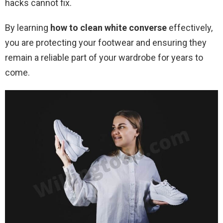
hacks cannot fix.
By learning
how to clean white converse
effectively,
you are protecting your footwear and ensuring they
remain a reliable part of your wardrobe for years to
come.