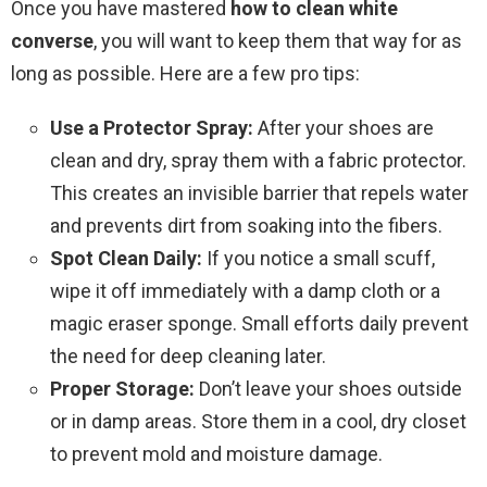
Once you have mastered
how to clean white
converse
, you will want to keep them that way for as
long as possible. Here are a few pro tips:
Use a Protector Spray:
After your shoes are
clean and dry, spray them with a fabric protector.
This creates an invisible barrier that repels water
and prevents dirt from soaking into the fibers.
Spot Clean Daily:
If you notice a small scuff,
wipe it off immediately with a damp cloth or a
magic eraser sponge. Small efforts daily prevent
the need for deep cleaning later.
Proper Storage:
Don’t leave your shoes outside
or in damp areas. Store them in a cool, dry closet
to prevent mold and moisture damage.