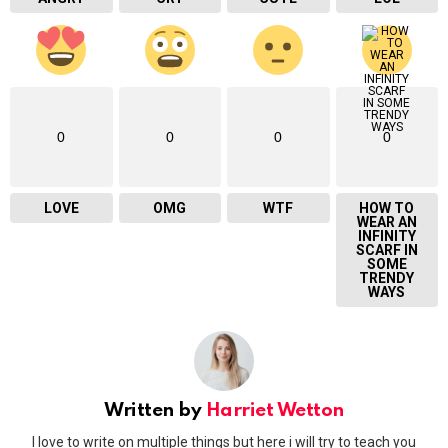
0
0
0
0
LOVE
OMG
WTF
HOW TO
WEAR AN
INFINITY
SCARF IN
SOME
TRENDY
WAYS
Written by
Harriet Wetton
I love to write on multiple things but here i will try to teach you