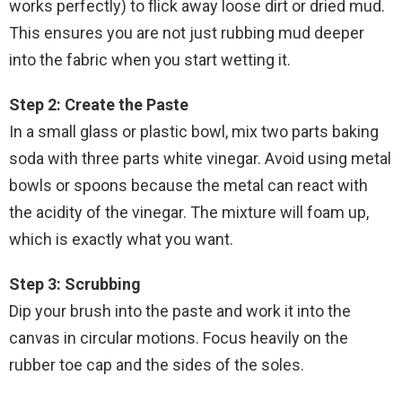
works perfectly) to flick away loose dirt or dried mud.
This ensures you are not just rubbing mud deeper
into the fabric when you start wetting it.
Step 2: Create the Paste
In a small glass or plastic bowl, mix two parts baking
soda with three parts white vinegar. Avoid using metal
bowls or spoons because the metal can react with
the acidity of the vinegar. The mixture will foam up,
which is exactly what you want.
Step 3: Scrubbing
Dip your brush into the paste and work it into the
canvas in circular motions. Focus heavily on the
rubber toe cap and the sides of the soles.