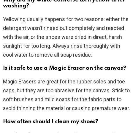
washing?
Yellowing usually happens for two reasons: either the
detergent wasn’t rinsed out completely and reacted
with the air, or the shoes were dried in direct, harsh
sunlight for too long. Always rinse thoroughly with
cool water to remove all soap residue.
Is it safe to use a Magic Eraser on the canvas?
Magic Erasers are great for the rubber soles and toe
caps, but they are too abrasive for the canvas. Stick to
soft brushes and mild soaps for the fabric parts to
avoid thinning the material or causing premature wear.
How often should I clean my shoes?