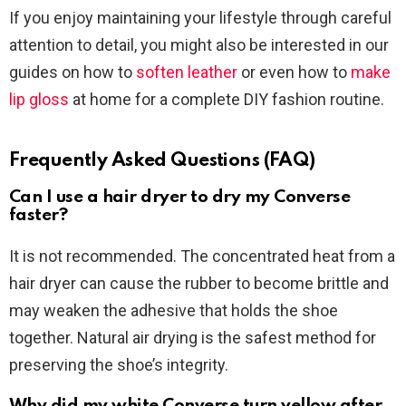
If you enjoy maintaining your lifestyle through careful
attention to detail, you might also be interested in our
guides on how to
soften leather
or even how to
make
lip gloss
at home for a complete DIY fashion routine.
Frequently Asked Questions (FAQ)
Can I use a hair dryer to dry my Converse
faster?
It is not recommended. The concentrated heat from a
hair dryer can cause the rubber to become brittle and
may weaken the adhesive that holds the shoe
together. Natural air drying is the safest method for
preserving the shoe’s integrity.
Why did my white Converse turn yellow after