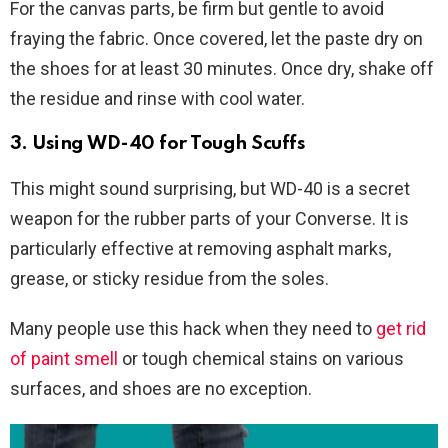
For the canvas parts, be firm but gentle to avoid
fraying the fabric. Once covered, let the paste dry on
the shoes for at least 30 minutes. Once dry, shake off
the residue and rinse with cool water.
3. Using WD-40 for Tough Scuffs
This might sound surprising, but WD-40 is a secret
weapon for the rubber parts of your Converse. It is
particularly effective at removing asphalt marks,
grease, or sticky residue from the soles.
Many people use this hack when they need to
get rid
of paint smell
or tough chemical stains on various
surfaces, and shoes are no exception.