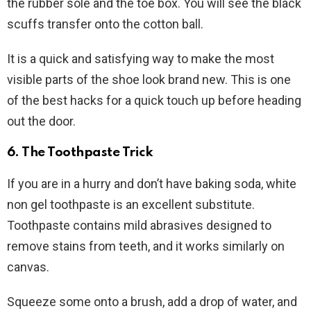
the rubber sole and the toe box. You will see the black
scuffs transfer onto the cotton ball.
It is a quick and satisfying way to make the most
visible parts of the shoe look brand new. This is one
of the best hacks for a quick touch up before heading
out the door.
6. The Toothpaste Trick
If you are in a hurry and don’t have baking soda, white
non gel toothpaste is an excellent substitute.
Toothpaste contains mild abrasives designed to
remove stains from teeth, and it works similarly on
canvas.
Squeeze some onto a brush, add a drop of water, and