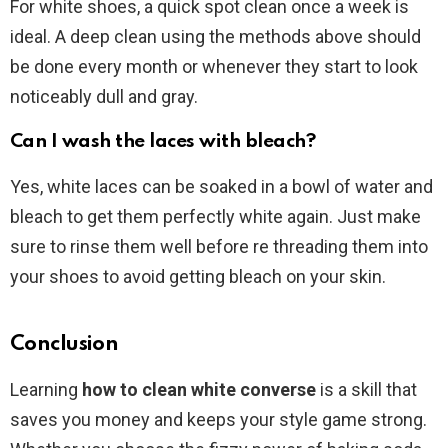
For white shoes, a quick spot clean once a week is
ideal. A deep clean using the methods above should
be done every month or whenever they start to look
noticeably dull and gray.
Can I wash the laces with bleach?
Yes, white laces can be soaked in a bowl of water and
bleach to get them perfectly white again. Just make
sure to rinse them well before re threading them into
your shoes to avoid getting bleach on your skin.
Conclusion
Learning
how to clean white converse
is a skill that
saves you money and keeps your style game strong.