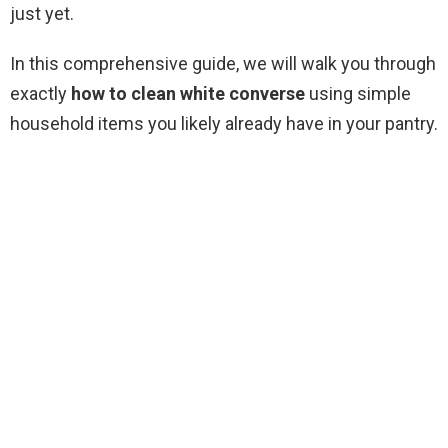
just yet.
In this comprehensive guide, we will walk you through
exactly
how to clean white converse
using simple
household items you likely already have in your pantry.