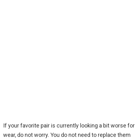
If your favorite pair is currently looking a bit worse for
wear, do not worry. You do not need to replace them