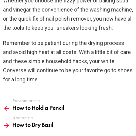
Whether you choose the fizzy power of baking soda
and vinegar, the convenience of the washing machine,
or the quick fix of nail polish remover, you now have all
the tools to keep your sneakers looking fresh.
Remember to be patient during the drying process
and avoid high heat at all costs. With a little bit of care
and these simple household hacks, your white
Converse will continue to be your favorite go to shoes
for a long time.
Previous article
See
more
How to Hold a Pencil
Next article
How to Dry Basil