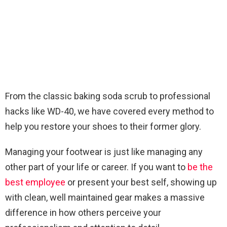
From the classic baking soda scrub to professional
hacks like WD-40, we have covered every method to
help you restore your shoes to their former glory.
Managing your footwear is just like managing any
other part of your life or career. If you want to
be the
best employee
or present your best self, showing up
with clean, well maintained gear makes a massive
difference in how others perceive your