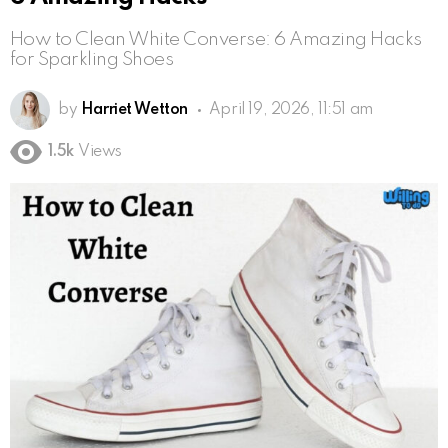
How to Clean White Converse: 6 Amazing Hacks
for Sparkling Shoes
by
Harriet Wetton
April 19, 2026, 11:51 am
1.5k
Views