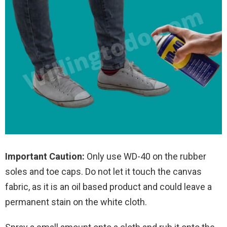
Important Caution:
Only use WD-40 on the rubber
soles and toe caps. Do not let it touch the canvas
fabric, as it is an oil based product and could leave a
permanent stain on the white cloth.