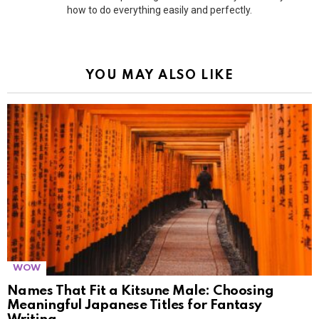
how to do everything easily and perfectly.
YOU MAY ALSO LIKE
WOW
Names That Fit a Kitsune Male: Choosing
Meaningful Japanese Titles for Fantasy