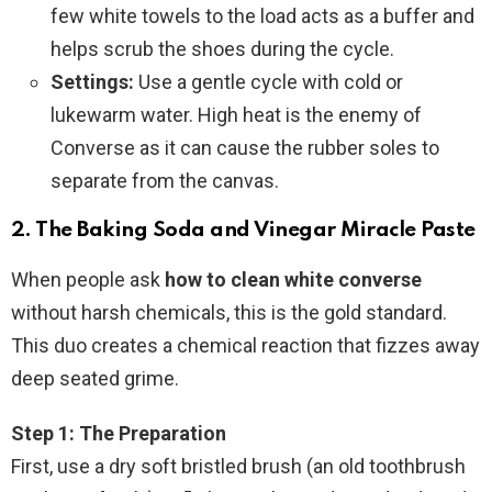
few white towels to the load acts as a buffer and
helps scrub the shoes during the cycle.
Settings:
Use a gentle cycle with cold or
lukewarm water. High heat is the enemy of
Converse as it can cause the rubber soles to
separate from the canvas.
2. The Baking Soda and Vinegar Miracle Paste
When people ask
how to clean white converse
without harsh chemicals, this is the gold standard.
This duo creates a chemical reaction that fizzes away
deep seated grime.
Step 1: The Preparation
First, use a dry soft bristled brush (an old toothbrush