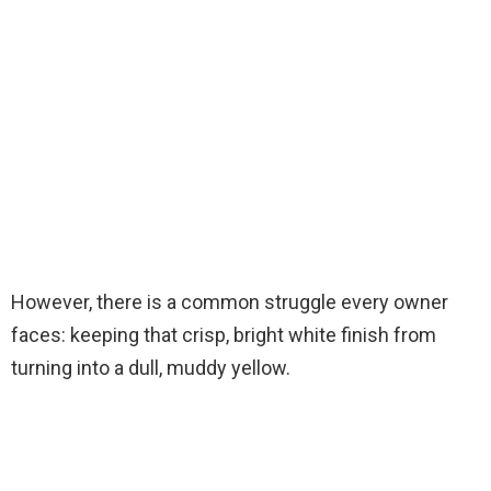
However, there is a common struggle every owner
faces: keeping that crisp, bright white finish from
turning into a dull, muddy yellow.