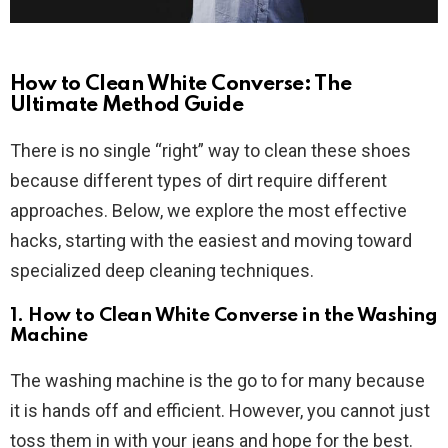
How to Clean White Converse: The
Ultimate Method Guide
There is no single “right” way to clean these shoes
because different types of dirt require different
approaches. Below, we explore the most effective
hacks, starting with the easiest and moving toward
specialized deep cleaning techniques.
1. How to Clean White Converse in the Washing
Machine
The washing machine is the go to for many because
it is hands off and efficient. However, you cannot just
toss them in with your jeans and hope for the best.