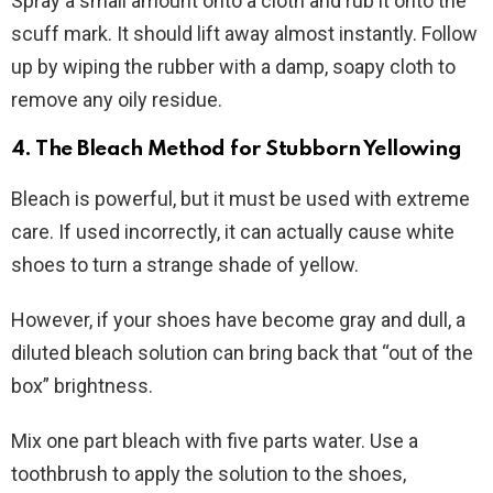
Spray a small amount onto a cloth and rub it onto the
scuff mark. It should lift away almost instantly. Follow
up by wiping the rubber with a damp, soapy cloth to
remove any oily residue.
4. The Bleach Method for Stubborn Yellowing
Bleach is powerful, but it must be used with extreme
care. If used incorrectly, it can actually cause white
shoes to turn a strange shade of yellow.
However, if your shoes have become gray and dull, a
diluted bleach solution can bring back that “out of the
box” brightness.
Mix one part bleach with five parts water. Use a
toothbrush to apply the solution to the shoes,