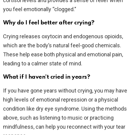
cortisol levels and provides a sense of relief when
you feel emotionally “clogged.”
Why do I feel better after crying?
Crying releases oxytocin and endogenous opioids,
which are the body’s natural feel-good chemicals.
These help ease both physical and emotional pain,
leading to a calmer state of mind.
What if I haven’t cried in years?
If you have gone years without crying, you may have
high levels of emotional repression or a physical
condition like dry eye syndrome. Using the methods
above, such as listening to music or practicing
mindfulness, can help you reconnect with your tear