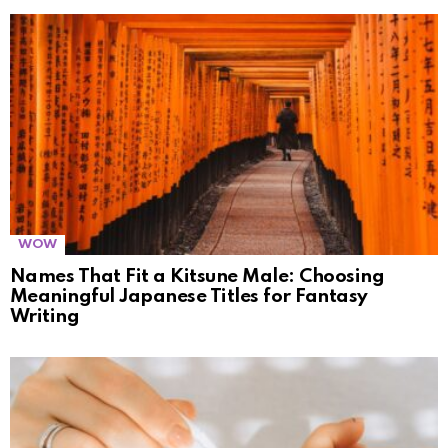
WOW
Names That Fit a Kitsune Male: Choosing
Meaningful Japanese Titles for Fantasy
Writing