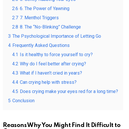
2.6
6. The Power of Yawning
2.7
7. Menthol Triggers
2.8
8. The “No-Blinking” Challenge
3
The Psychological Importance of Letting Go
4
Frequently Asked Questions
4.1
Is it healthy to force yourself to cry?
4.2
Why do I feel better after crying?
4.3
What if I haven’t cried in years?
4.4
Can crying help with stress?
4.5
Does crying make your eyes red for a long time?
5
Conclusion
Reasons Why You Might Find It Difficult to