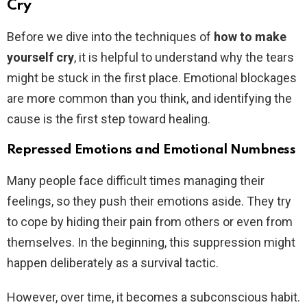
Cry
Before we dive into the techniques of
how to make
yourself cry
, it is helpful to understand why the tears
might be stuck in the first place. Emotional blockages
are more common than you think, and identifying the
cause is the first step toward healing.
Repressed Emotions and Emotional Numbness
Many people face difficult times managing their
feelings, so they push their emotions aside. They try
to cope by hiding their pain from others or even from
themselves. In the beginning, this suppression might
happen deliberately as a survival tactic.
However, over time, it becomes a subconscious habit.