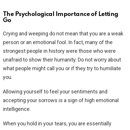
The Psychological Importance of Letting
Go
Crying and weeping do not mean that you are a weak
person or an emotional fool. In fact, many of the
strongest people in history were those who were
unafraid to show their humanity. Do not worry about
what people might call you or if they try to humiliate
you.
Allowing yourself to feel your sentiments and
accepting your sorrows is a sign of high emotional
intelligence.
When you hold in your tears, you are essentially