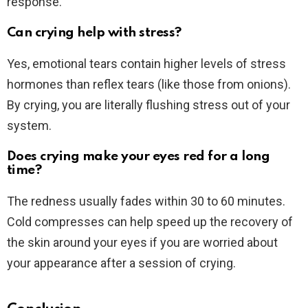
response.
Can crying help with stress?
Yes, emotional tears contain higher levels of stress
hormones than reflex tears (like those from onions).
By crying, you are literally flushing stress out of your
system.
Does crying make your eyes red for a long
time?
The redness usually fades within 30 to 60 minutes.
Cold compresses can help speed up the recovery of
the skin around your eyes if you are worried about
your appearance after a session of crying.