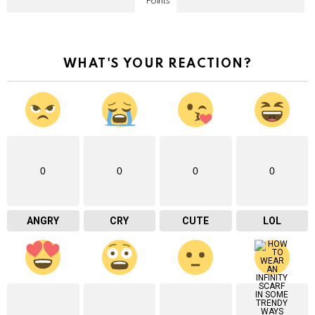
Points
WHAT'S YOUR REACTION?
0
0
0
0
ANGRY
CRY
CUTE
LOL