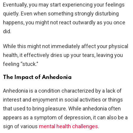
Eventually, you may start experiencing your feelings
quietly. Even when something strongly disturbing
happens, you might not react outwardly as you once
did.
While this might not immediately affect your physical
health, it effectively dries up your tears, leaving you
feeling “stuck.”
The Impact of Anhedonia
Anhedonia is a condition characterized by a lack of
interest and enjoyment in social activities or things
that used to bring pleasure. While anhedonia often
appears as a symptom of depression, it can also be a
sign of various
mental health challenges
.