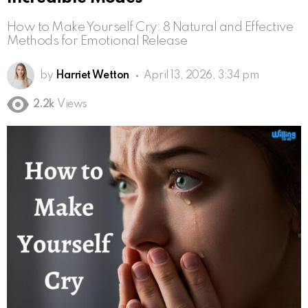
How to Make Yourself Cry: 8 Natural and Effective
Methods for Emotional Release
by
Harriet Wetton
April 13, 2026, 3:34 pm
2.2k
Views