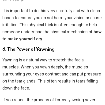
It is important to do this very carefully and with clean
hands to ensure you do not harm your vision or cause
irritation. This physical trick is often enough to help
someone understand the physical mechanics of
how
to make yourself cry
.
6. The Power of Yawning
Yawning is a natural way to stretch the facial
muscles. When you yawn deeply, the muscles
surrounding your eyes contract and can put pressure
on the tear glands. This often results in tears falling
down the face.
If you repeat the process of forced yawning several