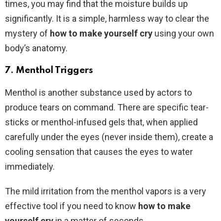
times, you may find that the moisture builds up
significantly. It is a simple, harmless way to clear the
mystery of
how to make yourself cry
using your own
body’s anatomy.
7. Menthol Triggers
Menthol is another substance used by actors to
produce tears on command. There are specific tear-
sticks or menthol-infused gels that, when applied
carefully under the eyes (never inside them), create a
cooling sensation that causes the eyes to water
immediately.
The mild irritation from the menthol vapors is a very
effective tool if you need to know
how to make
yourself cry
in a matter of seconds.