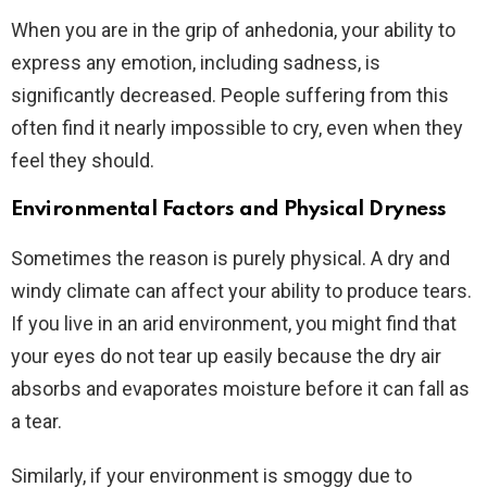
When you are in the grip of anhedonia, your ability to
express any emotion, including sadness, is
significantly decreased. People suffering from this
often find it nearly impossible to cry, even when they
feel they should.
Environmental Factors and Physical Dryness
Sometimes the reason is purely physical. A dry and
windy climate can affect your ability to produce tears.
If you live in an arid environment, you might find that
your eyes do not tear up easily because the dry air
absorbs and evaporates moisture before it can fall as
a tear.
Similarly, if your environment is smoggy due to