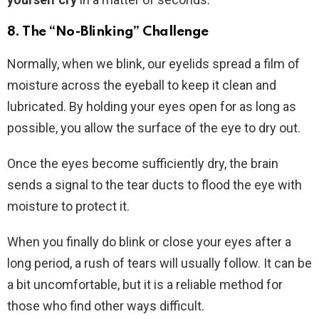
8. The “No-Blinking” Challenge
Normally, when we blink, our eyelids spread a film of
moisture across the eyeball to keep it clean and
lubricated. By holding your eyes open for as long as
possible, you allow the surface of the eye to dry out.
Once the eyes become sufficiently dry, the brain
sends a signal to the tear ducts to flood the eye with
moisture to protect it.
When you finally do blink or close your eyes after a
long period, a rush of tears will usually follow. It can be
a bit uncomfortable, but it is a reliable method for
those who find other ways difficult.