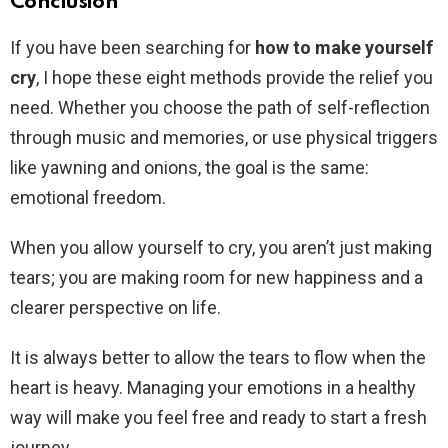
Conclusion
If you have been searching for
how to make yourself
cry
, I hope these eight methods provide the relief you
need. Whether you choose the path of self-reflection
through music and memories, or use physical triggers
like yawning and onions, the goal is the same:
emotional freedom.
When you allow yourself to cry, you aren’t just making
tears; you are making room for new happiness and a
clearer perspective on life.
It is always better to allow the tears to flow when the
heart is heavy. Managing your emotions in a healthy
way will make you feel free and ready to start a fresh
journey.