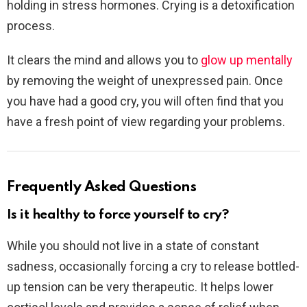
holding in stress hormones. Crying is a detoxification
process.
It clears the mind and allows you to
glow up mentally
by removing the weight of unexpressed pain. Once
you have had a good cry, you will often find that you
have a fresh point of view regarding your problems.
Frequently Asked Questions
Is it healthy to force yourself to cry?
While you should not live in a state of constant
sadness, occasionally forcing a cry to release bottled-
up tension can be very therapeutic. It helps lower