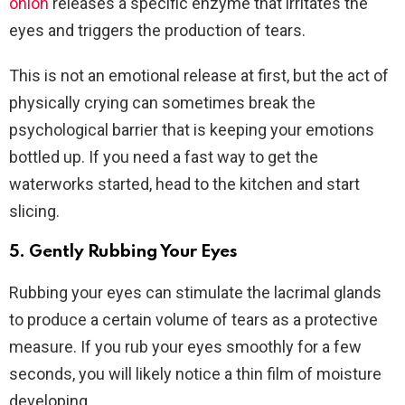
onion
releases a specific enzyme that irritates the
eyes and triggers the production of tears.
This is not an emotional release at first, but the act of
physically crying can sometimes break the
psychological barrier that is keeping your emotions
bottled up. If you need a fast way to get the
waterworks started, head to the kitchen and start
slicing.
5. Gently Rubbing Your Eyes
Rubbing your eyes can stimulate the lacrimal glands
to produce a certain volume of tears as a protective
measure. If you rub your eyes smoothly for a few
seconds, you will likely notice a thin film of moisture
developing.