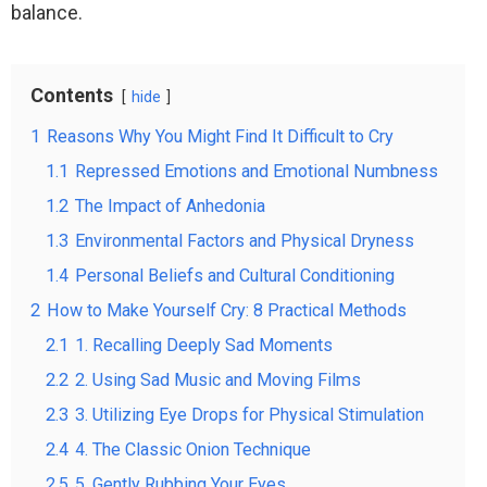
balance.
Contents
hide
1
Reasons Why You Might Find It Difficult to Cry
1.1
Repressed Emotions and Emotional Numbness
1.2
The Impact of Anhedonia
1.3
Environmental Factors and Physical Dryness
1.4
Personal Beliefs and Cultural Conditioning
2
How to Make Yourself Cry: 8 Practical Methods
2.1
1. Recalling Deeply Sad Moments
2.2
2. Using Sad Music and Moving Films
2.3
3. Utilizing Eye Drops for Physical Stimulation
2.4
4. The Classic Onion Technique
2.5
5. Gently Rubbing Your Eyes