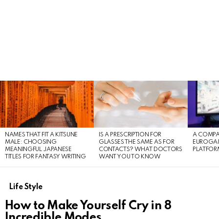
LATEST
STORIES
NAMES THAT FIT A KITSUNE
IS A PRESCRIPTION FOR
A COMPA
MALE: CHOOSING
GLASSES THE SAME AS FOR
EUROGA
MEANINGFUL JAPANESE
CONTACTS? WHAT DOCTORS
PLATFOR
TITLES FOR FANTASY WRITING
WANT YOU TO KNOW
Life Style
How to Make Yourself Cry in 8
Incredible Modes