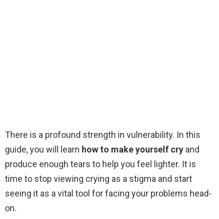
There is a profound strength in vulnerability. In this
guide, you will learn
how to make yourself cry
and
produce enough tears to help you feel lighter. It is
time to stop viewing crying as a stigma and start
seeing it as a vital tool for facing your problems head-
on.