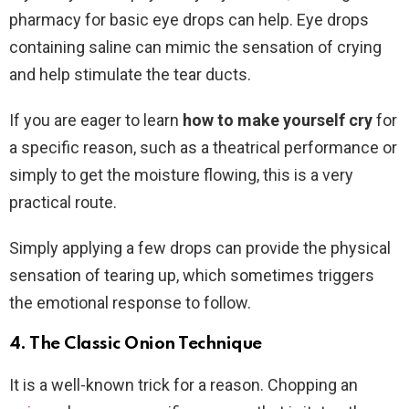
pharmacy for basic eye drops can help. Eye drops
containing saline can mimic the sensation of crying
and help stimulate the tear ducts.
If you are eager to learn
how to make yourself cry
for
a specific reason, such as a theatrical performance or
simply to get the moisture flowing, this is a very
practical route.
Simply applying a few drops can provide the physical
sensation of tearing up, which sometimes triggers
the emotional response to follow.
4. The Classic Onion Technique
It is a well-known trick for a reason. Chopping an