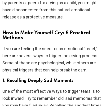
by parents or peers for crying as a child, you might
have disconnected from this natural emotional
release as a protective measure.
How to Make Yourself Cry: 8 Practical
Methods
If you are feeling the need for an emotional “reset,”
here are several ways to trigger the crying process.
Some of these are psychological, while others are
physical triggers that can help break the dam.
1. Recalling Deeply Sad Moments
One of the most effective ways to trigger tears is to
look inward. Try to remember old, sad memories that
you may have filed away. Recalling the saddest times