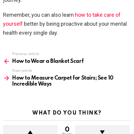
Remember, you can also learn
how to take care of
yourself
better by being proactive about your mental
health every single day.
Previous article
See
more
How to Wear a Blanket Scarf
Next article
How to Measure Carpet for Stairs; See 10
Incredible Ways
WHAT DO YOU THINK?
0