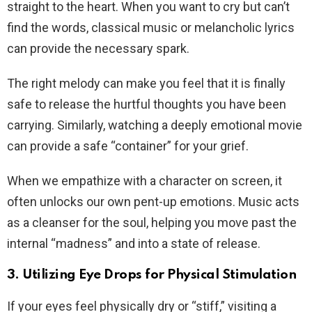
straight to the heart. When you want to cry but can’t
find the words, classical music or melancholic lyrics
can provide the necessary spark.
The right melody can make you feel that it is finally
safe to release the hurtful thoughts you have been
carrying. Similarly, watching a deeply emotional movie
can provide a safe “container” for your grief.
When we empathize with a character on screen, it
often unlocks our own pent-up emotions. Music acts
as a cleanser for the soul, helping you move past the
internal “madness” and into a state of release.
3. Utilizing Eye Drops for Physical Stimulation
If your eyes feel physically dry or “stiff,” visiting a