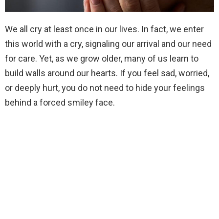
We all cry at least once in our lives. In fact, we enter
this world with a cry, signaling our arrival and our need
for care. Yet, as we grow older, many of us learn to
build walls around our hearts. If you feel sad, worried,
or deeply hurt, you do not need to hide your feelings
behind a forced smiley face.