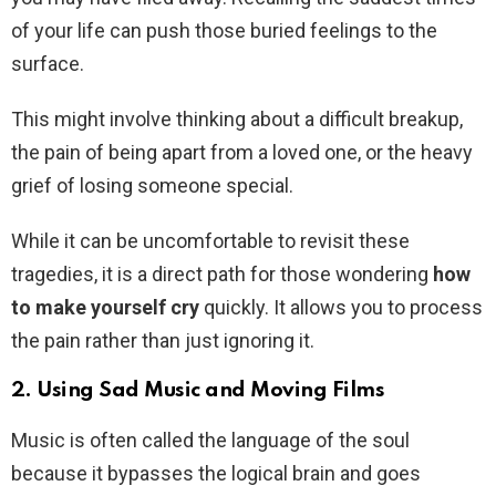
of your life can push those buried feelings to the
surface.
This might involve thinking about a difficult breakup,
the pain of being apart from a loved one, or the heavy
grief of losing someone special.
While it can be uncomfortable to revisit these
tragedies, it is a direct path for those wondering
how
to make yourself cry
quickly. It allows you to process
the pain rather than just ignoring it.
2. Using Sad Music and Moving Films
Music is often called the language of the soul
because it bypasses the logical brain and goes