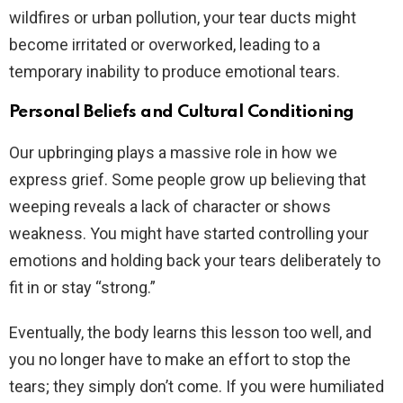
wildfires or urban pollution, your tear ducts might
become irritated or overworked, leading to a
temporary inability to produce emotional tears.
Personal Beliefs and Cultural Conditioning
Our upbringing plays a massive role in how we
express grief. Some people grow up believing that
weeping reveals a lack of character or shows
weakness. You might have started controlling your
emotions and holding back your tears deliberately to
fit in or stay “strong.”
Eventually, the body learns this lesson too well, and
you no longer have to make an effort to stop the
tears; they simply don’t come. If you were humiliated