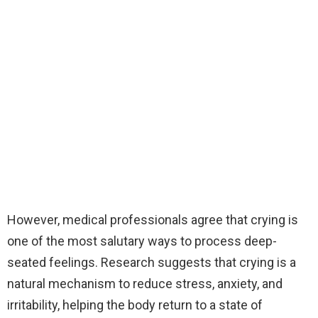
However, medical professionals agree that crying is
one of the most salutary ways to process deep-
seated feelings. Research suggests that crying is a
natural mechanism to reduce stress, anxiety, and
irritability, helping the body return to a state of