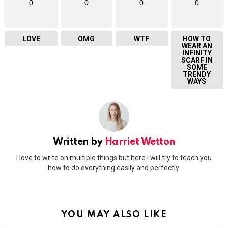
0
0
0
0
LOVE
OMG
WTF
HOW TO
WEAR AN
INFINITY
SCARF IN
SOME
TRENDY
WAYS
Written by
Harriet Wetton
I love to write on multiple things but here i will try to teach you
how to do everything easily and perfectly.
YOU MAY ALSO LIKE