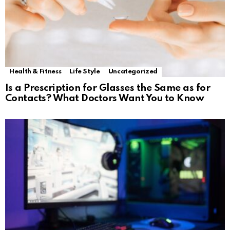
Health & Fitness
Life Style
Uncategorized
Is a Prescription for Glasses the Same as for
Contacts? What Doctors Want You to Know