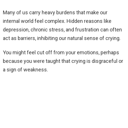
Many of us carry heavy burdens that make our
internal world feel complex. Hidden reasons like
depression, chronic stress, and frustration can often
act as barriers, inhibiting our natural sense of crying.
You might feel cut off from your emotions, perhaps
because you were taught that crying is disgraceful or
a sign of weakness.