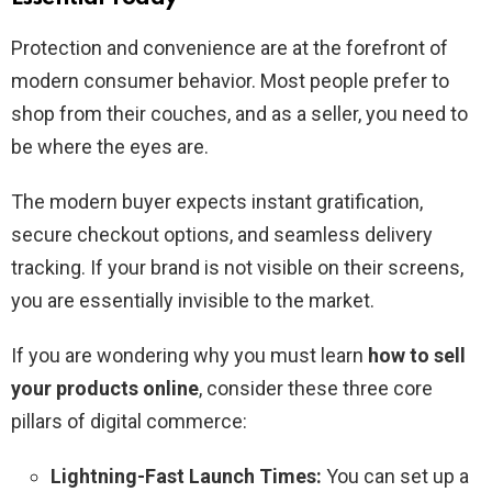
Protection and convenience are at the forefront of
modern consumer behavior. Most people prefer to
shop from their couches, and as a seller, you need to
be where the eyes are.
The modern buyer expects instant gratification,
secure checkout options, and seamless delivery
tracking. If your brand is not visible on their screens,
you are essentially invisible to the market.
If you are wondering why you must learn
how to sell
your products online
, consider these three core
pillars of digital commerce:
Lightning-Fast Launch Times:
You can set up a