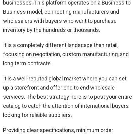
businesses. This platform operates on a Business to
Business model, connecting manufacturers and
wholesalers with buyers who want to purchase
inventory by the hundreds or thousands.
It is a completely different landscape than retail,
focusing on negotiation, custom manufacturing, and
long term contracts.
It is a well-reputed global market where you can set
up a storefront and offer end to end wholesale
services. The best strategy here is to post your entire
catalog to catch the attention of international buyers
looking for reliable suppliers.
Providing clear specifications, minimum order