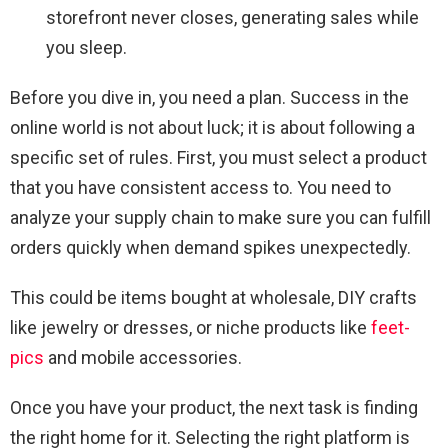
storefront never closes, generating sales while
you sleep.
Before you dive in, you need a plan. Success in the
online world is not about luck; it is about following a
specific set of rules. First, you must select a product
that you have consistent access to. You need to
analyze your supply chain to make sure you can fulfill
orders quickly when demand spikes unexpectedly.
This could be items bought at wholesale, DIY crafts
like jewelry or dresses, or niche products like
feet-
pics
and mobile accessories.
Once you have your product, the next task is finding
the right home for it. Selecting the right platform is