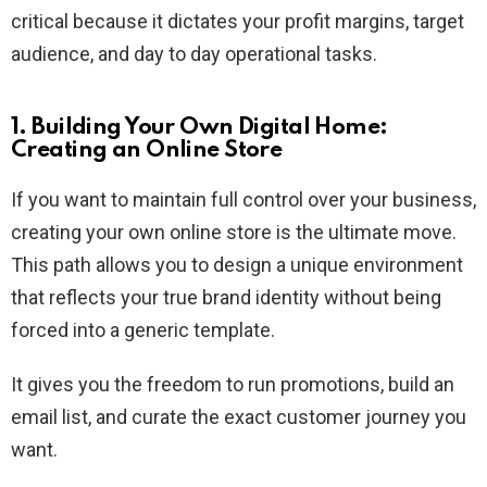
critical because it dictates your profit margins, target
audience, and day to day operational tasks.
1. Building Your Own Digital Home:
Creating an Online Store
If you want to maintain full control over your business,
creating your own online store is the ultimate move.
This path allows you to design a unique environment
that reflects your true brand identity without being
forced into a generic template.
It gives you the freedom to run promotions, build an
email list, and curate the exact customer journey you
want.