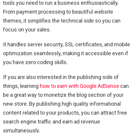
tools you need to run a business enthusiastically.
From payment processing to beautiful website
themes, it simplifies the technical side so you can
focus on your sales.
It handles server security, SSL certificates, and mobile
optimization seamlessly, making it accessible even if
you have zero coding skills.
If you are also interested in the publishing side of
things, learning
how to earn with Google AdSense
can
be a great way to monetize the blog section of your
new store. By publishing high quality informational
content related to your products, you can attract free
search engine traffic and earn ad revenue
simultaneously.