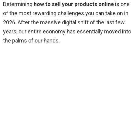
Determining
how to sell your products online
is one
of the most rewarding challenges you can take on in
2026. After the massive digital shift of the last few
years, our entire economy has essentially moved into
the palms of our hands.