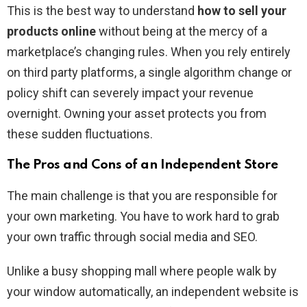
This is the best way to understand
how to sell your
products online
without being at the mercy of a
marketplace’s changing rules. When you rely entirely
on third party platforms, a single algorithm change or
policy shift can severely impact your revenue
overnight. Owning your asset protects you from
these sudden fluctuations.
The Pros and Cons of an Independent Store
The main challenge is that you are responsible for
your own marketing. You have to work hard to grab
your own traffic through social media and SEO.
Unlike a busy shopping mall where people walk by
your window automatically, an independent website is