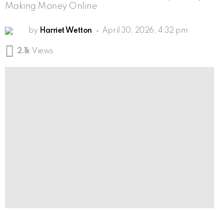
Making Money Online
by
Harriet Wetton
April 30, 2026, 4:32 pm
2.1k
Views