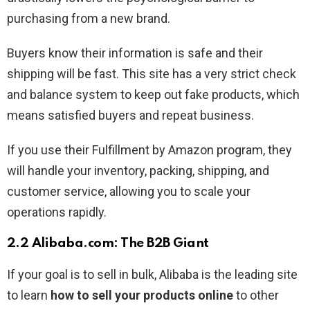
purchasing from a new brand.
Buyers know their information is safe and their
shipping will be fast. This site has a very strict check
and balance system to keep out fake products, which
means satisfied buyers and repeat business.
If you use their Fulfillment by Amazon program, they
will handle your inventory, packing, shipping, and
customer service, allowing you to scale your
operations rapidly.
2.2 Alibaba.com: The B2B Giant
If your goal is to sell in bulk, Alibaba is the leading site
to learn
how to sell your products online
to other