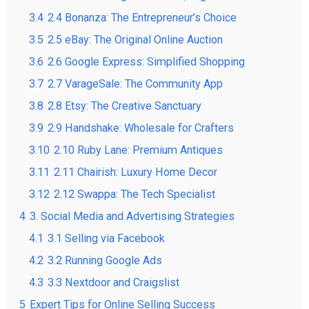
3.4
2.4 Bonanza: The Entrepreneur’s Choice
3.5
2.5 eBay: The Original Online Auction
3.6
2.6 Google Express: Simplified Shopping
3.7
2.7 VarageSale: The Community App
3.8
2.8 Etsy: The Creative Sanctuary
3.9
2.9 Handshake: Wholesale for Crafters
3.10
2.10 Ruby Lane: Premium Antiques
3.11
2.11 Chairish: Luxury Home Decor
3.12
2.12 Swappa: The Tech Specialist
4
3. Social Media and Advertising Strategies
4.1
3.1 Selling via Facebook
4.2
3.2 Running Google Ads
4.3
3.3 Nextdoor and Craigslist
5
Expert Tips for Online Selling Success