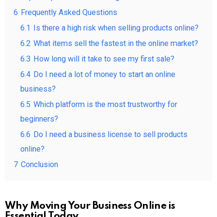
6
Frequently Asked Questions
6.1
Is there a high risk when selling products online?
6.2
What items sell the fastest in the online market?
6.3
How long will it take to see my first sale?
6.4
Do I need a lot of money to start an online
business?
6.5
Which platform is the most trustworthy for
beginners?
6.6
Do I need a business license to sell products
online?
7
Conclusion
Why Moving Your Business Online is
Essential Today