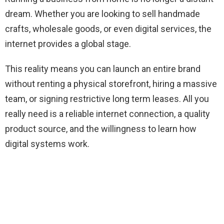
dream. Whether you are looking to sell handmade
crafts, wholesale goods, or even digital services, the
internet provides a global stage.
This reality means you can launch an entire brand
without renting a physical storefront, hiring a massive
team, or signing restrictive long term leases. All you
really need is a reliable internet connection, a quality
product source, and the willingness to learn how
digital systems work.