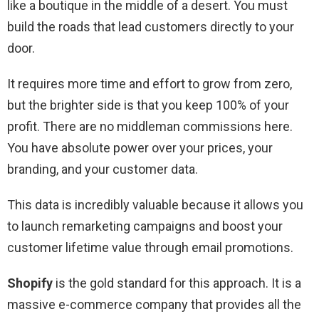
like a boutique in the middle of a desert. You must
build the roads that lead customers directly to your
door.
It requires more time and effort to grow from zero,
but the brighter side is that you keep 100% of your
profit. There are no middleman commissions here.
You have absolute power over your prices, your
branding, and your customer data.
This data is incredibly valuable because it allows you
to launch remarketing campaigns and boost your
customer lifetime value through email promotions.
Shopify
is the gold standard for this approach. It is a
massive e-commerce company that provides all the