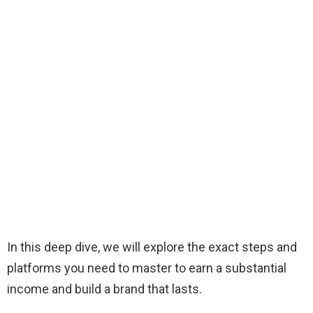
In this deep dive, we will explore the exact steps and
platforms you need to master to earn a substantial
income and build a brand that lasts.