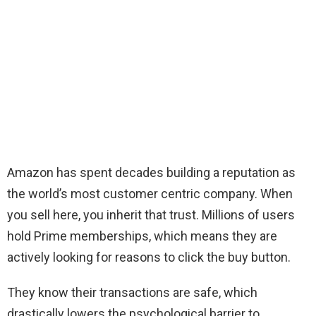
Amazon has spent decades building a reputation as
the world’s most customer centric company. When
you sell here, you inherit that trust. Millions of users
hold Prime memberships, which means they are
actively looking for reasons to click the buy button.
They know their transactions are safe, which
drastically lowers the psychological barrier to