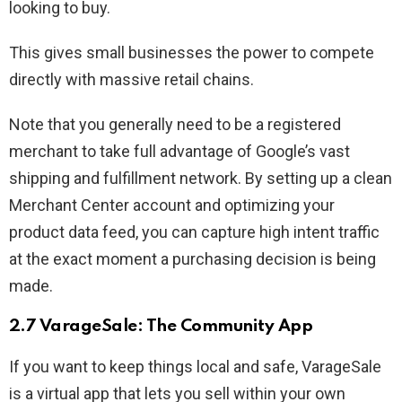
looking to buy.
This gives small businesses the power to compete
directly with massive retail chains.
Note that you generally need to be a registered
merchant to take full advantage of Google’s vast
shipping and fulfillment network. By setting up a clean
Merchant Center account and optimizing your
product data feed, you can capture high intent traffic
at the exact moment a purchasing decision is being
made.
2.7 VarageSale: The Community App
If you want to keep things local and safe, VarageSale
is a virtual app that lets you sell within your own