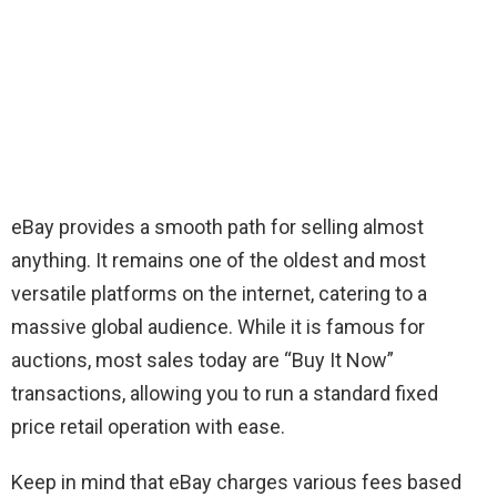
eBay provides a smooth path for selling almost
anything. It remains one of the oldest and most
versatile platforms on the internet, catering to a
massive global audience. While it is famous for
auctions, most sales today are “Buy It Now”
transactions, allowing you to run a standard fixed
price retail operation with ease.
Keep in mind that eBay charges various fees based