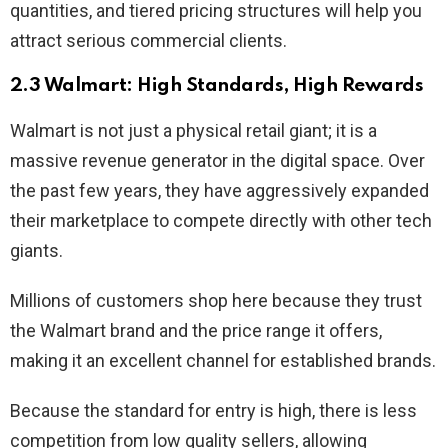
quantities, and tiered pricing structures will help you
attract serious commercial clients.
2.3 Walmart: High Standards, High Rewards
Walmart is not just a physical retail giant; it is a
massive revenue generator in the digital space. Over
the past few years, they have aggressively expanded
their marketplace to compete directly with other tech
giants.
Millions of customers shop here because they trust
the Walmart brand and the price range it offers,
making it an excellent channel for established brands.
Because the standard for entry is high, there is less
competition from low quality sellers, allowing