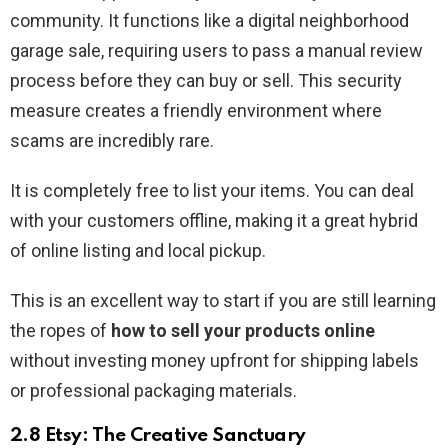
community. It functions like a digital neighborhood
garage sale, requiring users to pass a manual review
process before they can buy or sell. This security
measure creates a friendly environment where
scams are incredibly rare.
It is completely free to list your items. You can deal
with your customers offline, making it a great hybrid
of online listing and local pickup.
This is an excellent way to start if you are still learning
the ropes of
how to sell your products online
without investing money upfront for shipping labels
or professional packaging materials.
2.8 Etsy: The Creative Sanctuary