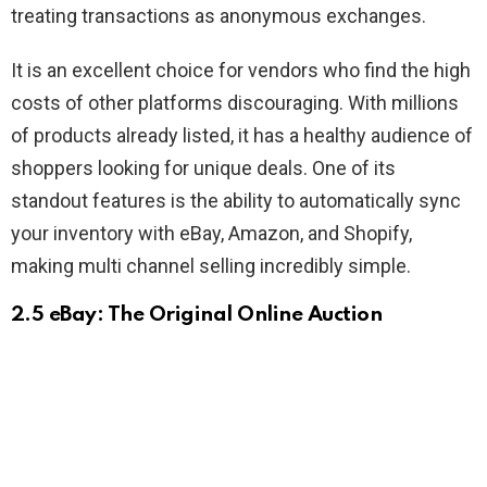
treating transactions as anonymous exchanges.
It is an excellent choice for vendors who find the high
costs of other platforms discouraging. With millions
of products already listed, it has a healthy audience of
shoppers looking for unique deals. One of its
standout features is the ability to automatically sync
your inventory with eBay, Amazon, and Shopify,
making multi channel selling incredibly simple.
2.5 eBay: The Original Online Auction