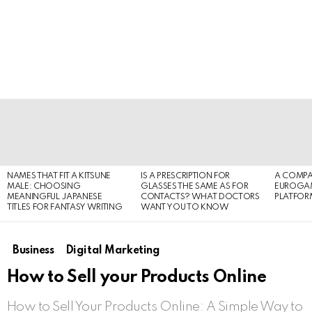
LATEST
STORIES
NAMES THAT FIT A KITSUNE
IS A PRESCRIPTION FOR
A COMPA
MALE: CHOOSING
GLASSES THE SAME AS FOR
EUROGA
MEANINGFUL JAPANESE
CONTACTS? WHAT DOCTORS
PLATFOR
TITLES FOR FANTASY WRITING
WANT YOU TO KNOW
Business
Digital Marketing
How to Sell your Products Online
How to Sell Your Products Online: A Simple Way to