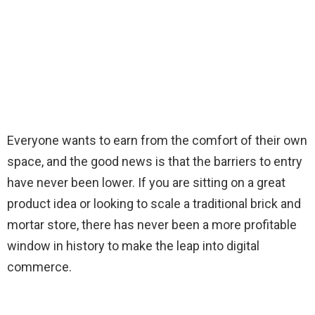
Everyone wants to earn from the comfort of their own
space, and the good news is that the barriers to entry
have never been lower. If you are sitting on a great
product idea or looking to scale a traditional brick and
mortar store, there has never been a more profitable
window in history to make the leap into digital
commerce.