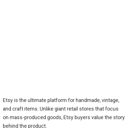
Etsy is the ultimate platform for handmade, vintage,
and craft items. Unlike giant retail stores that focus
on mass-produced goods, Etsy buyers value the story
behind the product.