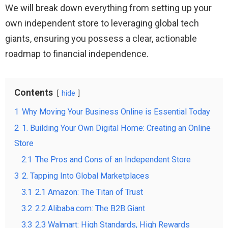
We will break down everything from setting up your
own independent store to leveraging global tech
giants, ensuring you possess a clear, actionable
roadmap to financial independence.
Contents
hide
1
Why Moving Your Business Online is Essential Today
2
1. Building Your Own Digital Home: Creating an Online
Store
2.1
The Pros and Cons of an Independent Store
3
2. Tapping Into Global Marketplaces
3.1
2.1 Amazon: The Titan of Trust
3.2
2.2 Alibaba.com: The B2B Giant
3.3
2.3 Walmart: High Standards, High Rewards