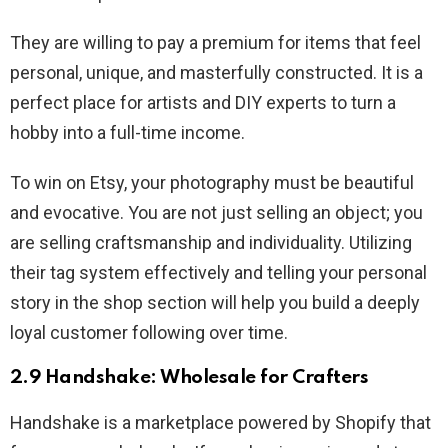
They are willing to pay a premium for items that feel
personal, unique, and masterfully constructed. It is a
perfect place for artists and DIY experts to turn a
hobby into a full-time income.
To win on Etsy, your photography must be beautiful
and evocative. You are not just selling an object; you
are selling craftsmanship and individuality. Utilizing
their tag system effectively and telling your personal
story in the shop section will help you build a deeply
loyal customer following over time.
2.9 Handshake: Wholesale for Crafters
Handshake is a marketplace powered by Shopify that