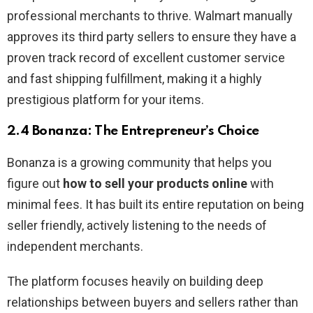
professional merchants to thrive. Walmart manually
approves its third party sellers to ensure they have a
proven track record of excellent customer service
and fast shipping fulfillment, making it a highly
prestigious platform for your items.
2.4 Bonanza: The Entrepreneur’s Choice
Bonanza is a growing community that helps you
figure out
how to sell your products online
with
minimal fees. It has built its entire reputation on being
seller friendly, actively listening to the needs of
independent merchants.
The platform focuses heavily on building deep
relationships between buyers and sellers rather than