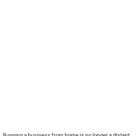
Running a business from home is no longer a distant