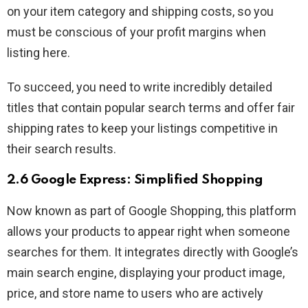
on your item category and shipping costs, so you
must be conscious of your profit margins when
listing here.
To succeed, you need to write incredibly detailed
titles that contain popular search terms and offer fair
shipping rates to keep your listings competitive in
their search results.
2.6 Google Express: Simplified Shopping
Now known as part of Google Shopping, this platform
allows your products to appear right when someone
searches for them. It integrates directly with Google’s
main search engine, displaying your product image,
price, and store name to users who are actively