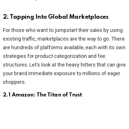
2. Tapping Into Global Marketplaces
For those who want to jumpstart their sales by using
existing traffic, marketplaces are the way to go. There
are hundreds of platforms available, each with its own
strategies for product categorization and fee
structures. Let’s look at the heavy hitters that can give
your brand immediate exposure to millions of eager
shoppers.
2.1 Amazon: The Titan of Trust