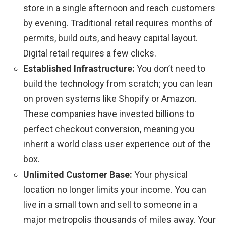
store in a single afternoon and reach customers
by evening. Traditional retail requires months of
permits, build outs, and heavy capital layout.
Digital retail requires a few clicks.
Established Infrastructure:
You don’t need to
build the technology from scratch; you can lean
on proven systems like Shopify or Amazon.
These companies have invested billions to
perfect checkout conversion, meaning you
inherit a world class user experience out of the
box.
Unlimited Customer Base:
Your physical
location no longer limits your income. You can
live in a small town and sell to someone in a
major metropolis thousands of miles away. Your