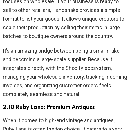
focuses on wholesale. If your business is ready to
sell to other retailers, Handshake provides a simple
format to list your goods. It allows unique creators to
scale their production by selling their items in large
batches to boutique owners around the country.
It’s an amazing bridge between being a small maker
and becoming a large-scale supplier. Because it
integrates directly with the Shopify ecosystem,
managing your wholesale inventory, tracking incoming
invoices, and organizing customer orders feels
completely seamless and natural.
2.10 Ruby Lane: Premium Antiques
When it comes to high-end vintage and antiques,
Ruby Lane is often the top choice. It caters to a very