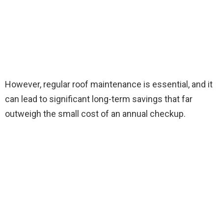
However, regular roof maintenance is essential, and it
can lead to significant long-term savings that far
outweigh the small cost of an annual checkup.