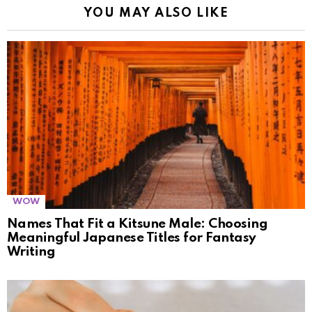
YOU MAY ALSO LIKE
WOW
Names That Fit a Kitsune Male: Choosing
Meaningful Japanese Titles for Fantasy
Writing