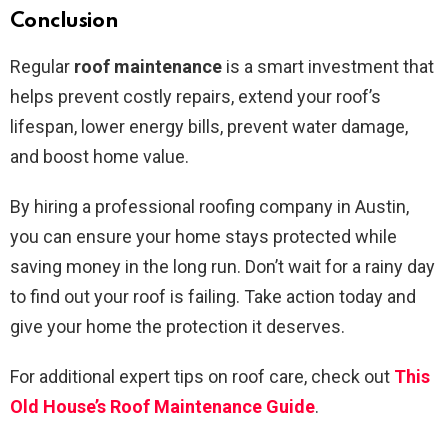
Conclusion
Regular
roof maintenance
is a smart investment that
helps prevent costly repairs, extend your roof’s
lifespan, lower energy bills, prevent water damage,
and boost home value.
By hiring a professional roofing company in Austin,
you can ensure your home stays protected while
saving money in the long run. Don’t wait for a rainy day
to find out your roof is failing. Take action today and
give your home the protection it deserves.
For additional expert tips on roof care, check out
This
Old House’s Roof Maintenance Guide
.