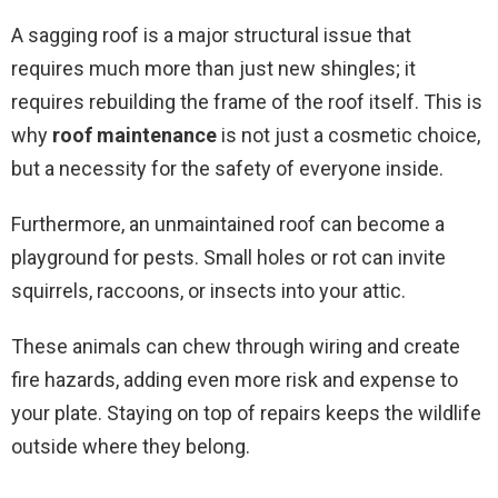
A sagging roof is a major structural issue that
requires much more than just new shingles; it
requires rebuilding the frame of the roof itself. This is
why
roof maintenance
is not just a cosmetic choice,
but a necessity for the safety of everyone inside.
Furthermore, an unmaintained roof can become a
playground for pests. Small holes or rot can invite
squirrels, raccoons, or insects into your attic.
These animals can chew through wiring and create
fire hazards, adding even more risk and expense to
your plate. Staying on top of repairs keeps the wildlife
outside where they belong.