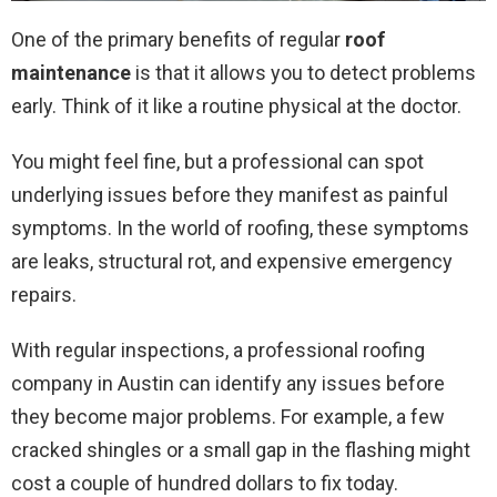
One of the primary benefits of regular
roof
maintenance
is that it allows you to detect problems
early. Think of it like a routine physical at the doctor.
You might feel fine, but a professional can spot
underlying issues before they manifest as painful
symptoms. In the world of roofing, these symptoms
are leaks, structural rot, and expensive emergency
repairs.
With regular inspections, a professional roofing
company in Austin can identify any issues before
they become major problems. For example, a few
cracked shingles or a small gap in the flashing might
cost a couple of hundred dollars to fix today.