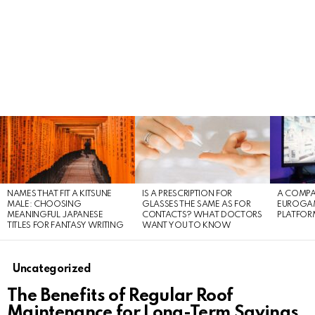
LATEST
STORIES
NAMES THAT FIT A KITSUNE
IS A PRESCRIPTION FOR
A COMPA
MALE: CHOOSING
GLASSES THE SAME AS FOR
EUROGA
MEANINGFUL JAPANESE
CONTACTS? WHAT DOCTORS
PLATFOR
TITLES FOR FANTASY WRITING
WANT YOU TO KNOW
Uncategorized
The Benefits of Regular Roof
Maintenance for Long-Term Savings