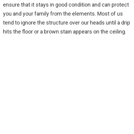
ensure that it stays in good condition and can protect
you and your family from the elements. Most of us
tend to ignore the structure over our heads until a drip
hits the floor or a brown stain appears on the ceiling.