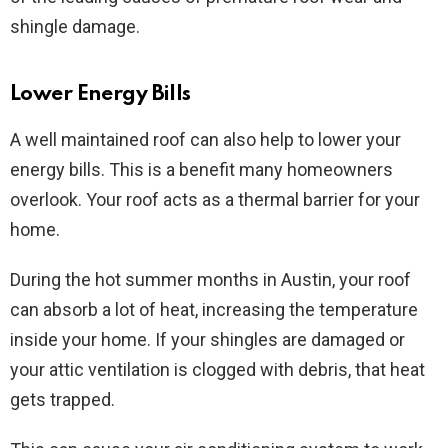
shingle damage.
Lower Energy Bills
A well maintained roof can also help to lower your
energy bills. This is a benefit many homeowners
overlook. Your roof acts as a thermal barrier for your
home.
During the hot summer months in Austin, your roof
can absorb a lot of heat, increasing the temperature
inside your home. If your shingles are damaged or
your attic ventilation is clogged with debris, that heat
gets trapped.