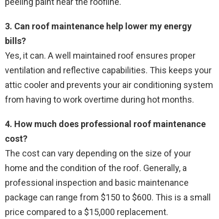
peeling paint near the roofline.
3. Can roof maintenance help lower my energy
bills?
Yes, it can. A well maintained roof ensures proper
ventilation and reflective capabilities. This keeps your
attic cooler and prevents your air conditioning system
from having to work overtime during hot months.
4. How much does professional roof maintenance
cost?
The cost can vary depending on the size of your
home and the condition of the roof. Generally, a
professional inspection and basic maintenance
package can range from $150 to $600. This is a small
price compared to a $15,000 replacement.