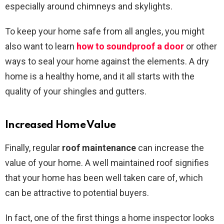
especially around chimneys and skylights.
To keep your home safe from all angles, you might
also want to learn
how to soundproof a door
or other
ways to seal your home against the elements. A dry
home is a healthy home, and it all starts with the
quality of your shingles and gutters.
Increased Home Value
Finally, regular
roof maintenance
can increase the
value of your home. A well maintained roof signifies
that your home has been well taken care of, which
can be attractive to potential buyers.
In fact, one of the first things a home inspector looks