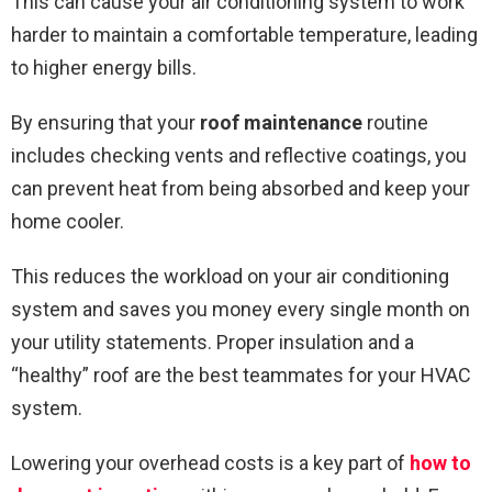
This can cause your air conditioning system to work
harder to maintain a comfortable temperature, leading
to higher energy bills.
By ensuring that your
roof maintenance
routine
includes checking vents and reflective coatings, you
can prevent heat from being absorbed and keep your
home cooler.
This reduces the workload on your air conditioning
system and saves you money every single month on
your utility statements. Proper insulation and a
“healthy” roof are the best teammates for your HVAC
system.
Lowering your overhead costs is a key part of
how to