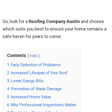
So, look for a
Roofing Company Austin
and choose
which suits you best to ensure your home remains a
safe haven for years to come.
Contents
hide
1
Early Detection of Problems
2
Increased Lifespan of Your Roof
3
Lower Energy Bills
4
Prevention of Water Damage
5
Increased Home Value
6
Why Professional Inspections Matter