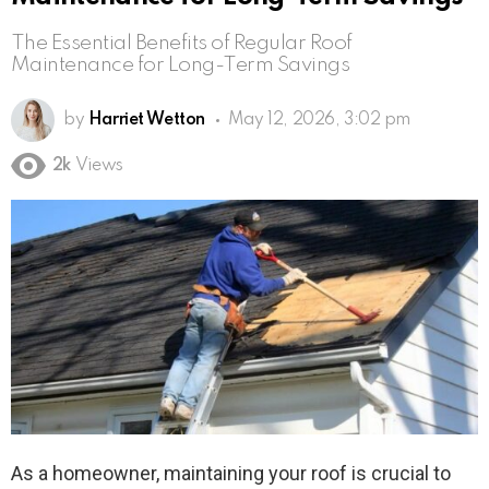
The Essential Benefits of Regular Roof
Maintenance for Long-Term Savings
by
Harriet Wetton
May 12, 2026, 3:02 pm
2k
Views
As a homeowner, maintaining your roof is crucial to