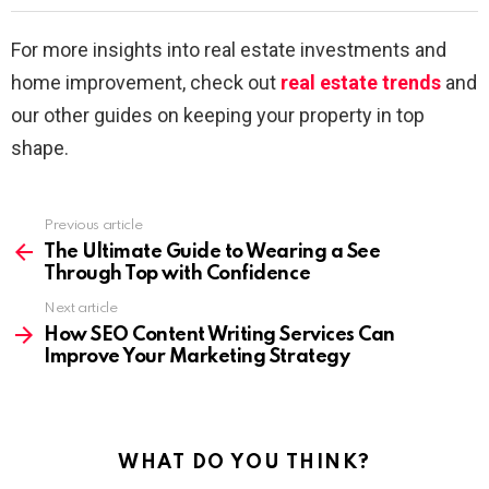
For more insights into real estate investments and
home improvement, check out
real estate trends
and
our other guides on keeping your property in top
shape.
Previous article
See
more
The Ultimate Guide to Wearing a See
Through Top with Confidence
Next article
How SEO Content Writing Services Can
Improve Your Marketing Strategy
WHAT DO YOU THINK?