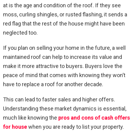
at is the age and condition of the roof. If they see
moss, curling shingles, or rusted flashing, it sends a
red flag that the rest of the house might have been
neglected too.
If you plan on selling your home in the future, a well
maintained roof can help to increase its value and
make it more attractive to buyers. Buyers love the
peace of mind that comes with knowing they won’t
have to replace a roof for another decade.
This can lead to faster sales and higher offers.
Understanding these market dynamics is essential,
much like knowing the
pros and cons of cash offers
for house
when you are ready to list your property.