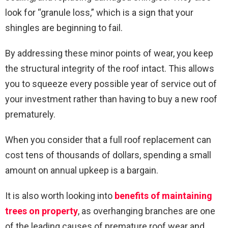
look for “granule loss,” which is a sign that your
shingles are beginning to fail.
By addressing these minor points of wear, you keep
the structural integrity of the roof intact. This allows
you to squeeze every possible year of service out of
your investment rather than having to buy a new roof
prematurely.
When you consider that a full roof replacement can
cost tens of thousands of dollars, spending a small
amount on annual upkeep is a bargain.
It is also worth looking into
benefits of maintaining
trees on property
, as overhanging branches are one
of the leading causes of premature roof wear and