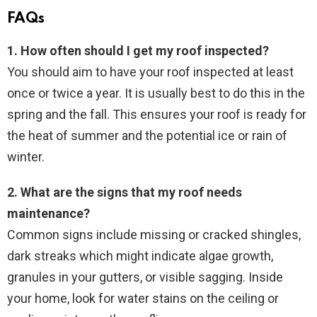
FAQs
1. How often should I get my roof inspected?
You should aim to have your roof inspected at least
once or twice a year. It is usually best to do this in the
spring and the fall. This ensures your roof is ready for
the heat of summer and the potential ice or rain of
winter.
2. What are the signs that my roof needs
maintenance?
Common signs include missing or cracked shingles,
dark streaks which might indicate algae growth,
granules in your gutters, or visible sagging. Inside
your home, look for water stains on the ceiling or