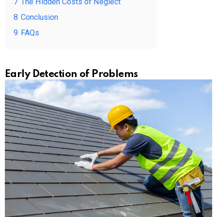
7
The Hidden Costs of Neglect
8
Conclusion
9
FAQs
Early Detection of Problems