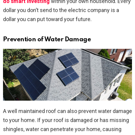
do smart investing
within your own household. Every
dollar you don’t send to the electric company is a
dollar you can put toward your future.
Prevention of Water Damage
A well maintained roof can also prevent water damage
to your home. If your roof is damaged or has missing
shingles, water can penetrate your home, causing