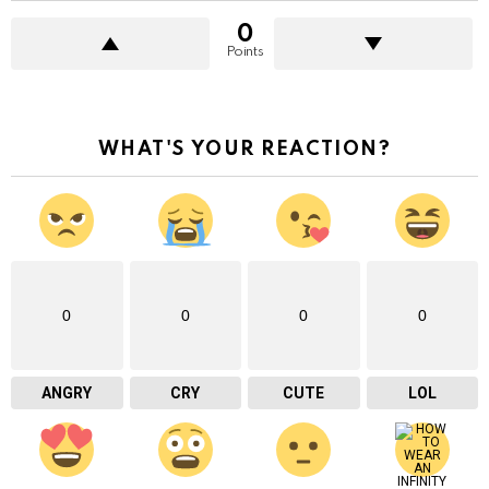
0
Points
WHAT'S YOUR REACTION?
0
0
0
0
ANGRY
CRY
CUTE
LOL