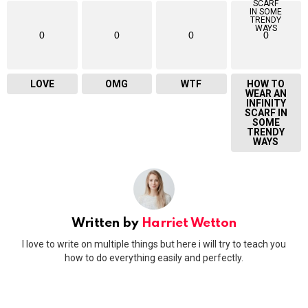
0
0
0
0
LOVE
OMG
WTF
HOW TO
WEAR AN
INFINITY
SCARF IN
SOME
TRENDY
WAYS
Written by
Harriet Wetton
I love to write on multiple things but here i will try to teach you
how to do everything easily and perfectly.