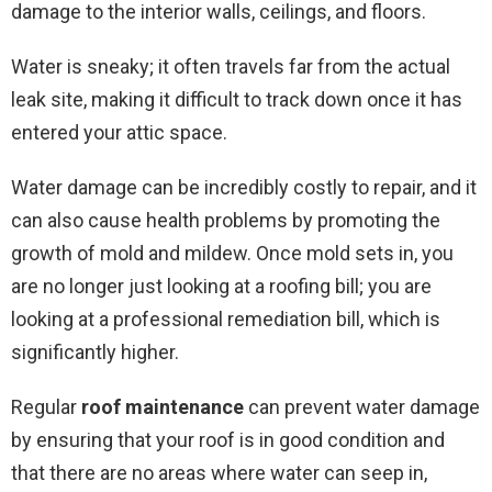
damage to the interior walls, ceilings, and floors.
Water is sneaky; it often travels far from the actual
leak site, making it difficult to track down once it has
entered your attic space.
Water damage can be incredibly costly to repair, and it
can also cause health problems by promoting the
growth of mold and mildew. Once mold sets in, you
are no longer just looking at a roofing bill; you are
looking at a professional remediation bill, which is
significantly higher.
Regular
roof maintenance
can prevent water damage
by ensuring that your roof is in good condition and
that there are no areas where water can seep in,