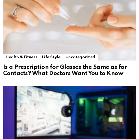
Health & Fitness
Life Style
Uncategorized
Is a Prescription for Glasses the Same as for
Contacts? What Doctors Want You to Know