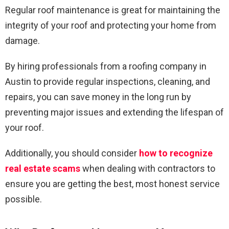
Regular roof maintenance is great for maintaining the
integrity of your roof and protecting your home from
damage.
By hiring professionals from a roofing company in
Austin to provide regular inspections, cleaning, and
repairs, you can save money in the long run by
preventing major issues and extending the lifespan of
your roof.
Additionally, you should consider
how to recognize
real estate scams
when dealing with contractors to
ensure you are getting the best, most honest service
possible.