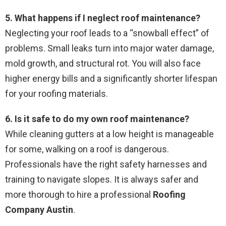
5. What happens if I neglect roof maintenance?
Neglecting your roof leads to a “snowball effect” of
problems. Small leaks turn into major water damage,
mold growth, and structural rot. You will also face
higher energy bills and a significantly shorter lifespan
for your roofing materials.
6. Is it safe to do my own roof maintenance?
While cleaning gutters at a low height is manageable
for some, walking on a roof is dangerous.
Professionals have the right safety harnesses and
training to navigate slopes. It is always safer and
more thorough to hire a professional
Roofing
Company Austin
.