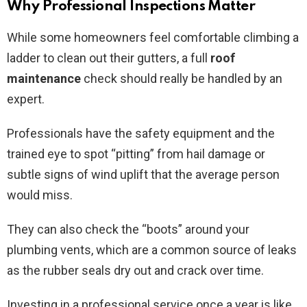
Why Professional Inspections Matter
While some homeowners feel comfortable climbing a
ladder to clean out their gutters, a full
roof
maintenance
check should really be handled by an
expert.
Professionals have the safety equipment and the
trained eye to spot “pitting” from hail damage or
subtle signs of wind uplift that the average person
would miss.
They can also check the “boots” around your
plumbing vents, which are a common source of leaks
as the rubber seals dry out and crack over time.
Investing in a professional service once a year is like