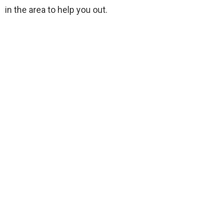
in the area to help you out.