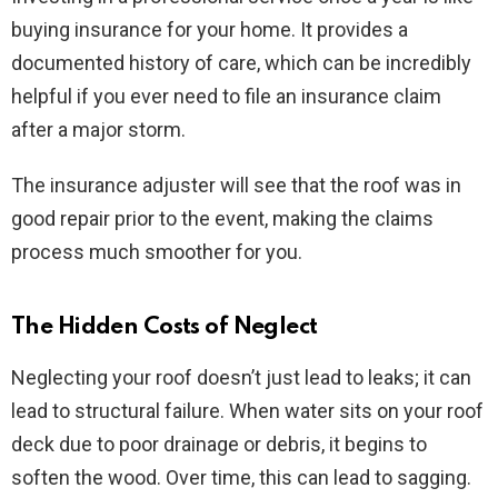
buying insurance for your home. It provides a
documented history of care, which can be incredibly
helpful if you ever need to file an insurance claim
after a major storm.
The insurance adjuster will see that the roof was in
good repair prior to the event, making the claims
process much smoother for you.
The Hidden Costs of Neglect
Neglecting your roof doesn’t just lead to leaks; it can
lead to structural failure. When water sits on your roof
deck due to poor drainage or debris, it begins to
soften the wood. Over time, this can lead to sagging.