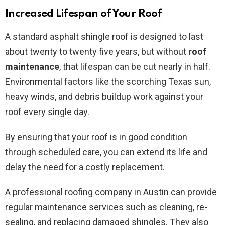
Increased Lifespan of Your Roof
A standard asphalt shingle roof is designed to last
about twenty to twenty five years, but without
roof
maintenance
, that lifespan can be cut nearly in half.
Environmental factors like the scorching Texas sun,
heavy winds, and debris buildup work against your
roof every single day.
By ensuring that your roof is in good condition
through scheduled care, you can extend its life and
delay the need for a costly replacement.
A professional roofing company in Austin can provide
regular maintenance services such as cleaning, re-
sealing, and replacing damaged shingles. They also