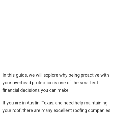
In this guide, we will explore why being proactive with
your overhead protection is one of the smartest
financial decisions you can make.
If you are in Austin, Texas, and need help maintaining
your roof, there are many excellent roofing companies