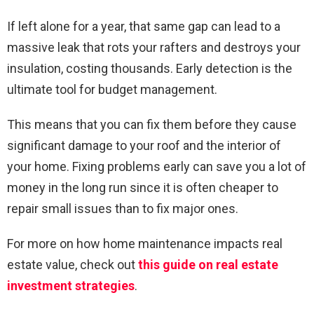
If left alone for a year, that same gap can lead to a
massive leak that rots your rafters and destroys your
insulation, costing thousands. Early detection is the
ultimate tool for budget management.
This means that you can fix them before they cause
significant damage to your roof and the interior of
your home. Fixing problems early can save you a lot of
money in the long run since it is often cheaper to
repair small issues than to fix major ones.
For more on how home maintenance impacts real
estate value, check out
this guide on real estate
investment strategies
.