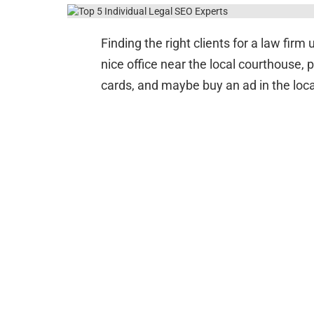
Finding the right clients for a law fir
nice office near the local courthouse, 
cards, and maybe buy an ad in the loc