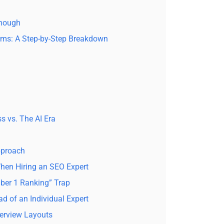
Enough
ms: A Step-by-Step Breakdown
s vs. The AI Era
pproach
en Hiring an SEO Expert
mber 1 Ranking” Trap
ad of an Individual Expert
verview Layouts