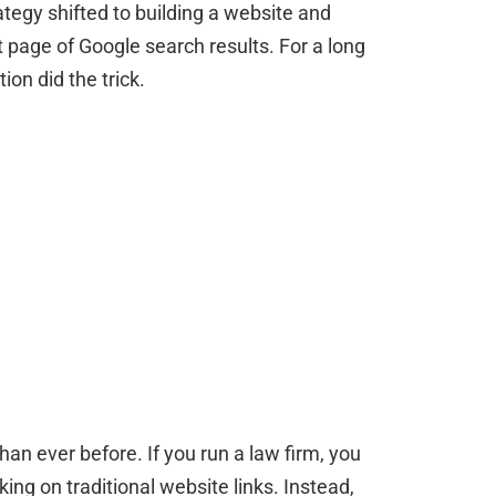
tegy shifted to building a website and
st page of Google search results. For a long
on did the trick.
han ever before. If you run a law firm, you
king on traditional website links. Instead,