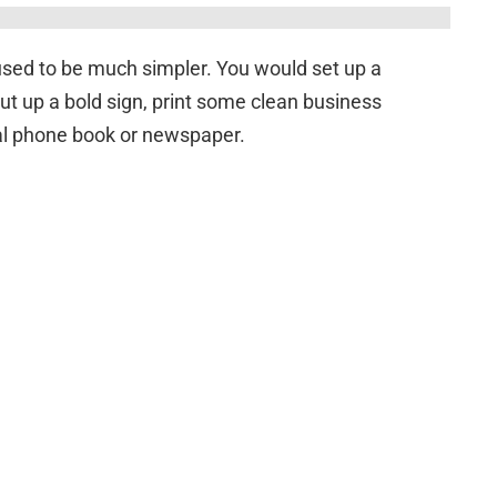
m used to be much simpler. You would set up a
put up a bold sign, print some clean business
al phone book or newspaper.