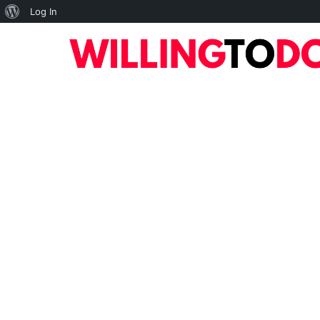
About
Log In
WordPress
10
TOP
HOME
ART
BUSINESS
DIGI