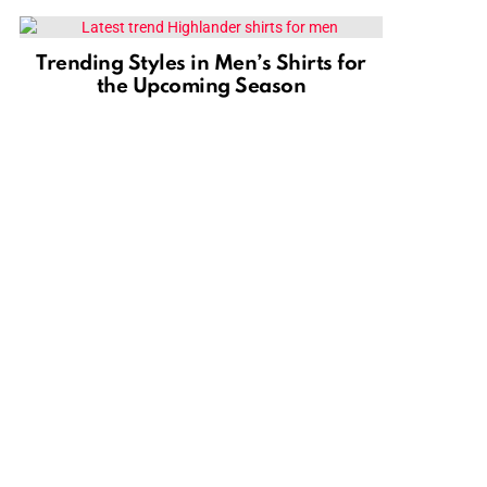
Trending Styles in Men’s Shirts for
the Upcoming Season