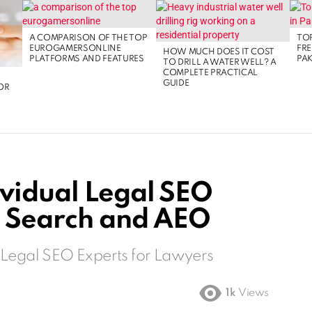
A COMPARISON OF THE TOP
TOP
EUROGAMERSONLINE
FRE
HOW MUCH DOES IT COST
PLATFORMS AND FEATURES
PAK
TO DRILL A WATER WELL? A
COMPLETE PRACTICAL
GUIDE
OR
ividual Legal SEO
I Search and AEO
 Legal SEO Experts for Lawyers
1k
Views