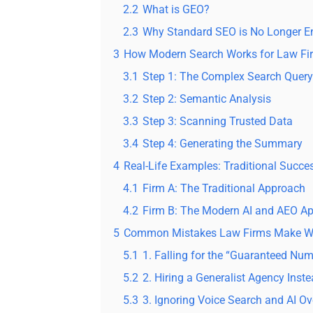
2.2
What is GEO?
2.3
Why Standard SEO is No Longer 
3
How Modern Search Works for Law Fir
3.1
Step 1: The Complex Search Query
3.2
Step 2: Semantic Analysis
3.3
Step 3: Scanning Trusted Data
3.4
Step 4: Generating the Summary
4
Real-Life Examples: Traditional Succes
4.1
Firm A: The Traditional Approach
4.2
Firm B: The Modern AI and AEO A
5
Common Mistakes Law Firms Make Wh
5.1
1. Falling for the “Guaranteed Nu
5.2
2. Hiring a Generalist Agency Inste
5.3
3. Ignoring Voice Search and AI O