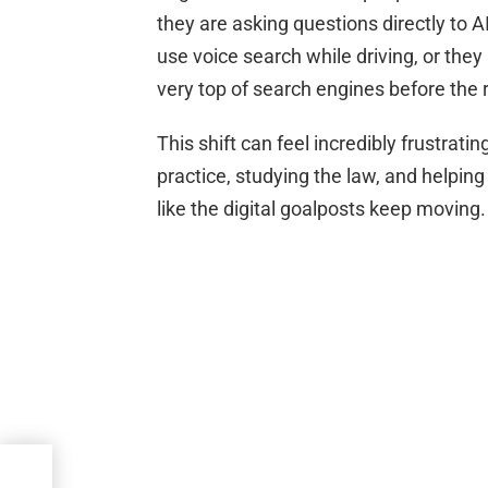
they are asking questions directly to 
use voice search while driving, or the
very top of search engines before the r
This shift can feel incredibly frustrati
practice, studying the law, and helping
like the digital goalposts keep moving.