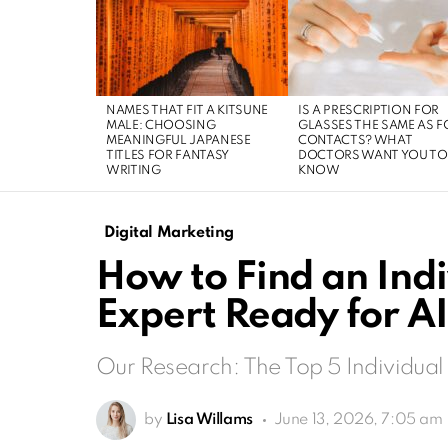
LATEST
STORIES
NAMES THAT FIT A KITSUNE
IS A PRESCRIPTION FOR
MALE: CHOOSING
GLASSES THE SAME AS F
MEANINGFUL JAPANESE
CONTACTS? WHAT
TITLES FOR FANTASY
DOCTORS WANT YOU TO
WRITING
KNOW
Digital Marketing
How to Find an Ind
Expert Ready for A
Our Research: The Top 5 Individual
by
Lisa Willams
June 13, 2026, 7:05 am