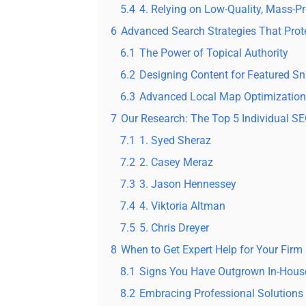
5.4
4. Relying on Low-Quality, Mass-P
6
Advanced Search Strategies That Prote
6.1
The Power of Topical Authority
6.2
Designing Content for Featured Sn
6.3
Advanced Local Map Optimization
7
Our Research: The Top 5 Individual S
7.1
1. Syed Sheraz
7.2
2. Casey Meraz
7.3
3. Jason Hennessey
7.4
4. Viktoria Altman
7.5
5. Chris Dreyer
8
When to Get Expert Help for Your Firm
8.1
Signs You Have Outgrown In-Hous
8.2
Embracing Professional Solutions