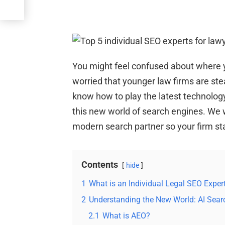
You might feel confused about where y
worried that younger law firms are stea
know how to play the latest technolog
this new world of search engines. We w
modern search partner so your firm sta
Contents
hide
1
What is an Individual Legal SEO Expe
2
Understanding the New World: AI Sear
2.1
What is AEO?