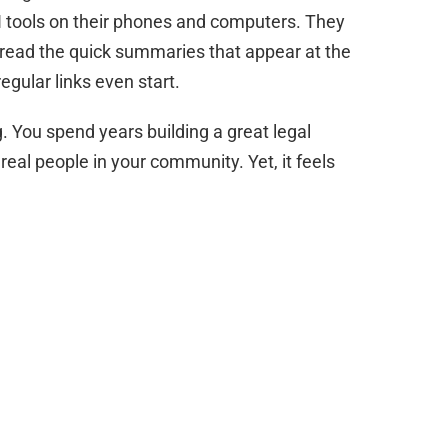
AI tools on their phones and computers. They
y read the quick summaries that appear at the
egular links even start.
ng. You spend years building a great legal
 real people in your community. Yet, it feels