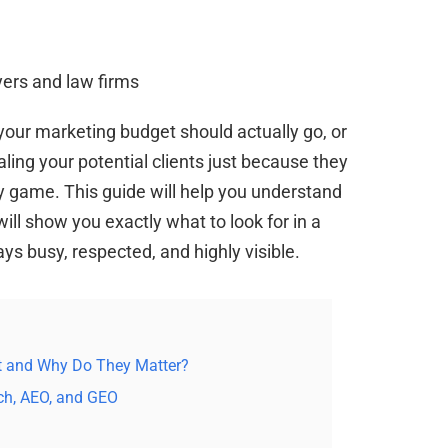
our marketing budget should actually go, or
ling your potential clients just because they
y game. This guide will help you understand
ill show you exactly what to look for in a
ys busy, respected, and highly visible.
rt and Why Do They Matter?
ch, AEO, and GEO