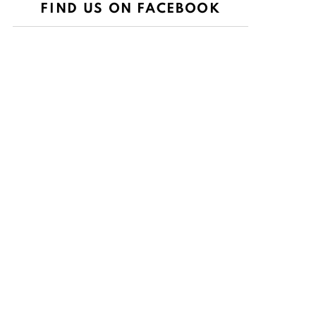
FIND US ON FACEBOOK