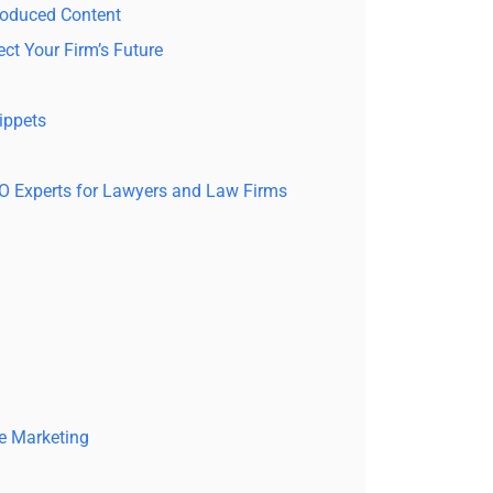
roduced Content
ct Your Firm’s Future
ippets
EO Experts for Lawyers and Law Firms
e Marketing