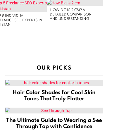
HOW BIG IS 2 CM? A
DETAILED COMPARISON
 5 INDIVIDUAL
AND UNDERSTANDING
ELANCE SEO EXPERTS IN
ISTAN
OUR PICKS
Hair Color Shades for Cool Skin
Tones That Truly Flatter
The Ultimate Guide to Wearing a See
Through Top with Confidence