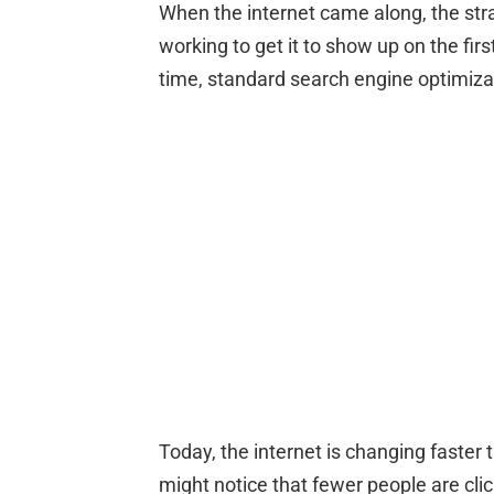
When the internet came along, the stra
working to get it to show up on the fir
time, standard search engine optimizati
Today, the internet is changing faster t
might notice that fewer people are clic