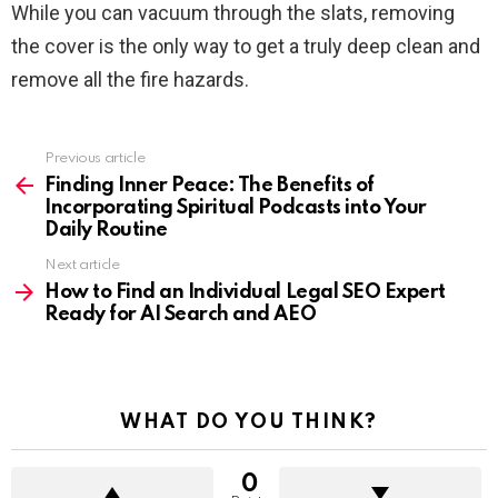
While you can vacuum through the slats, removing
the cover is the only way to get a truly deep clean and
remove all the fire hazards.
Previous article
See
more
Finding Inner Peace: The Benefits of
Incorporating Spiritual Podcasts into Your
Daily Routine
Next article
How to Find an Individual Legal SEO Expert
Ready for AI Search and AEO
WHAT DO YOU THINK?
0