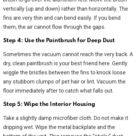
vertically (up and down) rather than horizontally. The
fins are very thin and can bend easily. If you bend
them, the air cannot flow through the gaps.
Step 4: Use the Paintbrush for Deep Dust
Sometimes the vacuum cannot reach the very back. A
dry, clean paintbrush is your best friend here. Gently
wiggle the bristles between the fins to knock loose
any stubborn clumps of pet hair or lint. Vacuum the
floor immediately after to catch what falls out.
Step 5: Wipe the Interior Housing
Take a slightly damp microfiber cloth. Do not make it
dripping wet. Wipe the metal backplate and the