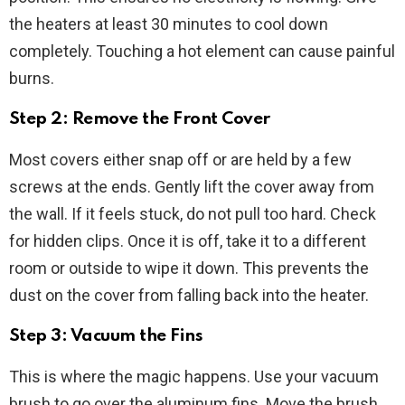
the heaters at least 30 minutes to cool down
completely. Touching a hot element can cause painful
burns.
Step 2: Remove the Front Cover
Most covers either snap off or are held by a few
screws at the ends. Gently lift the cover away from
the wall. If it feels stuck, do not pull too hard. Check
for hidden clips. Once it is off, take it to a different
room or outside to wipe it down. This prevents the
dust on the cover from falling back into the heater.
Step 3: Vacuum the Fins
This is where the magic happens. Use your vacuum
brush to go over the aluminum fins. Move the brush