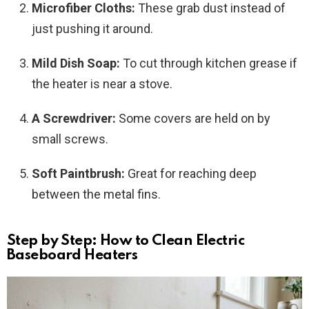
Microfiber Cloths:
These grab dust instead of
just pushing it around.
Mild Dish Soap:
To cut through kitchen grease if
the heater is near a stove.
A Screwdriver:
Some covers are held on by
small screws.
Soft Paintbrush:
Great for reaching deep
between the metal fins.
Step by Step: How to Clean Electric
Baseboard Heaters