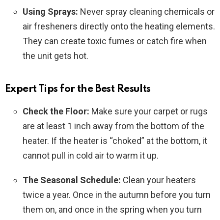
Using Sprays:
Never spray cleaning chemicals or
air fresheners directly onto the heating elements.
They can create toxic fumes or catch fire when
the unit gets hot.
Expert Tips for the Best Results
Check the Floor:
Make sure your carpet or rugs
are at least 1 inch away from the bottom of the
heater. If the heater is “choked” at the bottom, it
cannot pull in cold air to warm it up.
The Seasonal Schedule:
Clean your heaters
twice a year. Once in the autumn before you turn
them on, and once in the spring when you turn