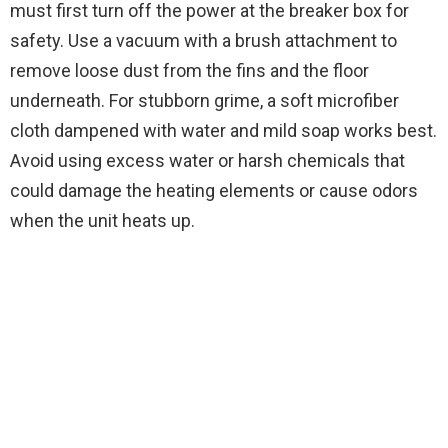
must first turn off the power at the breaker box for
safety. Use a vacuum with a brush attachment to
remove loose dust from the fins and the floor
underneath. For stubborn grime, a soft microfiber
cloth dampened with water and mild soap works best.
Avoid using excess water or harsh chemicals that
could damage the heating elements or cause odors
when the unit heats up.