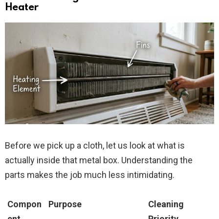
Heater
Before we pick up a cloth, let us look at what is
actually inside that metal box. Understanding the
parts makes the job much less intimidating.
Compon
Purpose
Cleaning
ent
Priority