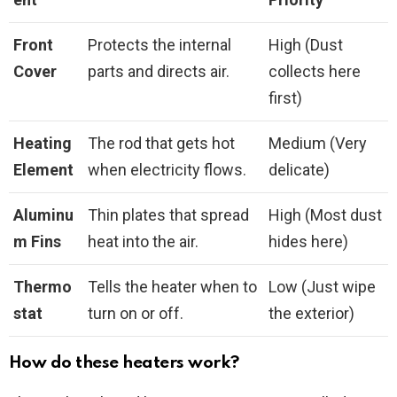
Front
Protects the internal
High (Dust
Cover
parts and directs air.
collects here
first)
Heating
The rod that gets hot
Medium (Very
Element
when electricity flows.
delicate)
Aluminu
Thin plates that spread
High (Most dust
m Fins
heat into the air.
hides here)
Thermo
Tells the heater when to
Low (Just wipe
stat
turn on or off.
the exterior)
How do these heaters work?