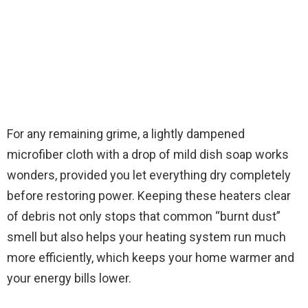
For any remaining grime, a lightly dampened
microfiber cloth with a drop of mild dish soap works
wonders, provided you let everything dry completely
before restoring power. Keeping these heaters clear
of debris not only stops that common “burnt dust”
smell but also helps your heating system run much
more efficiently, which keeps your home warmer and
your energy bills lower.