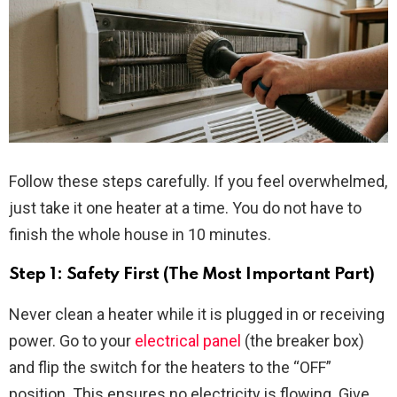
Follow these steps carefully. If you feel overwhelmed,
just take it one heater at a time. You do not have to
finish the whole house in 10 minutes.
Step 1: Safety First (The Most Important Part)
Never clean a heater while it is plugged in or receiving
power. Go to your
electrical panel
(the breaker box)
and flip the switch for the heaters to the “OFF”
position. This ensures no electricity is flowing. Give