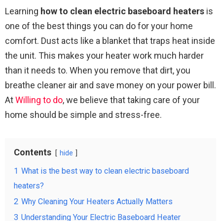
Learning
how to clean electric baseboard heaters
is
one of the best things you can do for your home
comfort. Dust acts like a blanket that traps heat inside
the unit. This makes your heater work much harder
than it needs to. When you remove that dirt, you
breathe cleaner air and save money on your power bill.
At
Willing to do
, we believe that taking care of your
home should be simple and stress-free.
Contents
hide
1
What is the best way to clean electric baseboard
heaters?
2
Why Cleaning Your Heaters Actually Matters
3
Understanding Your Electric Baseboard Heater