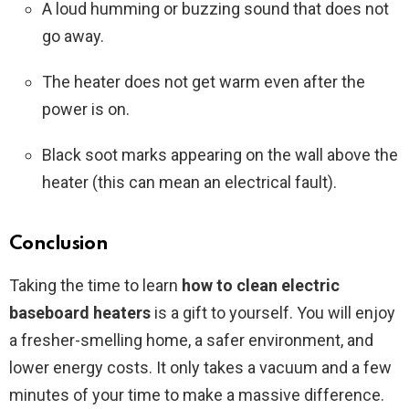
A loud humming or buzzing sound that does not
go away.
The heater does not get warm even after the
power is on.
Black soot marks appearing on the wall above the
heater (this can mean an electrical fault).
Conclusion
Taking the time to learn
how to clean electric
baseboard heaters
is a gift to yourself. You will enjoy
a fresher-smelling home, a safer environment, and
lower energy costs. It only takes a vacuum and a few
minutes of your time to make a massive difference.