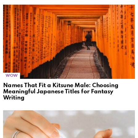
WOW
Names That Fit a Kitsune Male: Choosing
Meaningful Japanese Titles for Fantasy
Writing