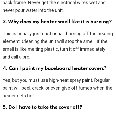
back frame. Never get the electrical wires wet and
never pour water into the unit.
3. Why does my heater smell like it is burning?
This is usually just dust or hair burning off the heating
element. Cleaning the unit will stop the smell. If the
smell is like melting plastic, turn it off immediately
and call a pro.
4. Can I paint my baseboard heater covers?
Yes, but you must use high-heat spray paint. Regular
paint will peel, crack, or even give off fumes when the
heater gets hot.
5. Do I have to take the cover off?