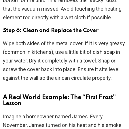
bottom of the unit. This removes the “sticky” dust
that the vacuum missed. Avoid touching the heating
element rod directly with a wet cloth if possible.
Step 6: Clean and Replace the Cover
Wipe both sides of the metal cover. If it is very greasy
(common in kitchens), use a little bit of dish soap in
your water. Dry it completely with a towel. Snap or
screw the cover back into place. Ensure it sits level
against the wall so the air can circulate properly.
A Real World Example: The “First Frost”
Lesson
Imagine a homeowner named James. Every
November, James turned on his heat and his smoke