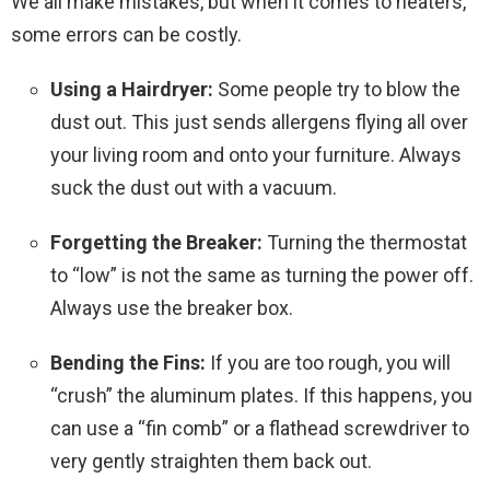
We all make mistakes, but when it comes to heaters,
some errors can be costly.
Using a Hairdryer:
Some people try to blow the
dust out. This just sends allergens flying all over
your living room and onto your furniture. Always
suck the dust out with a vacuum.
Forgetting the Breaker:
Turning the thermostat
to “low” is not the same as turning the power off.
Always use the breaker box.
Bending the Fins:
If you are too rough, you will
“crush” the aluminum plates. If this happens, you
can use a “fin comb” or a flathead screwdriver to
very gently straighten them back out.