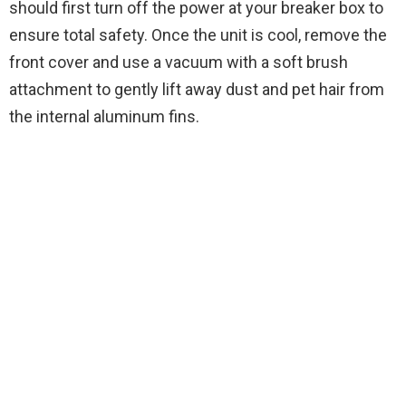
should first turn off the power at your breaker box to
ensure total safety. Once the unit is cool, remove the
front cover and use a vacuum with a soft brush
attachment to gently lift away dust and pet hair from
the internal aluminum fins.