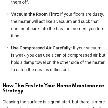
them off.
Vacuum the Room First:
If your floors are dusty,
the heater will act like a vacuum and suck that
dust right back into the fins the moment you turn
it on.
Use Compressed Air Carefully:
If your vacuum
is weak, you can use a can of compressed air, but
hold a damp towel on the other side of the heater
to catch the dust as it flies out.
How This Fits Into Your Home Maintenance
Strategy
Cleaning the surface is a great start, but there is more