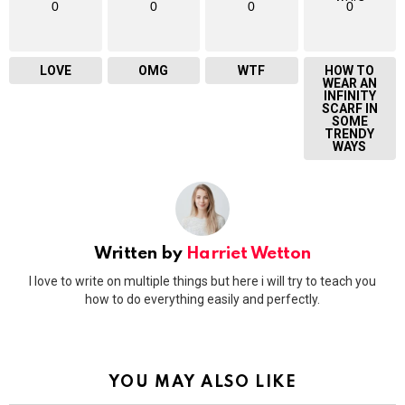
0
0
0
0
LOVE
OMG
WTF
HOW TO
WEAR AN
INFINITY
SCARF IN
SOME
TRENDY
WAYS
Written by
Harriet Wetton
I love to write on multiple things but here i will try to teach you
how to do everything easily and perfectly.
YOU MAY ALSO LIKE