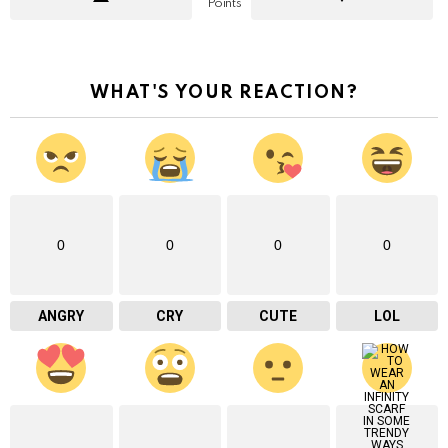
Points
WHAT'S YOUR REACTION?
0
0
0
0
ANGRY
CRY
CUTE
LOL