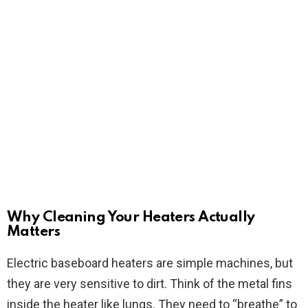
Why Cleaning Your Heaters Actually
Matters
Electric baseboard heaters are simple machines, but
they are very sensitive to dirt. Think of the metal fins
inside the heater like lungs. They need to “breathe” to