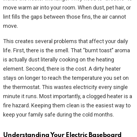
move warm air into your room. When dust, pet hair, or
lint fills the gaps between those fins, the air cannot
move.
This creates several problems that affect your daily
life. First, there is the smell. That “burnt toast” aroma
is actually dust literally cooking on the heating
element. Second, there is the cost. A dirty heater
stays on longer to reach the temperature you set on
the thermostat. This wastes electricity every single
minute it runs. Most importantly, a clogged heater is a
fire hazard. Keeping them clean is the easiest way to
keep your family safe during the cold months.
Understanding Your Electric Baseboard