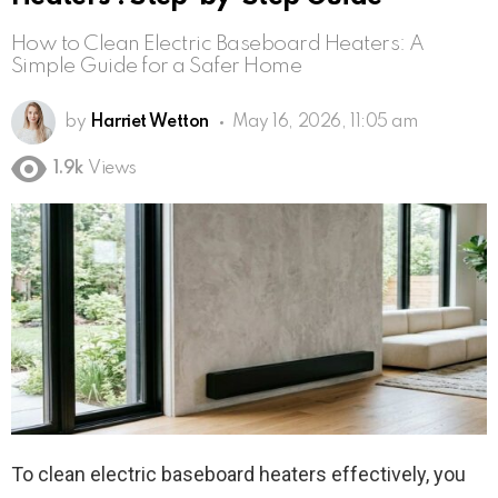
How to Clean Electric Baseboard Heaters: A
Simple Guide for a Safer Home
by
Harriet Wetton
May 16, 2026, 11:05 am
1.9k
Views
To clean electric baseboard heaters effectively, you