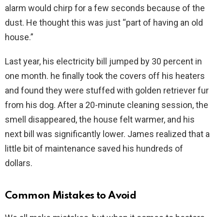
alarm would chirp for a few seconds because of the
dust. He thought this was just “part of having an old
house.”
Last year, his electricity bill jumped by 30 percent in
one month. he finally took the covers off his heaters
and found they were stuffed with golden retriever fur
from his dog. After a 20-minute cleaning session, the
smell disappeared, the house felt warmer, and his
next bill was significantly lower. James realized that a
little bit of maintenance saved his hundreds of
dollars.
Common Mistakes to Avoid