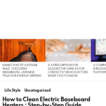
LATEST
STORIES
NAMES THAT FIT A KITSUNE
IS A PRESCRIPTION FOR
A COMPA
MALE: CHOOSING
GLASSES THE SAME AS FOR
EUROGA
MEANINGFUL JAPANESE
CONTACTS? WHAT DOCTORS
PLATFOR
TITLES FOR FANTASY WRITING
WANT YOU TO KNOW
Life Style
Uncategorized
How to Clean Electric Baseboard
Heaters : Step-by-Step Guide