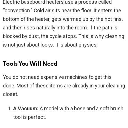
Electric baseboard heaters use a process called
“convection.” Cold air sits near the floor. It enters the
bottom of the heater, gets warmed up by the hot fins,
and then rises naturally into the room. If the path is
blocked by dust, the cycle stops. This is why cleaning
is not just about looks. It is about physics.
Tools You Will Need
You do not need expensive machines to get this
done. Most of these items are already in your cleaning
closet.
A Vacuum:
A model with a hose and a soft brush
tool is perfect.