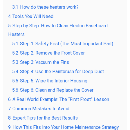
3.1
How do these heaters work?
4
Tools You Will Need
5
Step by Step: How to Clean Electric Baseboard
Heaters
5.1
Step 1: Safety First (The Most Important Part)
5.2
Step 2: Remove the Front Cover
5.3
Step 3: Vacuum the Fins
5.4
Step 4: Use the Paintbrush for Deep Dust
5.5
Step 5: Wipe the Interior Housing
5.6
Step 6: Clean and Replace the Cover
6
A Real World Example: The “First Frost” Lesson
7
Common Mistakes to Avoid
8
Expert Tips for the Best Results
9
How This Fits Into Your Home Maintenance Strategy