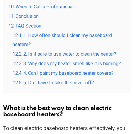
10
When to Call a Professional
11
Conclusion
12
FAQ Section
12.1
1. How often should I clean my baseboard
heaters?
12.2
2. Is it safe to use water to clean the heater?
12.3
3. Why does my heater smell like it is burning?
12.4
4. Can I paint my baseboard heater covers?
12.5
5. Do I have to take the cover off?
What is the best way to clean electric
baseboard heaters?
To clean electric baseboard heaters effectively, you