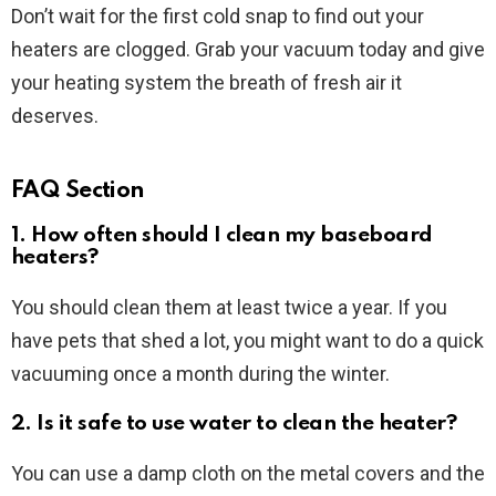
Don’t wait for the first cold snap to find out your
heaters are clogged. Grab your vacuum today and give
your heating system the breath of fresh air it
deserves.
FAQ Section
1. How often should I clean my baseboard
heaters?
You should clean them at least twice a year. If you
have pets that shed a lot, you might want to do a quick
vacuuming once a month during the winter.
2. Is it safe to use water to clean the heater?
You can use a damp cloth on the metal covers and the