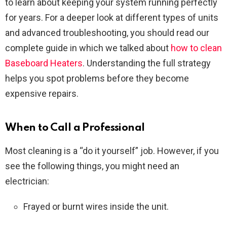
to learn about keeping your system running perfectly
for years. For a deeper look at different types of units
and advanced troubleshooting, you should read our
complete guide in which we talked about
how to clean
Baseboard Heaters
. Understanding the full strategy
helps you spot problems before they become
expensive repairs.
When to Call a Professional
Most cleaning is a “do it yourself” job. However, if you
see the following things, you might need an
electrician:
Frayed or burnt wires inside the unit.