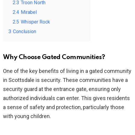
2.3
Troon North
2.4
Mirabel
2.5
Whisper Rock
3
Conclusion
Why Choose Gated Communities?
One of the key benefits of living in a gated community
in Scottsdale is security. These communities have a
security guard at the entrance gate, ensuring only
authorized individuals can enter. This gives residents
a sense of safety and protection, particularly those
with young children.