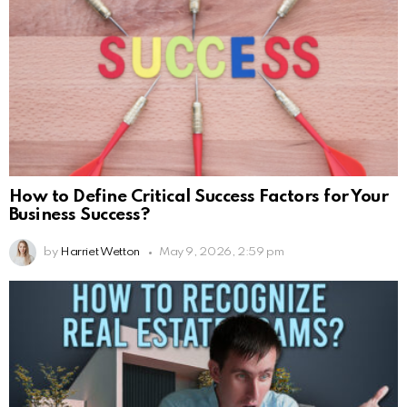
How to Define Critical Success Factors for Your
Business Success?
by
Harriet Wetton
May 9, 2026, 2:59 pm