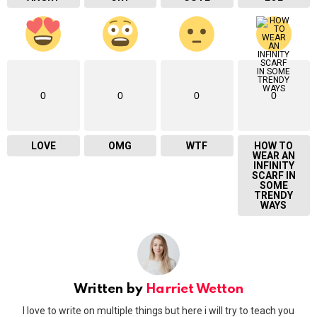
0
0
0
0
LOVE
OMG
WTF
HOW TO
WEAR AN
INFINITY
SCARF IN
SOME
TRENDY
WAYS
Written by
Harriet Wetton
I love to write on multiple things but here i will try to teach you