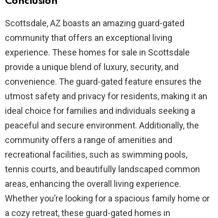
Conclusion
Scottsdale, AZ boasts an amazing guard-gated
community that offers an exceptional living
experience. These homes for sale in Scottsdale
provide a unique blend of luxury, security, and
convenience. The guard-gated feature ensures the
utmost safety and privacy for residents, making it an
ideal choice for families and individuals seeking a
peaceful and secure environment. Additionally, the
community offers a range of amenities and
recreational facilities, such as swimming pools,
tennis courts, and beautifully landscaped common
areas, enhancing the overall living experience.
Whether you’re looking for a spacious family home or
a cozy retreat, these guard-gated homes in