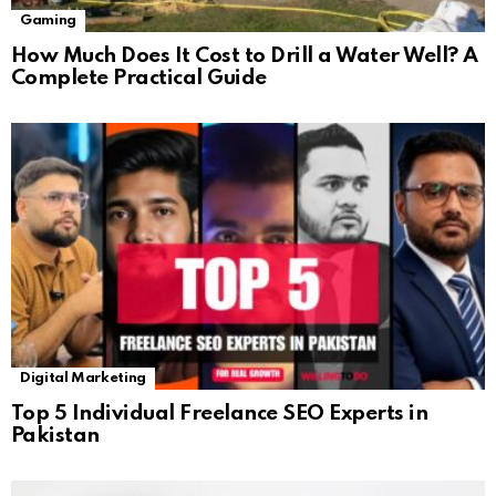
Gaming
How Much Does It Cost to Drill a Water Well? A
Complete Practical Guide
Digital Marketing
Top 5 Individual Freelance SEO Experts in
Pakistan