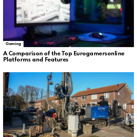
Gaming
A Comparison of the Top Eurogamersonline
Platforms and Features