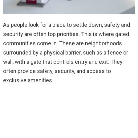
As people look for a place to settle down, safety and
security are often top priorities. This is where gated
communities come in. These are neighborhoods
surrounded by a physical barrier, such as a fence or
wall, with a gate that controls entry and exit. They
often provide safety, security, and access to
exclusive amenities.