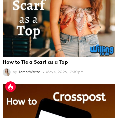
How to Tie a Scarf as a Top
by
Harriet Wetton
May 4, 2026, 12:30 pm