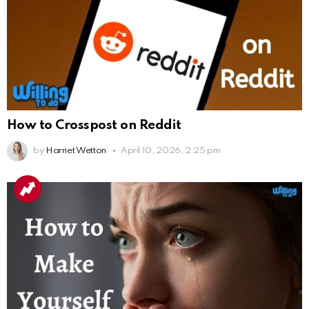
How to Crosspost on Reddit
by
Harriet Wetton
April 10, 2026, 2:25 pm