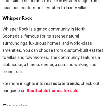
and trails. The homes for sale in Mirabel range from
spacious custom-built estates to luxury villas.
Whisper Rock
Whisper Rock is a gated community in North
Scottsdale, famous for its serene natural
surroundings, luxurious homes, and world-class
amenities. You can choose from custom-built estates
to villas and townhomes. The community features a
clubhouse, a fitness center, a spa, and walking and
biking trails.
For more insights into
real estate trends
, check out
our guide on
Scottsdale homes for sale
.