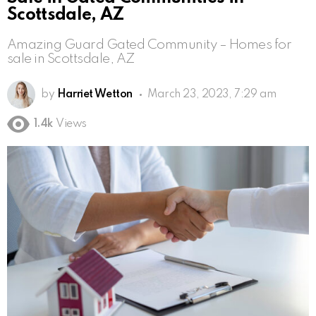
Scottsdale, AZ
Amazing Guard Gated Community – Homes for
sale in Scottsdale, AZ
by
Harriet Wetton
March 23, 2023, 7:29 am
1.4k
Views