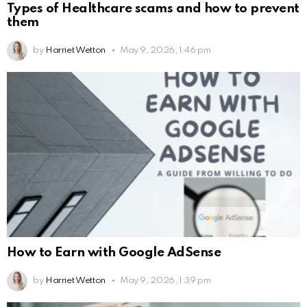
Types of Healthcare scams and how to prevent
them
by
Harriet Wetton
May 9, 2026, 1:46 pm
How to Earn with Google AdSense
by
Harriet Wetton
May 9, 2026, 1:39 pm