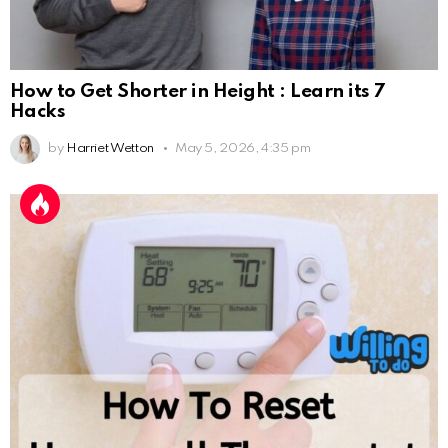
How to Get Shorter in Height : Learn its 7
Hacks
by
Harriet Wetton
May 5, 2026, 4:35 pm