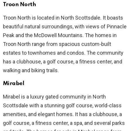
Troon North
Troon North is located in North Scottsdale. It boasts
beautiful natural surroundings, with views of Pinnacle
Peak and the McDowell Mountains. The homes in
Troon North range from spacious custom-built
estates to townhomes and condos. The community
has a clubhouse, a golf course, a fitness center, and
walking and biking trails.
Mirabel
Mirabel is a luxury gated community in North
Scottsdale with a stunning golf course, world-class
amenities, and elegant homes. It has a clubhouse, a
golf course, a fitness center, a spa, and several parks