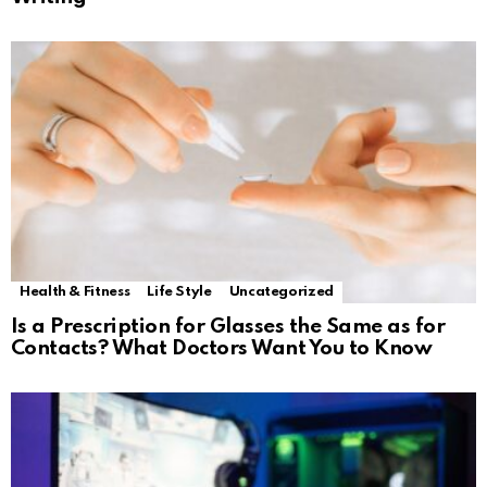
Health & Fitness
Life Style
Uncategorized
Is a Prescription for Glasses the Same as for
Contacts? What Doctors Want You to Know