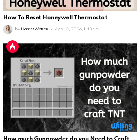
How To Reset Honeywell Thermostat
by
Harriet Wetton
April 10, 2026, 11:13 am
How much Gunpowder do you Need to Craft