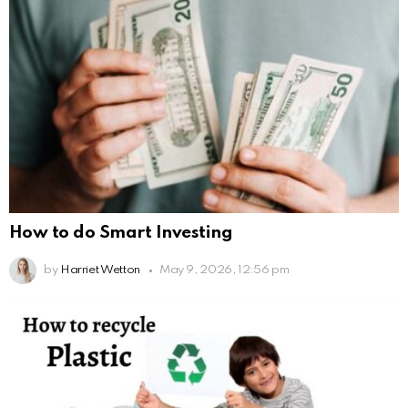
How to do Smart Investing
by
Harriet Wetton
May 9, 2026, 12:56 pm