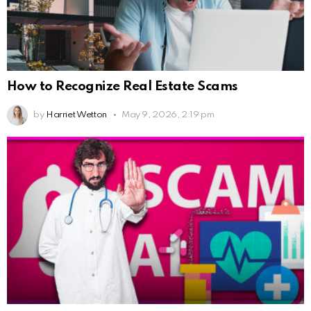
How to Recognize Real Estate Scams
by
Harriet Wetton
May 9, 2026, 2:19 pm