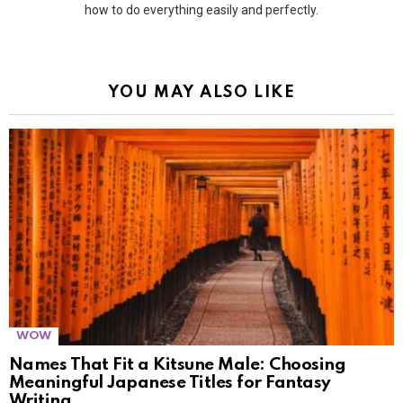
how to do everything easily and perfectly.
YOU MAY ALSO LIKE
WOW
Names That Fit a Kitsune Male: Choosing
Meaningful Japanese Titles for Fantasy
Writing