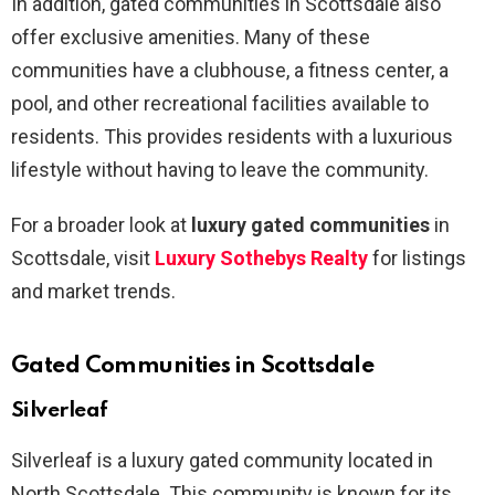
In addition, gated communities in Scottsdale also
offer exclusive amenities. Many of these
communities have a clubhouse, a fitness center, a
pool, and other recreational facilities available to
residents. This provides residents with a luxurious
lifestyle without having to leave the community.
For a broader look at
luxury gated communities
in
Scottsdale, visit
Luxury Sothebys Realty
for listings
and market trends.
Gated Communities in Scottsdale
Silverleaf
Silverleaf is a luxury gated community located in
North Scottsdale. This community is known for its