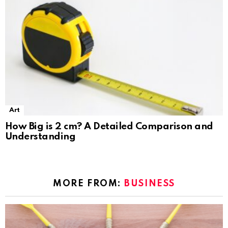
Art
How Big is 2 cm? A Detailed Comparison and
Understanding
MORE FROM:
BUSINESS