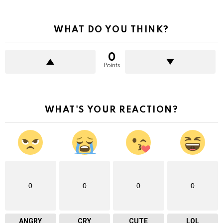
WHAT DO YOU THINK?
0
Points
WHAT'S YOUR REACTION?
0
0
0
0
ANGRY
CRY
CUTE
LOL