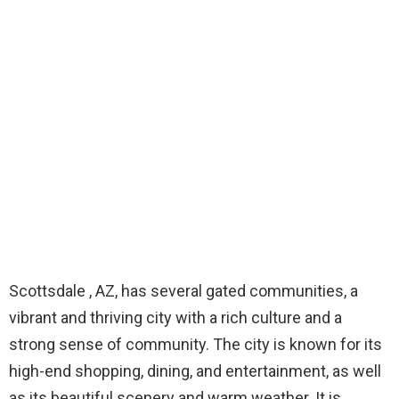
Scottsdale , AZ, has several gated communities, a
vibrant and thriving city with a rich culture and a
strong sense of community. The city is known for its
high-end shopping, dining, and entertainment, as well
as its beautiful scenery and warm weather. It is