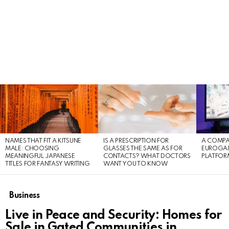
LATEST
STORIES
NAMES THAT FIT A KITSUNE
IS A PRESCRIPTION FOR
A COMPA
MALE: CHOOSING
GLASSES THE SAME AS FOR
EUROGA
MEANINGFUL JAPANESE
CONTACTS? WHAT DOCTORS
PLATFOR
TITLES FOR FANTASY WRITING
WANT YOU TO KNOW
Business
Live in Peace and Security: Homes for
Sale in Gated Communities in