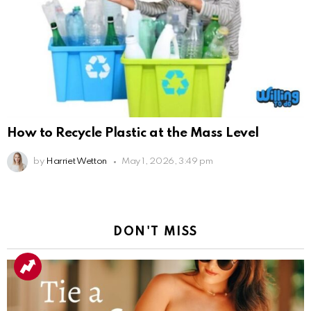
How to Recycle Plastic at the Mass Level
by
Harriet Wetton
May 1, 2026, 3:49 pm
DON'T MISS