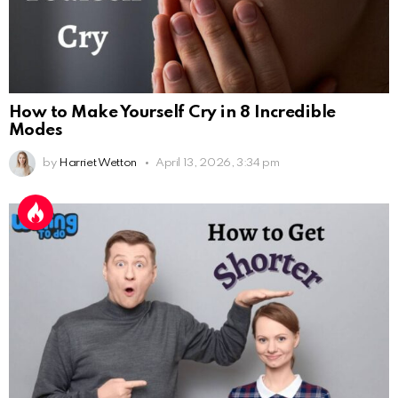
How to Make Yourself Cry in 8 Incredible
Modes
by
Harriet Wetton
April 13, 2026, 3:34 pm