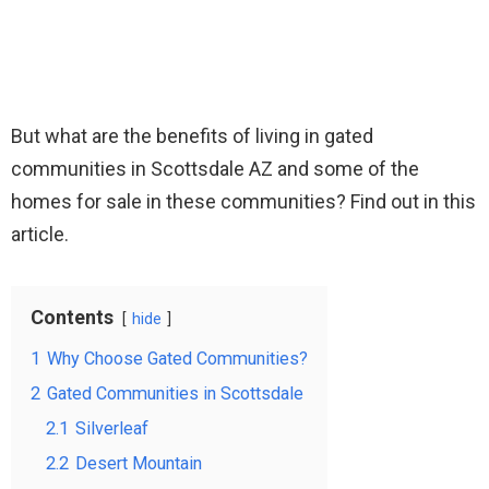
But what are the benefits of living in gated
communities in Scottsdale AZ and some of the
homes for sale in these communities? Find out in this
article.
Contents
hide
1
Why Choose Gated Communities?
2
Gated Communities in Scottsdale
2.1
Silverleaf
2.2
Desert Mountain