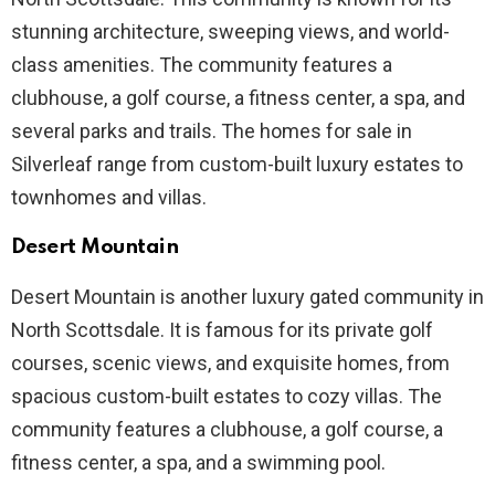
stunning architecture, sweeping views, and world-
class amenities. The community features a
clubhouse, a golf course, a fitness center, a spa, and
several parks and trails. The homes for sale in
Silverleaf range from custom-built luxury estates to
townhomes and villas.
Desert Mountain
Desert Mountain is another luxury gated community in
North Scottsdale. It is famous for its private golf
courses, scenic views, and exquisite homes, from
spacious custom-built estates to cozy villas. The
community features a clubhouse, a golf course, a
fitness center, a spa, and a swimming pool.