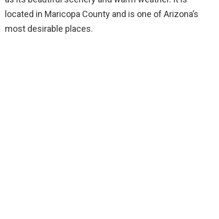
located in Maricopa County and is one of Arizona’s
most desirable places.