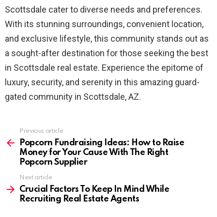
Scottsdale cater to diverse needs and preferences.
With its stunning surroundings, convenient location,
and exclusive lifestyle, this community stands out as
a sought-after destination for those seeking the best
in Scottsdale real estate. Experience the epitome of
luxury, security, and serenity in this amazing guard-
gated community in Scottsdale, AZ.
Previous article
See
more
Popcorn Fundraising Ideas: How to Raise
Money for Your Cause With The Right
Popcorn Supplier
Next article
Crucial Factors To Keep In Mind While
Recruiting Real Estate Agents